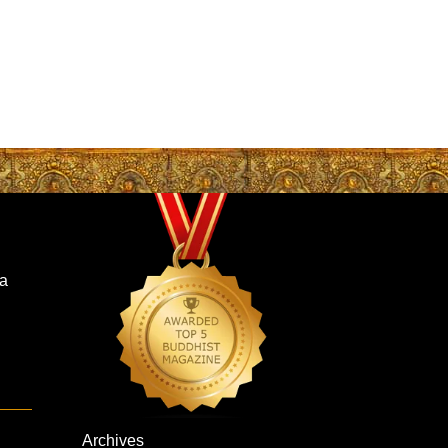
a
Archives