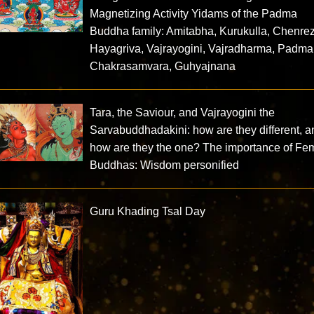
Magnetizing Activity Yidams of the Padma
Buddha family: Amitabha, Kurukulla, Chenrez
Hayagriva, Vajrayogini, Vajradharma, Padma
Chakrasamvara, Guhyajnana
Tara, the Saviour, and Vajrayogini the
Sarvabuddhadakini: how are they different, a
how are they the one? The importance of Fe
Buddhas: Wisdom personified
Guru Khading Tsal Day