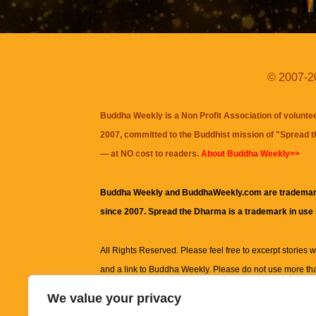
© 2007-20
Buddha Weekly is a Non Profit Association of volunte
2007, committed to the Buddhist mission of "
Spread 
— at NO cost to readers.
About Buddha Weekly>>
Buddha Weekly and BuddhaWeekly.com are trademar
since 2007. Spread the Dharma is a trademark in use
All Rights Reserved. Please feel free to excerpt stories wit
and a link to
Buddha Weekly
. Please do not use more th
excerpt. Subject to terms of use and privacy statement.
A
We value your privacy
information on this site, including but not limited to, te