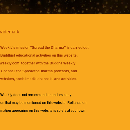
trademark.
Weekly's mission "Spread the Dharma" is carried out
Buddhist educational activities on this website,
eekly.com, together with the
Buddha Weekly
 Channel
, the
SpreadtheDharma
podcasts, and
websites, social media channels, and activities.
 Weekly
does not recommend or endorse any
ion that may be mentioned on this website. Reliance on
rmation appearing on this website is solely at your own