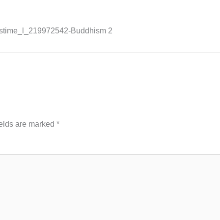
mstime_l_219972542-Buddhism 2
ields are marked
*