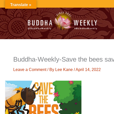
Skip
Translate »
to
content
Buddha-Weekly-Save the bees sa
Leave a Comment
/ By
Lee Kane
/
April 14, 2022