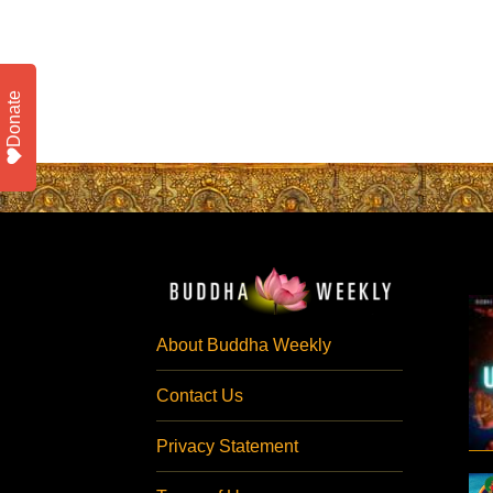
Donate
About Buddha Weekly
Contact Us
Privacy Statement