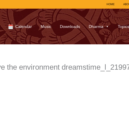
HOME
ABO
Calendar
Music
Downloads
Dharma
Topic
ve the environment dreamstime_l_219