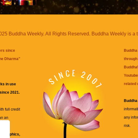
25 Buddha Weekly. All Rights Reserved. Buddha Weekly is a 
ers since
Buddha 
the Dharma
"
through 
BuddhaW
Youtube
related 
ks in use
 since 2021.
Buddha
informat
h full credit
any info
an an
risk.
ll
xt, graphics,