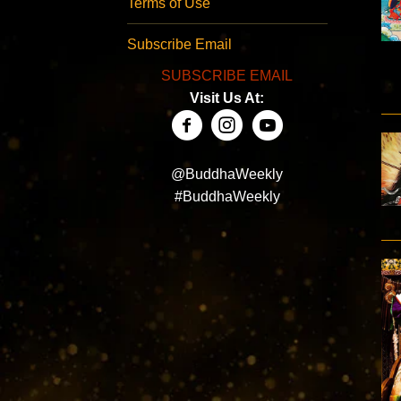
Terms of Use
Subscribe Email
SUBSCRIBE EMAIL
Visit Us At:
@BuddhaWeekly
#BuddhaWeekly