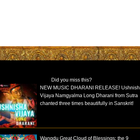
Did you miss this?
NEW MUSIC DHARANI RELEASE! Ushnish
Vijaya Namgyalma Long Dharani from Sutra
chanted three times beautifully in Sanskrit!
Wangdu Great Cloud of Blessings: the 9