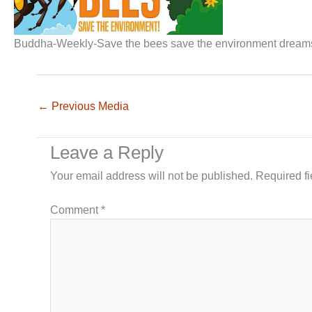
Buddha-Weekly-Save the bees save the environment drea
←
Previous Media
Leave a Reply
Your email address will not be published.
Required f
Comment
*