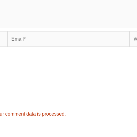
Email*
Web
ur comment data is processed.