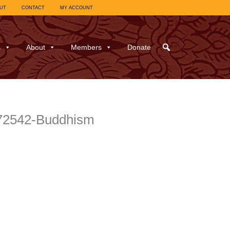
UT
CONTACT
MY ACCOUNT
s
About
Members
Donate
972542-Buddhism