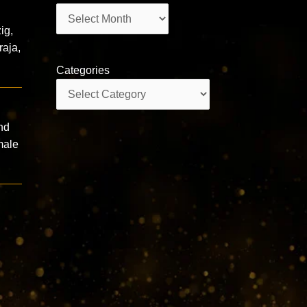
Archives
ig,
raja,
Categories
Categories
nd
male