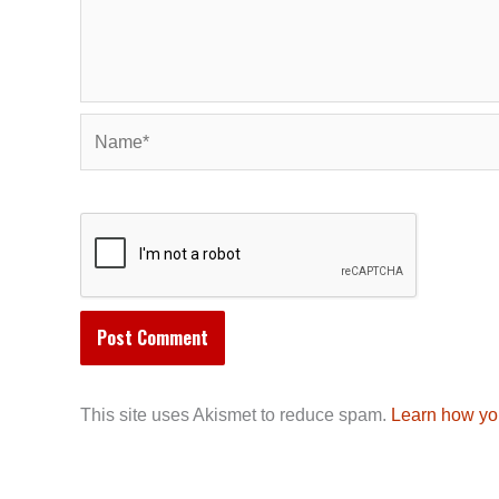
Name*
This site uses Akismet to reduce spam.
Learn how yo