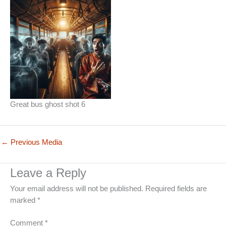
Great bus ghost shot 6
←
Previous Media
Leave a Reply
Your email address will not be published.
Required fields are
marked
*
Comment
*