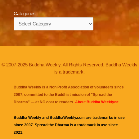
Categories
Categories
© 2007-2025 Buddha Weekly. All Rights Reserved. Buddha Weekly
is a trademark.
Buddha Weekly is a Non Profit Association of volunteers since
2007, committed to the Buddhist mission of "
Spread the
Dharma
" — at NO cost to readers.
About Buddha Weekly>>
Buddha Weekly and BuddhaWeekly.com are trademarks in use
since 2007. Spread the Dharma is a trademark in use since
2021.