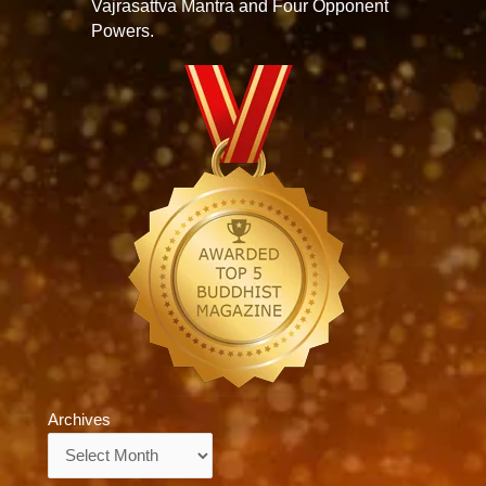
Vajrasattva Mantra and Four Opponent
Powers.
Archives
Archives