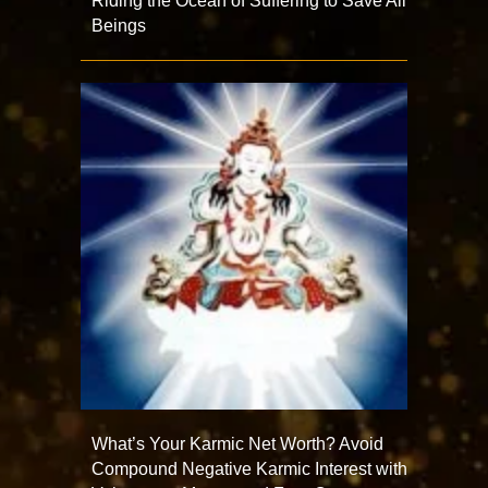
Riding the Ocean of Suffering to Save All
Beings
What’s Your Karmic Net Worth? Avoid
Compound Negative Karmic Interest with