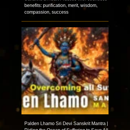
benefits: purification, merit, wisdom,
compassion, success
Palden Lhamo Sri Devi Sanskrit Mantra |