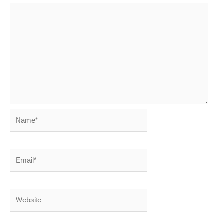
Name*
Email*
Website