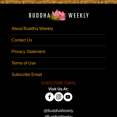
About Buddha Weekly
Contact Us
Privacy Statement
Terms of Use
Subscribe Email
SUBSCRIBE EMAIL
Visit Us At:
@BuddhaWeekly
#BuddhaWeekly