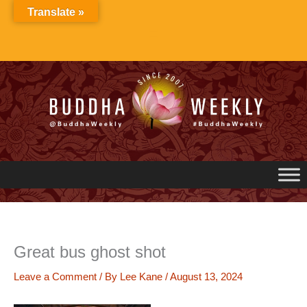
Skip
Translate »
to
content
Great bus ghost shot
Leave a Comment
/ By
Lee Kane
/
August 13, 2024