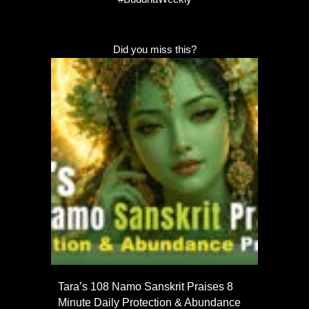
Did you miss this?
Tara’s 108 Namo Sanskrit Praises 8
Minute Daily Protection & Abundance