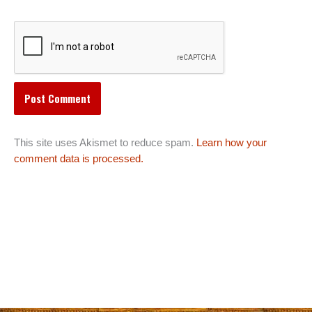
This site uses Akismet to reduce spam.
Learn how your
comment data is processed.