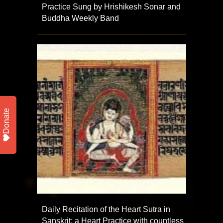
Practice Sung by Hrishikesh Sonar and
Buddha Weekly Band
Donate
Daily Recitation of the Heart Sutra in
Sanskrit: a Heart Practice with countless