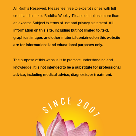
All Rights Reserved. Please feel free to excerpt stories with full
credit and a link to
Buddha Weekly
. Please do not use more than
an excerpt. Subject to terms of use and privacy statement.
All
information on this site, including but not limited to, text,
graphics, images and other material contained on this website
are for informational and educational purposes only.
The purpose of this website is to promote understanding and
knowledge.
It is not intended to be a substitute for professional
advice, including medical advice, diagnosis, or treatment.