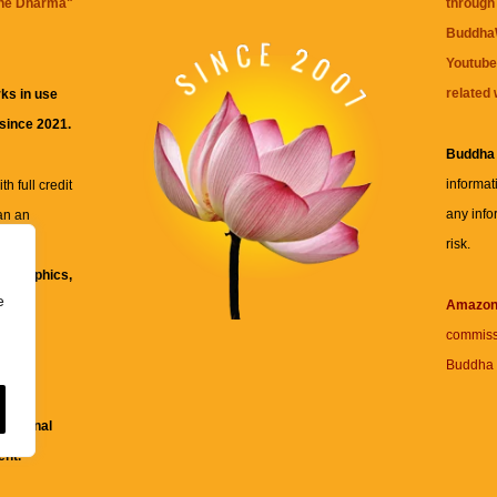
the Dharma
"
through 
BuddhaW
Youtube
related 
ks in use
 since 2021.
Buddha
informat
h full credit
any info
an an
risk.
ll
xt, graphics,
e
re for
Amazo
commiss
Buddha 
 and
fessional
ent.