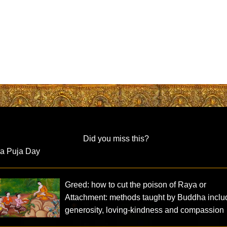
Did you miss this?
ra Puja Day
Greed: how to cut the poison of Raya or
Attachment: methods taught by Buddha inclu
generosity, loving-kindness and compassion