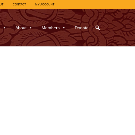
UT
CONTACT
MY ACCOUNT
s
About
Members
Donate