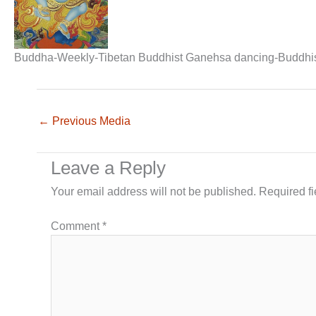
Buddha-Weekly-Tibetan Buddhist Ganehsa dancing-Buddhi
←
Previous Media
Leave a Reply
Your email address will not be published.
Required f
Comment
*