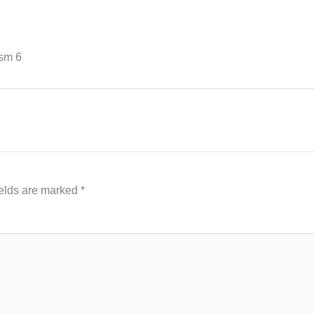
sm 6
ields are marked
*