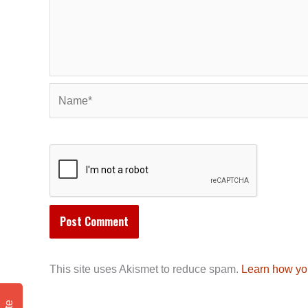
Name*
This site uses Akismet to reduce spam.
Learn how yo