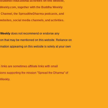
Buddhist educational activities on this website,
eekly.com, together with the
Buddha Weekly
 Channel
, the
SpreadtheDharma
podcasts, and
websites, social media channels, and activities.
 Weekly
does not recommend or endorse any
ion that may be mentioned on this website. Reliance on
rmation appearing on this website is solely at your own
n
links are sometimes affiliate links with small
ions supporting the mission "Spread the Dharma" of
Weekly.