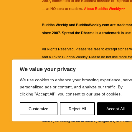
2007, committed to the Buddhist mission of "
Spread 
— at NO cost to readers.
About Buddha Weekly>>
Buddha Weekly and BuddhaWeekly.com are trademar
since 2007. Spread the Dharma is a trademark in use
All Rights Reserved. Please feel free to excerpt stories wit
and a link to
Buddha Weekly
. Please do not use more th
excerpt. Subject to terms of use and privacy statement.
A
We value your privacy
information on this site, including but not limited to, te
We use cookies to enhance your browsing experience, serv
images and other material contained on this website a
personalized ads or content, and analyze our traffic. By
informational and educational purposes only.
clicking "Accept All", you consent to our use of cookies.
The purpose of this website is to promote understanding
Customize
Reject All
Accept All
knowledge.
It is not intended to be a substitute for pro
advice, including medical advice, diagnosis, or treatm