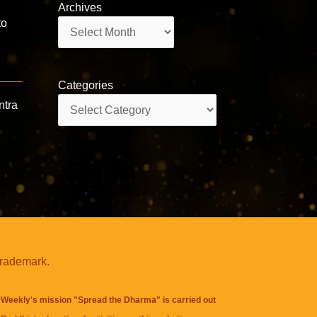
Archives
to
Archives
Categories
Categories
ntra
trademark.
Weekly's mission "Spread the Dharma" is carried out