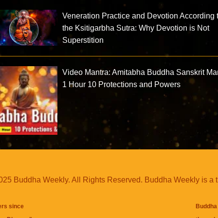
Veneration Practice and Devotion According 
the Ksitigarbha Sutra: Why Devotion is Not
Superstition
Video Mantra: Amitabha Buddha Sanskrit Ma
1 Hour 10 Protections and Powers
25 Buddha Weekly. All Rights Reserved. Buddha Weekly is a 
ers since
Buddha 