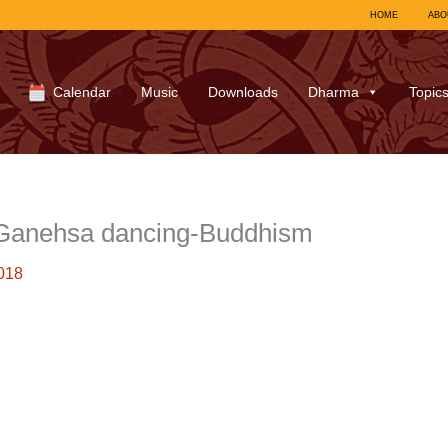
HOME
ABO
Calendar
Music
Downloads
Dharma
Topic
 Ganehsa dancing-Buddhism
018