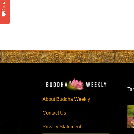
Donate
Ta
About Buddha Weekly
Contact Us
Privacy Statement