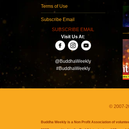
Terms of Use
Subscribe Email
SUBSCRIBE EMAIL
Visit Us At:
@BuddhaWeekly
#BuddhaWeekly
© 2007-20
Buddha Weekly is a Non Profit Association of volunte