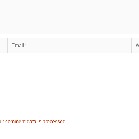
Email*
Web
ur comment data is processed.