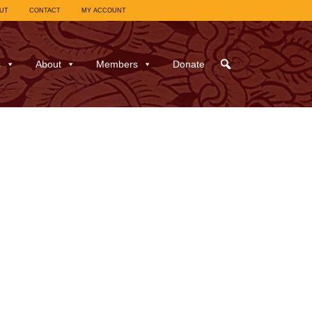
UT
CONTACT
MY ACCOUNT
s
About
Members
Donate