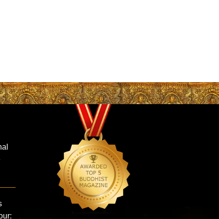
nal
e
s
our: