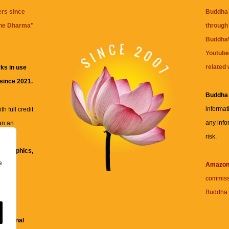
ers since
Buddha 
the Dharma
"
through 
BuddhaW
Youtube
related 
ks in use
 since 2021.
Buddha
informat
h full credit
any info
an an
risk.
ll
xt, graphics,
e
re for
Amazo
commiss
Buddha 
 and
fessional