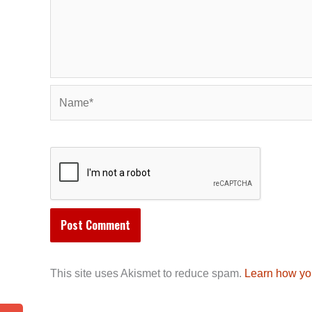
Name*
This site uses Akismet to reduce spam.
Learn how yo