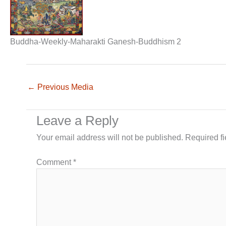
Buddha-Weekly-Maharakti Ganesh-Buddhism 2
←
Previous Media
Leave a Reply
Your email address will not be published.
Required f
Comment
*