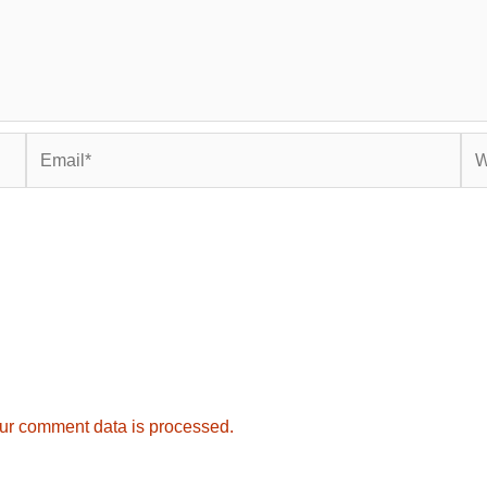
Email*
Web
ur comment data is processed.