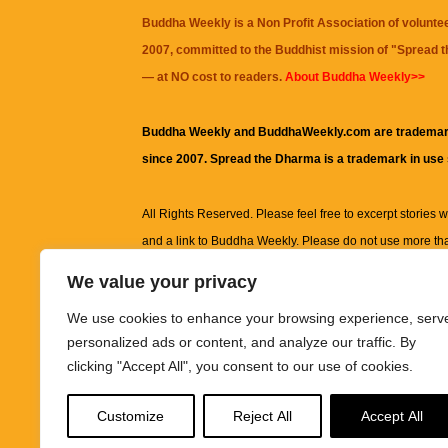
Buddha Weekly is a Non Profit Association of volunte
2007, committed to the Buddhist mission of "
Spread 
— at NO cost to readers.
About Buddha Weekly>>
Buddha Weekly and BuddhaWeekly.com are trademar
since 2007. Spread the Dharma is a trademark in use
All Rights Reserved. Please feel free to excerpt stories wit
and a link to
Buddha Weekly
. Please do not use more th
excerpt. Subject to terms of use and privacy statement.
A
We value your privacy
information on this site, including but not limited to, te
We use cookies to enhance your browsing experience, serv
images and other material contained on this website a
personalized ads or content, and analyze our traffic. By
informational and educational purposes only.
clicking "Accept All", you consent to our use of cookies.
The purpose of this website is to promote understanding
Customize
Reject All
Accept All
knowledge.
It is not intended to be a substitute for pro