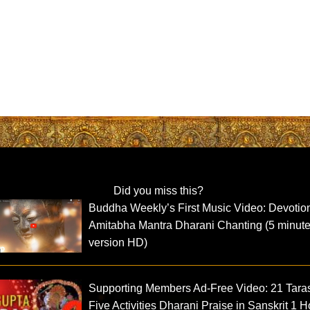
Did you miss this?
Buddha Weekly’s First Music Video: Devotio
Amitabha Mantra Dharani Chanting (5 minut
version HD)
Supporting Members Ad-Free Video: 21 Tara
Five Activities Dharani Praise in Sanskrit 1 H