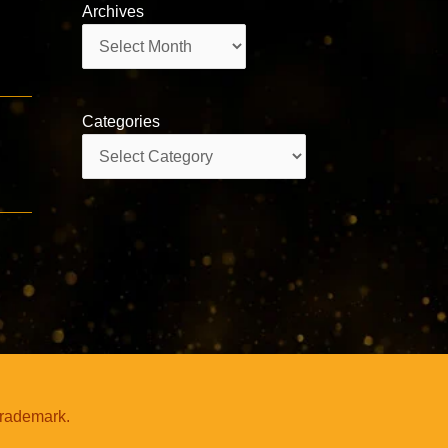
Archives
Archives
Categories
Categories
trademark.