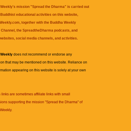
Weekly's mission "Spread the Dharma" is carried out
Buddhist educational activities on this website,
eekly.com, together with the
Buddha Weekly
 Channel
, the
SpreadtheDharma
podcasts, and
websites, social media channels, and activities.
 Weekly
does not recommend or endorse any
ion that may be mentioned on this website. Reliance on
rmation appearing on this website is solely at your own
n
links are sometimes affiliate links with small
ions supporting the mission "Spread the Dharma" of
Weekly.