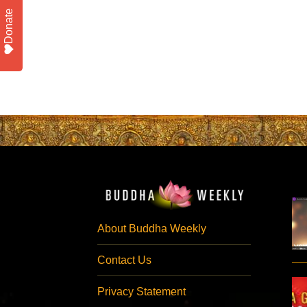
Donate
About Buddha Weekly
Contact Us
Privacy Statement