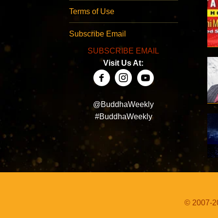
Terms of Use
Subscribe Email
SUBSCRIBE EMAIL
Visit Us At:
@BuddhaWeekly
#BuddhaWeekly
© 2007-20