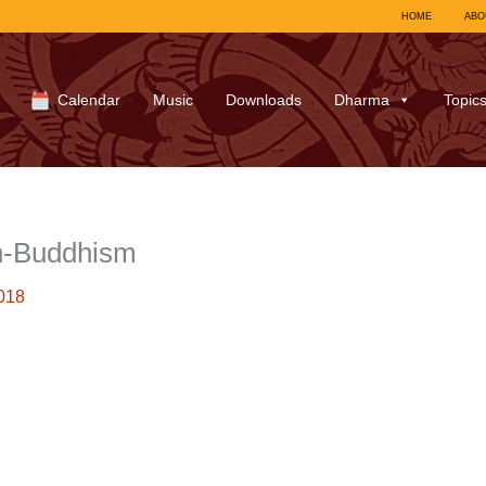
HOME
ABO
Calendar
Music
Downloads
Dharma
Topic
h-Buddhism
018