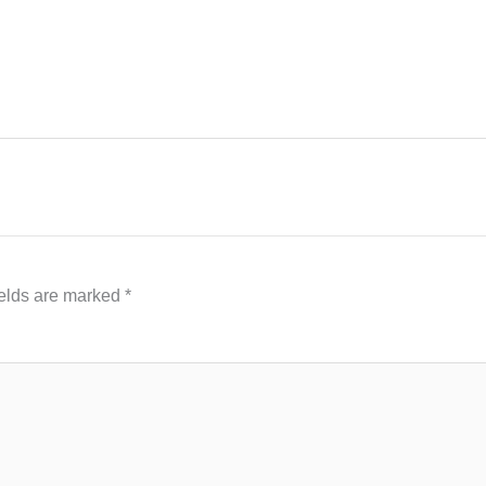
ields are marked
*