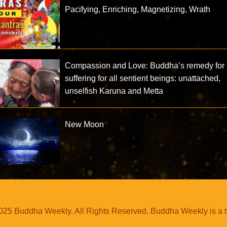
Pacifying, Enriching, Magnetizing, Wrath
Compassion and Love: Buddha’s remedy for
suffering for all sentient beings: unattached,
unselfish Karuna and Metta
New Moon
25 Buddha Weekly. All Rights Reserved. Buddha Weekly is a 