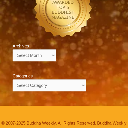
Archives
Archives
Categories
Categories
© 2007-2025 Buddha Weekly. All Rights Reserved. Buddha Weekly