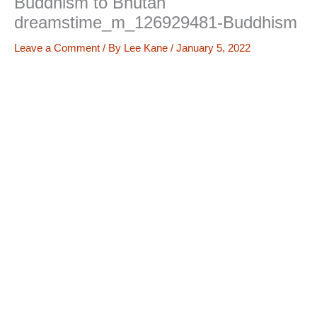
Buddhism to Bhutan
dreamstime_m_126929481-Buddhism
Leave a Comment
/ By
Lee Kane
/
January 5, 2022