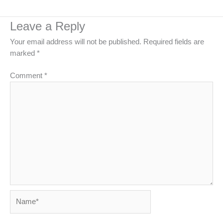
Leave a Reply
Your email address will not be published.
Required fields are
marked
*
Comment
*
Name*