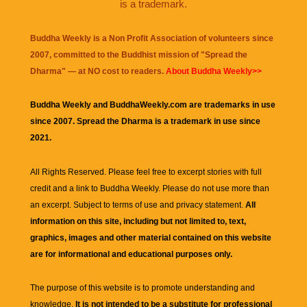
is a trademark.
Buddha Weekly is a Non Profit Association of volunteers since
2007, committed to the Buddhist mission of "
Spread the
Dharma
" — at NO cost to readers.
About Buddha Weekly>>
Buddha Weekly and BuddhaWeekly.com are trademarks in use
since 2007. Spread the Dharma is a trademark in use since
2021.
All Rights Reserved. Please feel free to excerpt stories with full
credit and a link to
Buddha Weekly
. Please do not use more than
an excerpt. Subject to terms of use and privacy statement.
All
information on this site, including but not limited to, text,
graphics, images and other material contained on this website
are for informational and educational purposes only.
The purpose of this website is to promote understanding and
knowledge.
It is not intended to be a substitute for professional