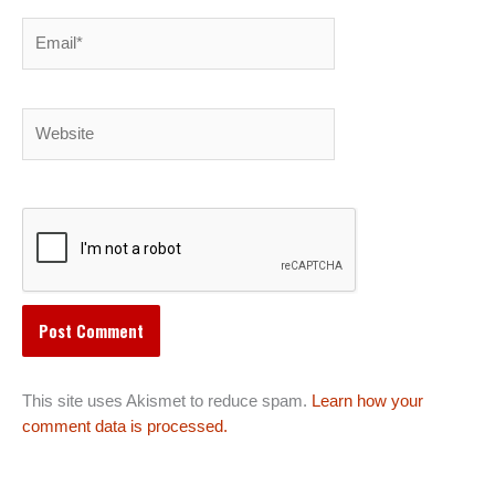
Email*
Website
This site uses Akismet to reduce spam.
Learn how your
comment data is processed.