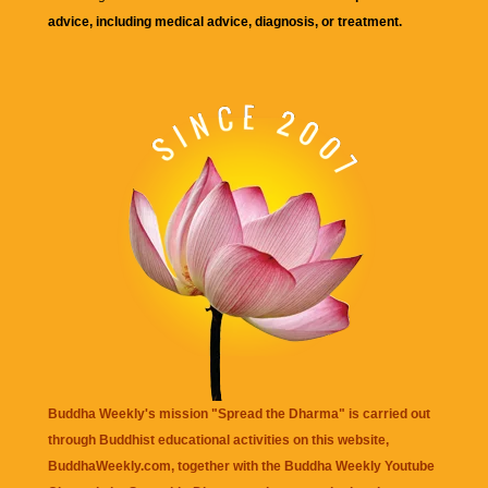
advice, including medical advice, diagnosis, or treatment.
Buddha Weekly's mission "Spread the Dharma" is carried out
through Buddhist educational activities on this website,
BuddhaWeekly.com, together with the
Buddha Weekly Youtube