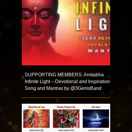
SUPPORTING MEMBERS: Amitabha
Infinite Light – Devotional and Inspiration
Song and Mantras by @3GemsBand ​