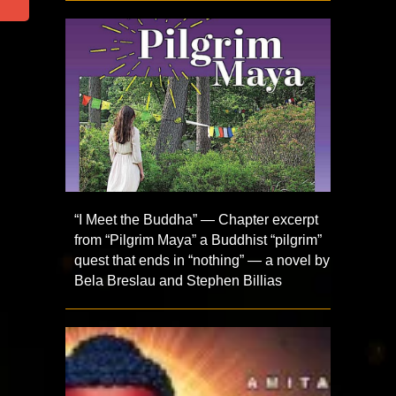
“I Meet the Buddha” — Chapter excerpt
from “Pilgrim Maya” a Buddhist “pilgrim”
quest that ends in “nothing” — a novel by
Bela Breslau and Stephen Billias