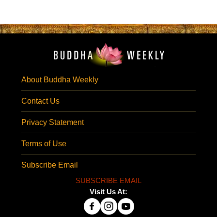
About Buddha Weekly
Contact Us
Privacy Statement
Terms of Use
Subscribe Email
SUBSCRIBE EMAIL
Visit Us At: