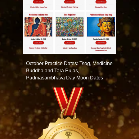
October Practice Dates: Tsog, Medicine
Buddha and Tara Pujas,
Padmasambhava Day Moon Dates