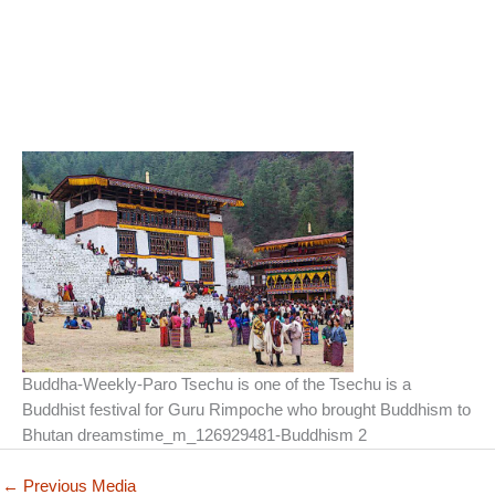
Buddha-Weekly-Paro Tsechu is one of the Tsechu is a
Buddhist festival for Guru Rimpoche who brought Buddhism to
Bhutan dreamstime_m_126929481-Buddhism 2
←
Previous Media