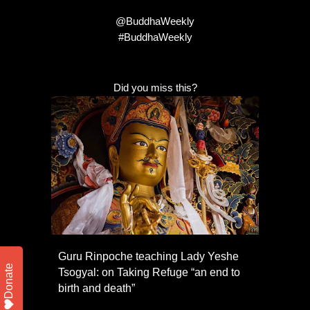
@BuddhaWeekly
#BuddhaWeekly
Did you miss this?
Guru Rinpoche teaching Lady Yeshe
Donate
Tsogyal: on Taking Refuge “an end to
birth and death”