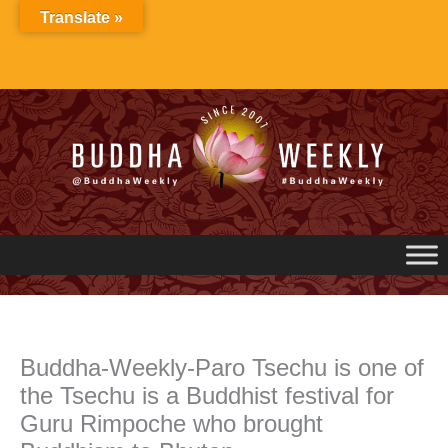
Skip
Translate »
to
content
Buddha-Weekly-Paro Tsechu is one of
the Tsechu is a Buddhist festival for
Guru Rimpoche who brought