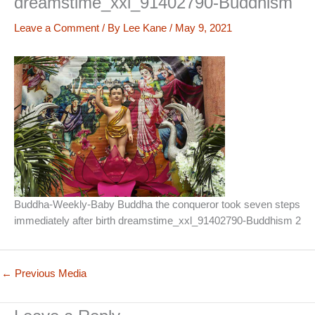
dreamstime_xxl_91402790-Buddhism
Leave a Comment
/ By
Lee Kane
/
May 9, 2021
Buddha-Weekly-Baby Buddha the conqueror took seven steps
immediately after birth dreamstime_xxl_91402790-Buddhism 2
←
Previous Media