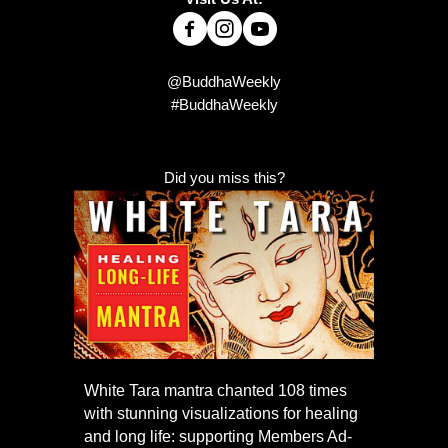
@BuddhaWeekly
#BuddhaWeekly
Did you miss this?
White Tara mantra chanted 108 times
with stunning visualizations for healing
and long life: supporting Members Ad-