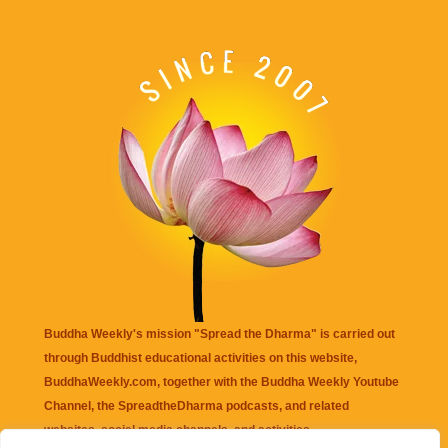
Buddha Weekly's mission "Spread the Dharma" is carried out
through Buddhist educational activities on this website,
BuddhaWeekly.com, together with the
Buddha Weekly Youtube
Channel
, the
SpreadtheDharma
podcasts, and related
websites, social media channels, and activities.