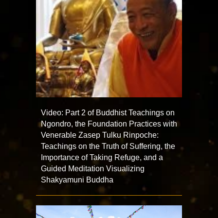
Video: Part 2 of Buddhist Teachings on
Ngondro, the Foundation Practices with
Venerable Zasep Tulku Rinpoche:
Teachings on the Truth of Suffering, the
Importance of Taking Refuge, and a
Guided Meditation Visualizing
Shakyamuni Buddha