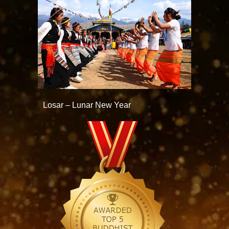
Losar – Lunar New Year