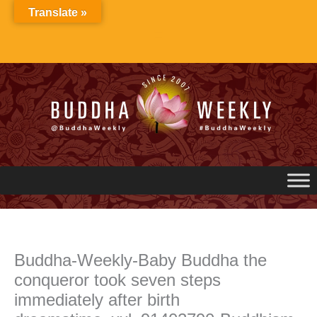
Skip
Translate »
to
content
Buddha-Weekly-Baby Buddha the
conqueror took seven steps
immediately after birth