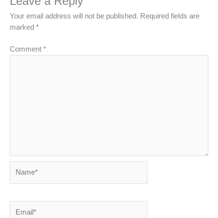
Leave a Reply
Your email address will not be published.
Required fields are
marked
*
Comment
*
Name*
Email*