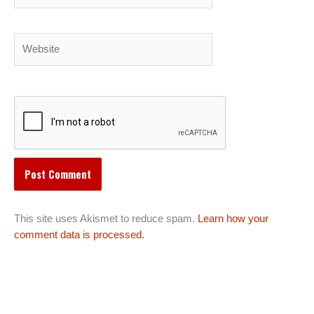
Website
This site uses Akismet to reduce spam.
Learn how your
comment data is processed.