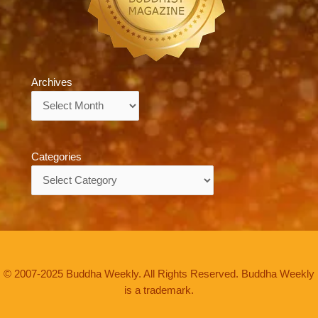
Archives
Archives
Categories
Categories
© 2007-2025 Buddha Weekly. All Rights Reserved. Buddha Weekly
is a trademark.