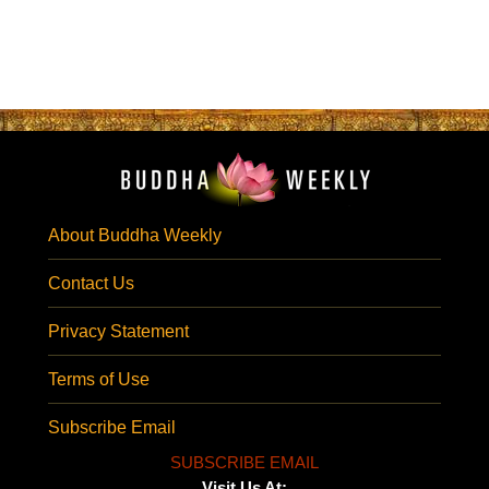
About Buddha Weekly
Contact Us
Privacy Statement
Terms of Use
Subscribe Email
SUBSCRIBE EMAIL
Visit Us At: