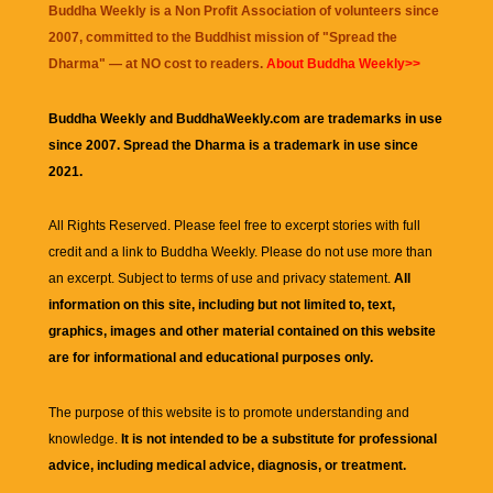
Buddha Weekly is a Non Profit Association of volunteers since
2007, committed to the Buddhist mission of "
Spread the
Dharma
" — at NO cost to readers.
About Buddha Weekly>>
Buddha Weekly and BuddhaWeekly.com are trademarks in use
since 2007. Spread the Dharma is a trademark in use since
2021.
All Rights Reserved. Please feel free to excerpt stories with full
credit and a link to
Buddha Weekly
. Please do not use more than
an excerpt. Subject to terms of use and privacy statement.
All
information on this site, including but not limited to, text,
graphics, images and other material contained on this website
are for informational and educational purposes only.
The purpose of this website is to promote understanding and
knowledge.
It is not intended to be a substitute for professional
advice, including medical advice, diagnosis, or treatment.