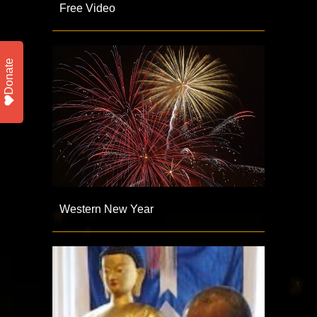
Free Video
Donate
Western New Year