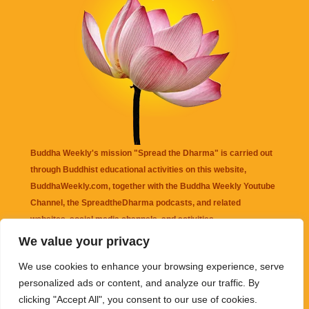
Buddha Weekly's mission "Spread the Dharma" is carried out
through Buddhist educational activities on this website,
BuddhaWeekly.com, together with the
Buddha Weekly Youtube
Channel
, the
SpreadtheDharma
podcasts, and related
websites, social media channels, and activities.
We value your privacy
Buddha Weekly
does not recommend or endorse any information
We use cookies to enhance your browsing experience, serve
that may be mentioned on this website. Reliance on any
personalized ads or content, and analyze our traffic. By
information appearing on this website is solely at your own risk.
clicking "Accept All", you consent to our use of cookies.