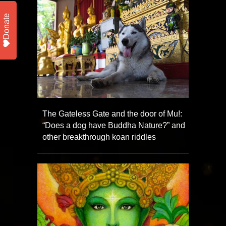
Donate
The Gateless Gate and the door of Mu!:
“Does a dog have Buddha Nature?” and
other breakthrough koan riddles