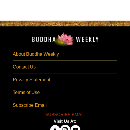
About Buddha Weekly
Contact Us
Privacy Statement
Terms of Use
Subscribe Email
SUBSCRIBE EMAIL
Visit Us At: