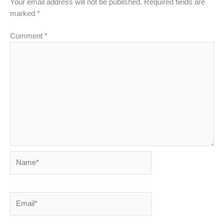
Your email address will not be published.
Required fields are
marked
*
Comment
*
Name*
Email*