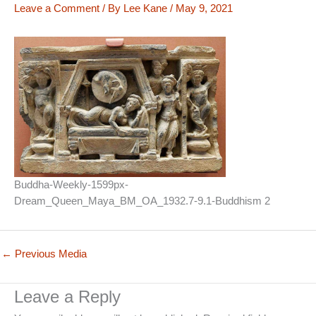
Leave a Comment
/ By
Lee Kane
/
May 9, 2021
Buddha-Weekly-1599px-
Dream_Queen_Maya_BM_OA_1932.7-9.1-Buddhism 2
←
Previous Media
Leave a Reply