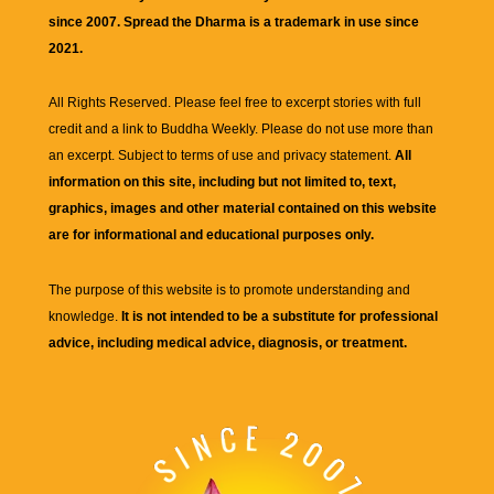
since 2007. Spread the Dharma is a trademark in use since
2021.
All Rights Reserved. Please feel free to excerpt stories with full
credit and a link to
Buddha Weekly
. Please do not use more than
an excerpt. Subject to terms of use and privacy statement.
All
information on this site, including but not limited to, text,
graphics, images and other material contained on this website
are for informational and educational purposes only.
The purpose of this website is to promote understanding and
knowledge.
It is not intended to be a substitute for professional
advice, including medical advice, diagnosis, or treatment.