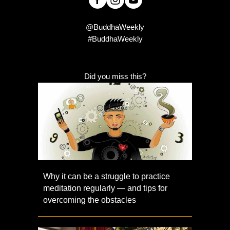
@BuddhaWeekly
#BuddhaWeekly
Did you miss this?
Why it can be a struggle to practice
meditation regularly — and tips for
overcoming the obstacles