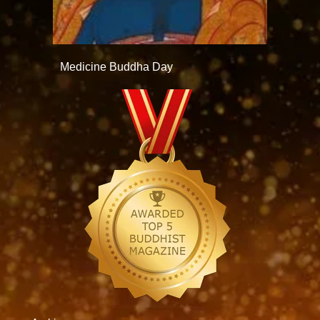
Medicine Buddha Day