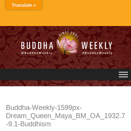
Skip
Translate »
to
content
Buddha-Weekly-1599px-
Dream_Queen_Maya_BM_OA_1932.7
-9.1-Buddhism