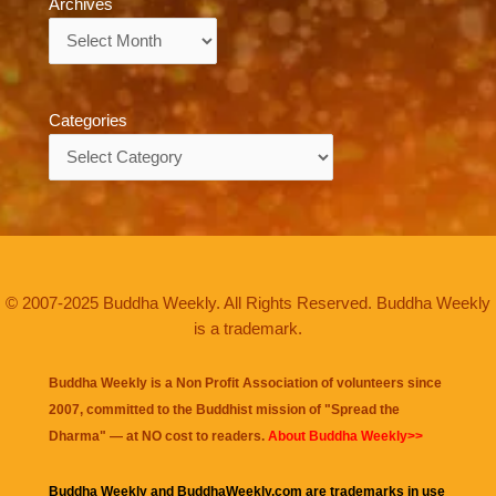
Archives
Archives
Categories
Categories
© 2007-2025 Buddha Weekly. All Rights Reserved. Buddha Weekly
is a trademark.
Buddha Weekly is a Non Profit Association of volunteers since
2007, committed to the Buddhist mission of "
Spread the
Dharma
" — at NO cost to readers.
About Buddha Weekly>>
Buddha Weekly and BuddhaWeekly.com are trademarks in use