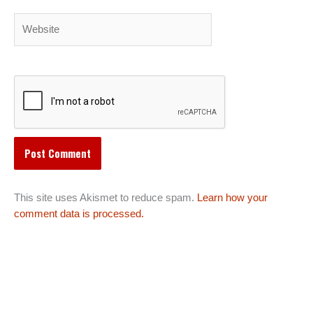
Website
This site uses Akismet to reduce spam.
Learn how your
comment data is processed.