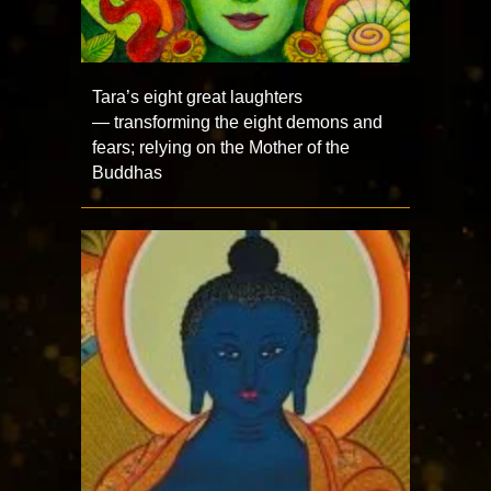
Tara’s eight great laughters
— transforming the eight demons and
fears; relying on the Mother of the
Buddhas