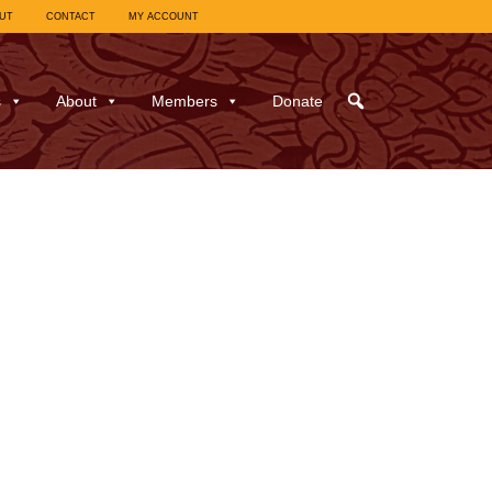
UT
CONTACT
MY ACCOUNT
s
About
Members
Donate