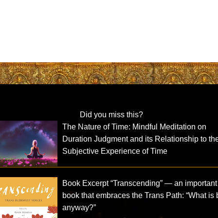
Did you miss this?
The Nature of Time: Mindful Meditation on
Duration Judgment and its Relationship to th
Subjective Experience of Time
Book Excerpt “Transcending” — an important
book that embraces the Trans Path: “What is
anyway?”