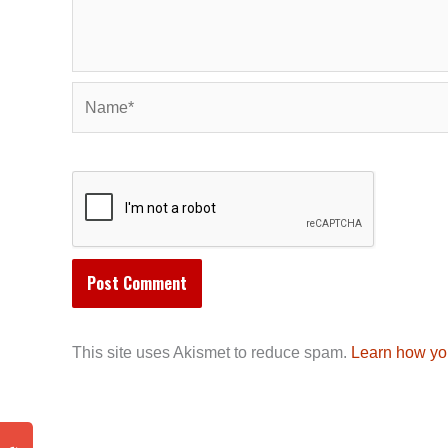
Name*
This site uses Akismet to reduce spam.
Learn how yo