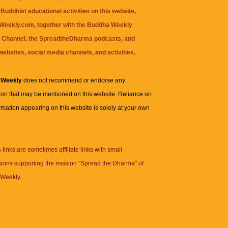
Buddhist educational activities on this website,
eekly.com, together with the
Buddha Weekly
 Channel
, the
SpreadtheDharma
podcasts, and
websites, social media channels, and activities.
 Weekly
does not recommend or endorse any
ion that may be mentioned on this website. Reliance on
rmation appearing on this website is solely at your own
n
links are sometimes affiliate links with small
ions supporting the mission "Spread the Dharma" of
Weekly.