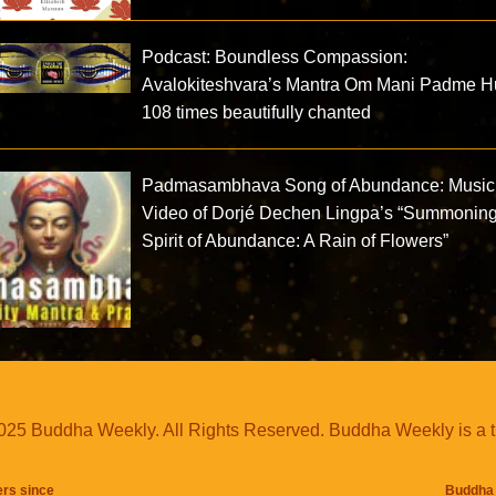
Podcast: Boundless Compassion:
Avalokiteshvara’s Mantra Om Mani Padme 
108 times beautifully chanted
Padmasambhava Song of Abundance: Music
Video of Dorjé Dechen Lingpa’s “Summoning
Spirit of Abundance: A Rain of Flowers”
25 Buddha Weekly. All Rights Reserved. Buddha Weekly is a 
ers since
Buddha 