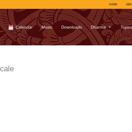
HOME
ABO
Calendar
Music
Downloads
Dharma
Topic
scale