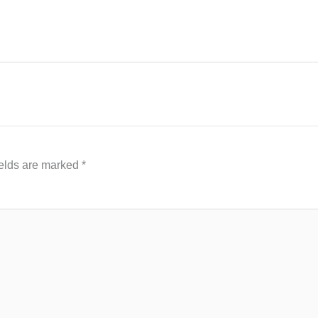
ields are marked
*