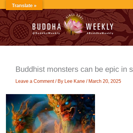
Skip
Translate »
to
content
Buddhist monsters can be epic in 
Leave a Comment
/ By
Lee Kane
/
March 20, 2025