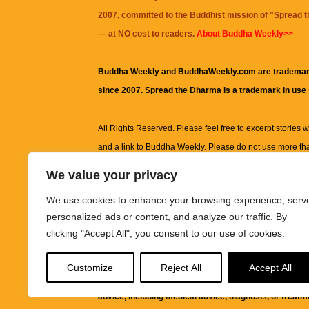
2007, committed to the Buddhist mission of "
Spread 
— at NO cost to readers.
About Buddha Weekly>>
Buddha Weekly and BuddhaWeekly.com are trademar
since 2007. Spread the Dharma is a trademark in use
All Rights Reserved. Please feel free to excerpt stories wit
and a link to
Buddha Weekly
. Please do not use more th
excerpt. Subject to terms of use and privacy statement.
A
We value your privacy
information on this site, including but not limited to, te
We use cookies to enhance your browsing experience, serv
images and other material contained on this website a
personalized ads or content, and analyze our traffic. By
informational and educational purposes only.
clicking "Accept All", you consent to our use of cookies.
The purpose of this website is to promote understanding
Customize
Reject All
Accept All
knowledge.
It is not intended to be a substitute for pro
advice, including medical advice, diagnosis, or treatm