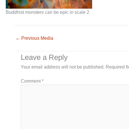
Buddhist monsters can be epic in scale 2
←
Previous Media
Leave a Reply
Your email address will not be published.
Required f
Comment
*