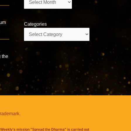
Hum
Categories
Categories
 the
trademark.
Weekly's mission "Spread the Dharma" is carried out