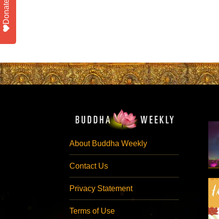
Donate
About Buddha Weekly
Contact Us
Privacy Statement
Terms of Use