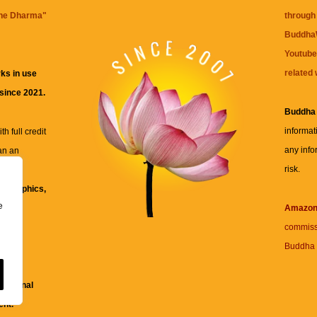
the Dharma
"
through 
BuddhaW
Youtube
related 
ks in use
 since 2021.
Buddha
informat
h full credit
any info
an an
risk.
ll
xt, graphics,
e
re for
Amazo
commiss
Buddha 
 and
fessional
ent.