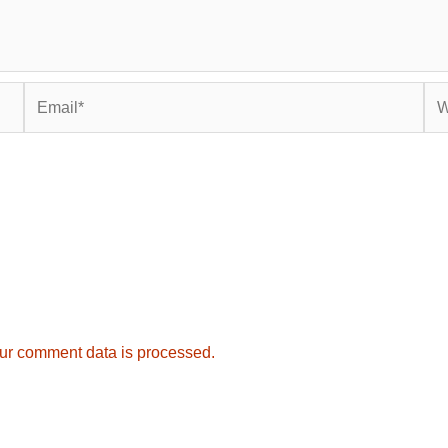
Email*
Web
ur comment data is processed.