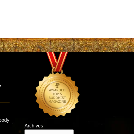
e
 body
Archives
Archives