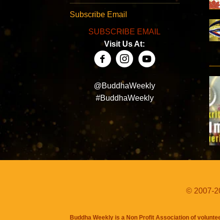
Subscribe Email
SUBSCRIBE EMAIL
Visit Us At:
@BuddhaWeekly
#BuddhaWeekly
© 2007-20
Buddha Weekly is a Non Profit Association of volunte