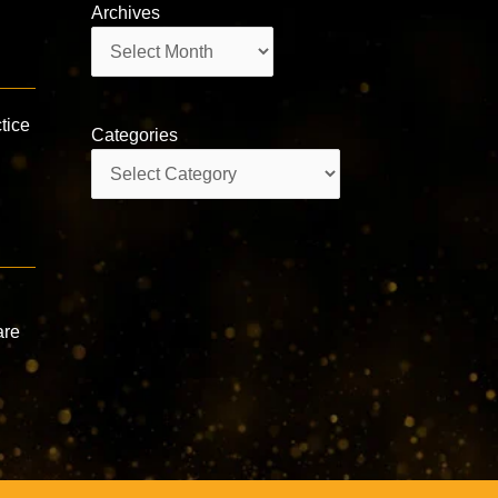
Archives
Archives
tice
Categories
Categories
are