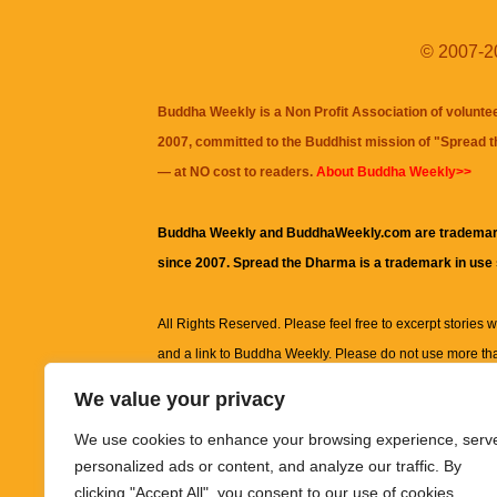
© 2007-20
Buddha Weekly is a Non Profit Association of volunte
2007, committed to the Buddhist mission of "
Spread 
— at NO cost to readers.
About Buddha Weekly>>
Buddha Weekly and BuddhaWeekly.com are trademar
since 2007. Spread the Dharma is a trademark in use
All Rights Reserved. Please feel free to excerpt stories wit
and a link to
Buddha Weekly
. Please do not use more th
excerpt. Subject to terms of use and privacy statement.
A
We value your privacy
information on this site, including but not limited to, te
We use cookies to enhance your browsing experience, serv
images and other material contained on this website a
personalized ads or content, and analyze our traffic. By
informational and educational purposes only.
clicking "Accept All", you consent to our use of cookies.