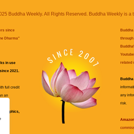
25 Buddha Weekly. All Rights Reserved. Buddha Weekly is a 
ers since
Buddha 
the Dharma
"
through 
BuddhaW
Youtube
related 
ks in use
 since 2021.
Buddha
informat
h full credit
any info
an an
risk.
ll
xt, graphics,
e
re for
Amazo
commiss