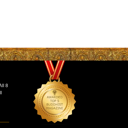
ll 8
ll