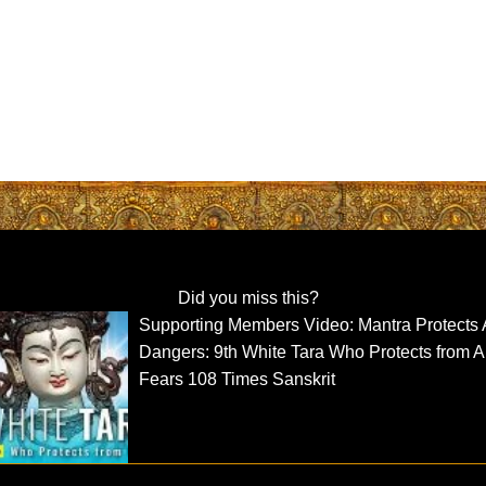
Did you miss this?
Supporting Members Video: Mantra Protects A
Dangers: 9th White Tara Who Protects from A
Fears 108 Times Sanskrit