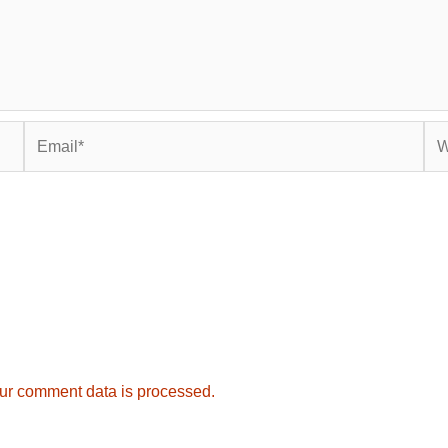
Email*
Web
ur comment data is processed.