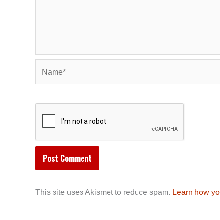
Name*
This site uses Akismet to reduce spam.
Learn how yo