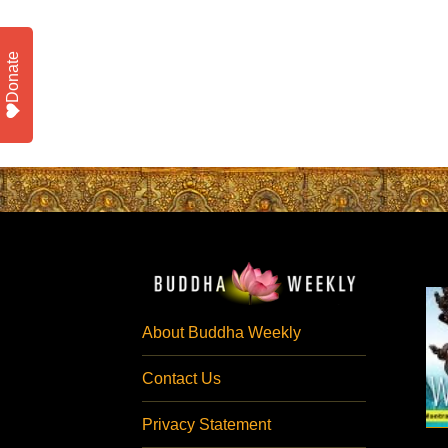
Donate
About Buddha Weekly
Contact Us
Privacy Statement