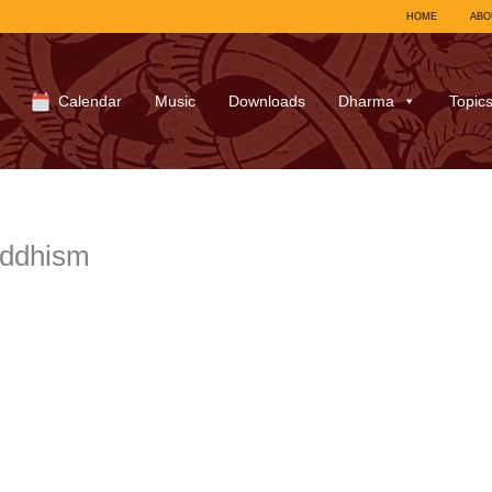
HOME
ABO
Calendar
Music
Downloads
Dharma
Topic
uddhism