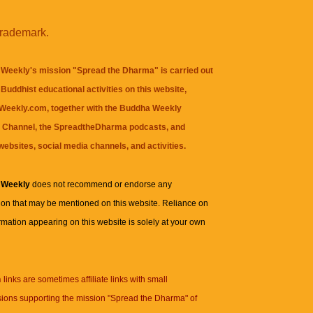
trademark.
Weekly's mission "Spread the Dharma" is carried out
Buddhist educational activities on this website,
eekly.com, together with the
Buddha Weekly
 Channel
, the
SpreadtheDharma
podcasts, and
websites, social media channels, and activities.
 Weekly
does not recommend or endorse any
ion that may be mentioned on this website. Reliance on
rmation appearing on this website is solely at your own
n
links are sometimes affiliate links with small
ions supporting the mission "Spread the Dharma" of