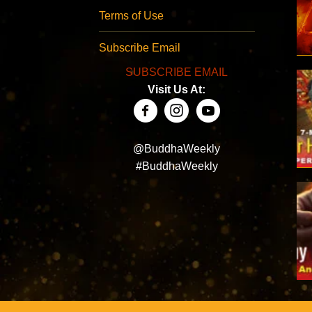
Terms of Use
Subscribe Email
SUBSCRIBE EMAIL
Visit Us At:
@BuddhaWeekly
#BuddhaWeekly