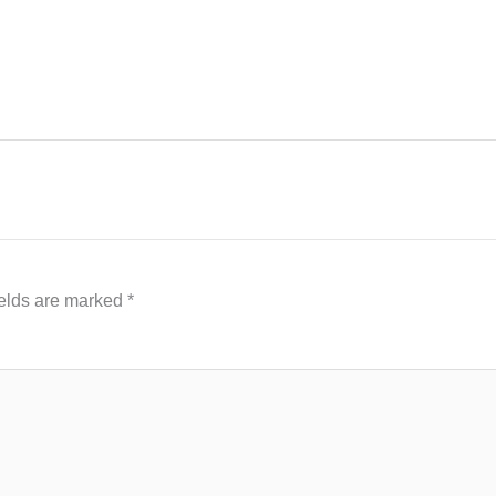
ields are marked
*