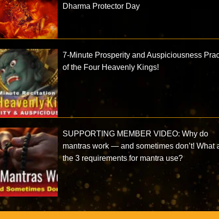
Dharma Protector Day
7-Minute Prosperity and Auspiciousness Prac
of the Four Heavenly Kings!
SUPPORTING MEMBER VIDEO: Why do
mantras work — and sometimes don’t! What 
the 3 requirements for mantra use?