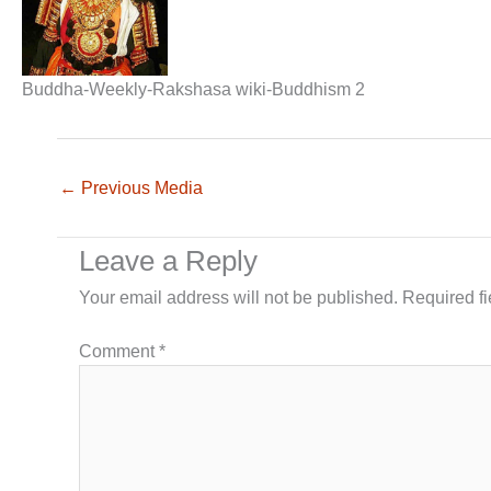
Buddha-Weekly-Rakshasa wiki-Buddhism 2
←
Previous Media
Leave a Reply
Your email address will not be published.
Required f
Comment
*