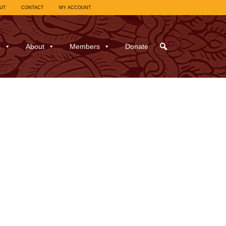
UT
CONTACT
MY ACCOUNT
s
About
Members
Donate