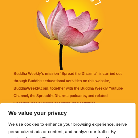
Buddha Weekly's mission "Spread the Dharma" is carried out
through Buddhist educational activities on this website,
BuddhaWeekly.com, together with the
Buddha Weekly Youtube
Channel
, the
SpreadtheDharma
podcasts, and related
websites, social media channels, and activities.
We value your privacy
Buddha Weekly
does not recommend or endorse any information
We use cookies to enhance your browsing experience, serve
that may be mentioned on this website. Reliance on any
personalized ads or content, and analyze our traffic. By
information appearing on this website is solely at your own risk.