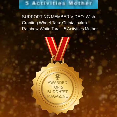
SUPPORTING MEMBER VIDEO: Wish-
Granting Wheel Tara: Chintachakra
Rainbow White Tara – 5 Activities Mother