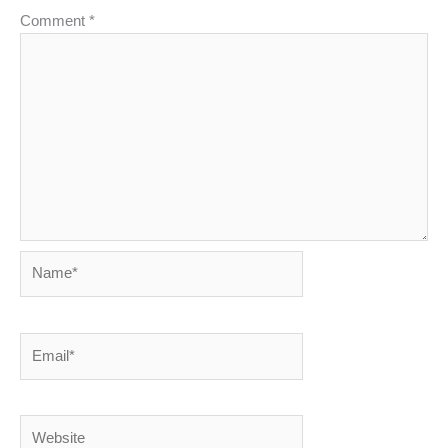
Comment
*
Name*
Email*
Website