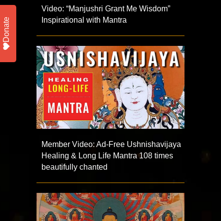
Video: “Manjushri Grant Me Wisdom”
Inspirational with Mantra
Donate
Member Video: Ad-Free Ushnishavijaya
Healing & Long Life Mantra 108 times
beautifully chanted