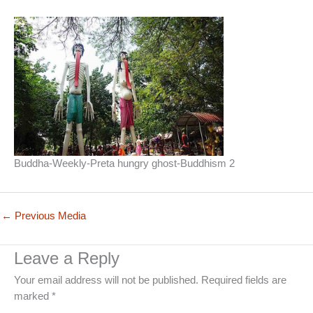
Buddha-Weekly-Preta hungry ghost-Buddhism 2
←
Previous Media
Leave a Reply
Your email address will not be published.
Required fields are
marked
*