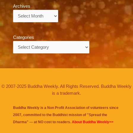
Archives
Archives
Categories
Categories
© 2007-2025 Buddha Weekly. All Rights Reserved. Buddha Weekly
is a trademark.
Buddha Weekly is a Non Profit Association of volunteers since
2007, committed to the Buddhist mission of "
Spread the
Dharma
" — at NO cost to readers.
About Buddha Weekly>>