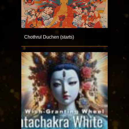
Chothrul Duchen (starts)