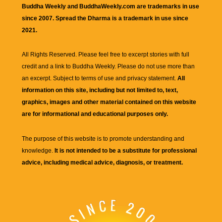
Buddha Weekly and BuddhaWeekly.com are trademarks in use
since 2007. Spread the Dharma is a trademark in use since
2021.
All Rights Reserved. Please feel free to excerpt stories with full
credit and a link to
Buddha Weekly
. Please do not use more than
an excerpt. Subject to terms of use and privacy statement.
All
information on this site, including but not limited to, text,
graphics, images and other material contained on this website
are for informational and educational purposes only.
The purpose of this website is to promote understanding and
knowledge.
It is not intended to be a substitute for professional
advice, including medical advice, diagnosis, or treatment.