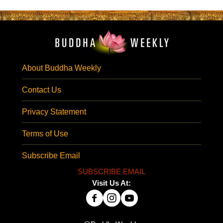
About Buddha Weekly
Contact Us
Privacy Statement
Terms of Use
Subscribe Email
SUBSCRIBE EMAIL
Visit Us At: