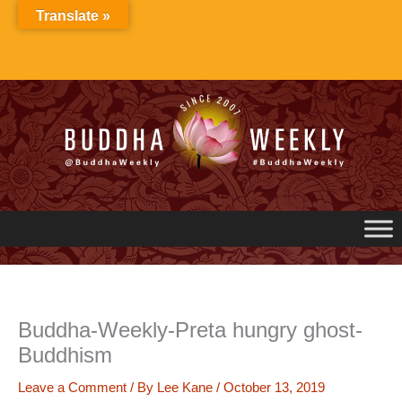
Skip
Translate »
to
content
Buddha-Weekly-Preta hungry ghost-
Buddhism
Leave a Comment
/ By
Lee Kane
/
October 13, 2019