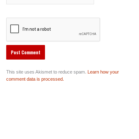
This site uses Akismet to reduce spam.
Learn how your
comment data is processed.