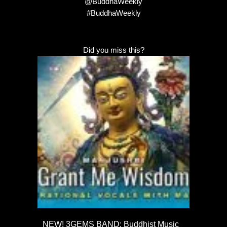
@BuddhaWeekly
#BuddhaWeekly
Did you miss this?
NEW! 3GEMS BAND: Buddhist Music