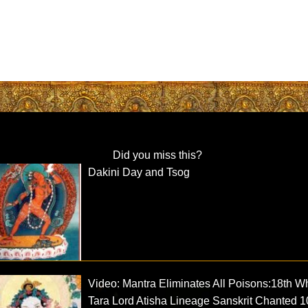
Did you miss this?
Dakini Day and Tsog
Video: Mantra Eliminates All Poisons:18th W
Tara Lord Atisha Lineage Sanskrit Chanted 