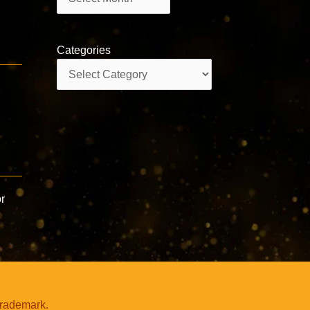
Categories
Categories
r
trademark.