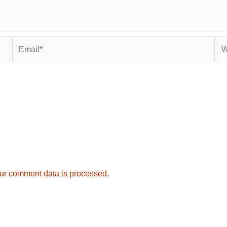
Email*
Web
ur comment data is processed.