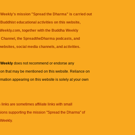
Weekly's mission "Spread the Dharma" is carried out
Buddhist educational activities on this website,
eekly.com, together with the
Buddha Weekly
 Channel
, the
SpreadtheDharma
podcasts, and
websites, social media channels, and activities.
 Weekly
does not recommend or endorse any
ion that may be mentioned on this website. Reliance on
rmation appearing on this website is solely at your own
n
links are sometimes affiliate links with small
ions supporting the mission "Spread the Dharma" of
Weekly.