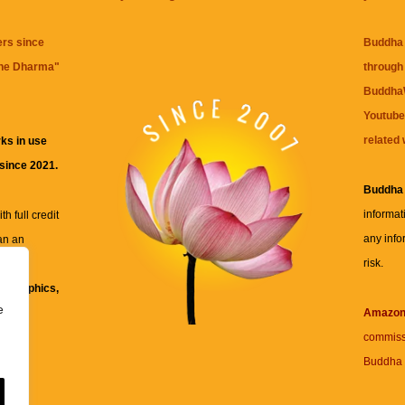
ers since
Buddha 
the Dharma
"
through 
BuddhaW
Youtube
related 
ks in use
 since 2021.
Buddha
informat
h full credit
any info
an an
risk.
ll
xt, graphics,
e
re for
Amazo
commiss
Buddha 
 and