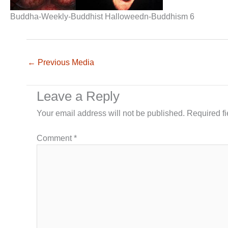
Buddha-Weekly-Buddhist Halloweedn-Buddhism 6
←
Previous Media
Leave a Reply
Your email address will not be published.
Required f
Comment
*