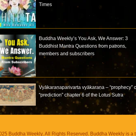
Times
Buddha Weekly’s You Ask, We Answer: 3
Buddhist Mantra Questions from patrons,
members and subscribers
Vyākaraṇaparivarta vyākaraṇa – “prophecy” o
“prediction” chapter 6 of the Lotus Sutra
25 Buddha Weekly. All Rights Reserved. Buddha Weekly is a 