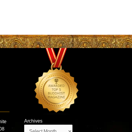
Archives
hite
Archives
108