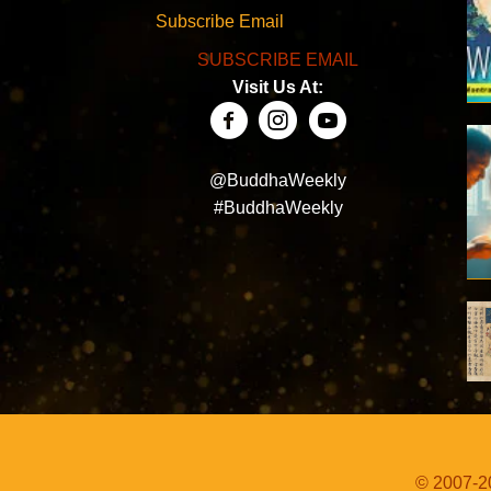
Subscribe Email
SUBSCRIBE EMAIL
Visit Us At:
@BuddhaWeekly
#BuddhaWeekly
© 2007-20