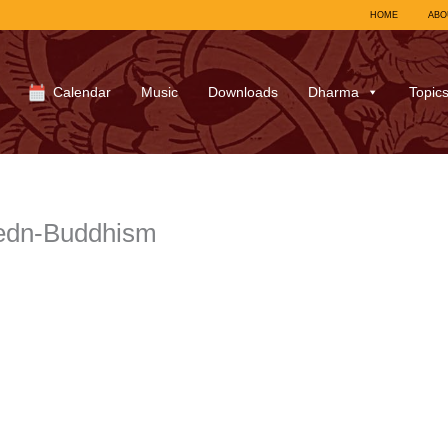
HOME
ABO
Calendar
Music
Downloads
Dharma
Topic
edn-Buddhism