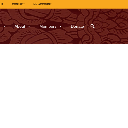
UT
CONTACT
MY ACCOUNT
s
About
Members
Donate