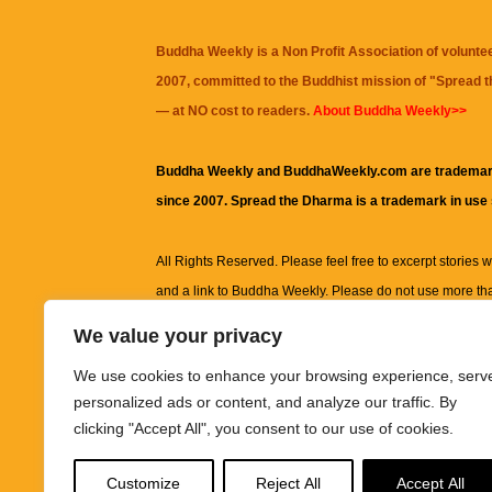
Buddha Weekly is a Non Profit Association of volunte
2007, committed to the Buddhist mission of "
Spread 
— at NO cost to readers.
About Buddha Weekly>>
Buddha Weekly and BuddhaWeekly.com are trademar
since 2007. Spread the Dharma is a trademark in use
All Rights Reserved. Please feel free to excerpt stories wit
and a link to
Buddha Weekly
. Please do not use more th
excerpt. Subject to terms of use and privacy statement.
A
We value your privacy
information on this site, including but not limited to, te
We use cookies to enhance your browsing experience, serv
images and other material contained on this website a
personalized ads or content, and analyze our traffic. By
informational and educational purposes only.
clicking "Accept All", you consent to our use of cookies.
The purpose of this website is to promote understanding
Customize
Reject All
Accept All