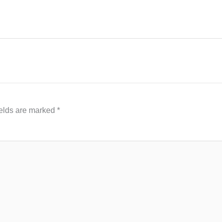
ields are marked
*