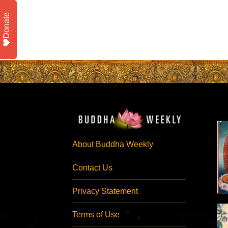
Donate
About Buddha Weekly
Contact Us
Privacy Statement
Terms of Use