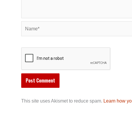
Name*
This site uses Akismet to reduce spam.
Learn how yo