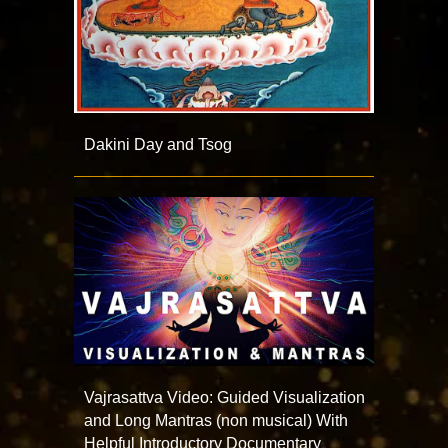
Dakini Day and Tsog
Vajrasattva Video: Guided Visualization
and Long Mantras (non musical) With
Helpful Introductory Documentary