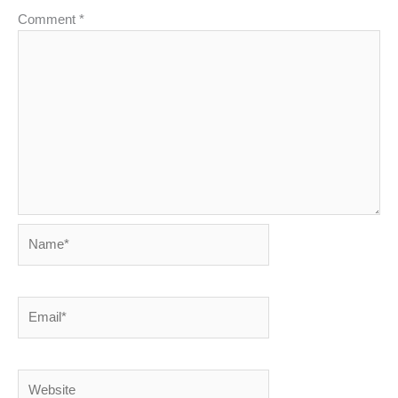
Comment
*
Name*
Email*
Website