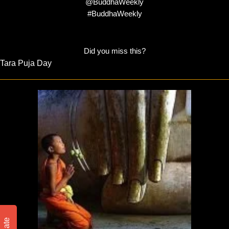
@BuddhaWeekly
#BuddhaWeekly
Did you miss this?
Tara Puja Day