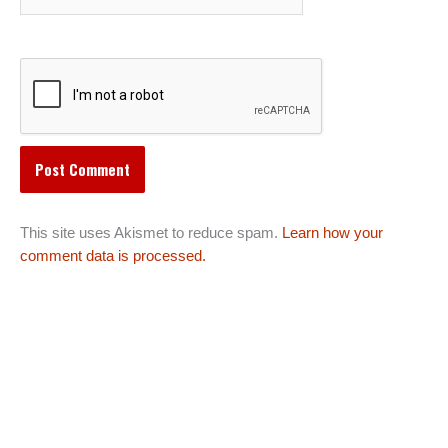
This site uses Akismet to reduce spam.
Learn how your
comment data is processed.