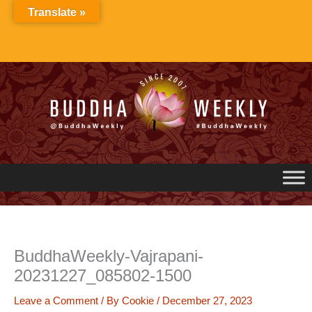
Skip
Translate »
to
content
BuddhaWeekly-Vajrapani-
20231227_085802-1500
Leave a Comment
/ By
Cookie
/
December 27, 2023