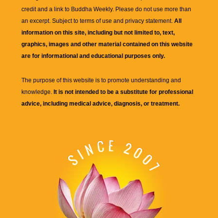
credit and a link to
Buddha Weekly
. Please do not use more than
an excerpt. Subject to terms of use and privacy statement.
All
information on this site, including but not limited to, text,
graphics, images and other material contained on this website
are for informational and educational purposes only.
The purpose of this website is to promote understanding and
knowledge.
It is not intended to be a substitute for professional
advice, including medical advice, diagnosis, or treatment.