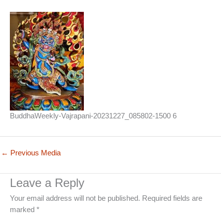
BuddhaWeekly-Vajrapani-20231227_085802-1500 6
←
Previous Media
Leave a Reply
Your email address will not be published.
Required fields are
marked
*