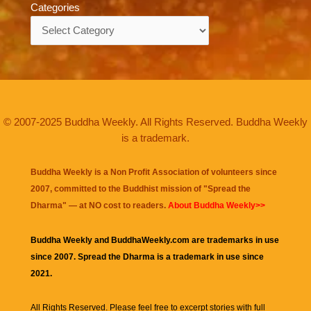
Categories
Categories
© 2007-2025 Buddha Weekly. All Rights Reserved. Buddha Weekly
is a trademark.
Buddha Weekly is a Non Profit Association of volunteers since
2007, committed to the Buddhist mission of "
Spread the
Dharma
" — at NO cost to readers.
About Buddha Weekly>>
Buddha Weekly and BuddhaWeekly.com are trademarks in use
since 2007. Spread the Dharma is a trademark in use since
2021.
All Rights Reserved. Please feel free to excerpt stories with full