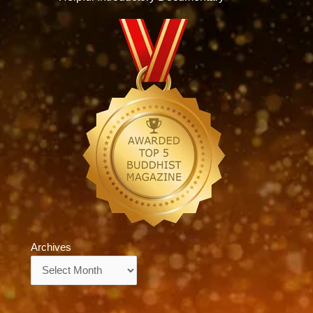
Archives
Archives