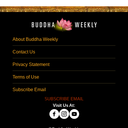
About Buddha Weekly
Contact Us
Privacy Statement
Terms of Use
Subscribe Email
SUBSCRIBE EMAIL
Visit Us At: