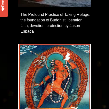
Donate
The Profound Practice of Taking Refuge:
the foundation of Buddhist liberation,
faith, devotion, protection by Jason
Espada