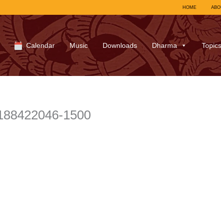
HOME
ABO
Calendar
Music
Downloads
Dharma
Topic
188422046-1500