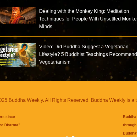
Dealing with the Monkey King: Meditation
Techniques for People With Unsettled Monke
Minds
Video: Did Buddha Suggest a Vegetarian
Lifestyle? 5 Buddhist Teachings Recommend
Vegetarianism.
25 Buddha Weekly. All Rights Reserved. Buddha Weekly is a 
ers since
Buddha 
the Dharma
"
through 
BuddhaW