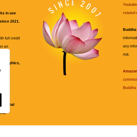
Youtube
related 
ks in use
 since 2021.
Buddha
informat
h full credit
any info
an an
risk.
ll
xt, graphics,
e
re for
Amazo
commiss
Buddha 
 and
fessional
ent.