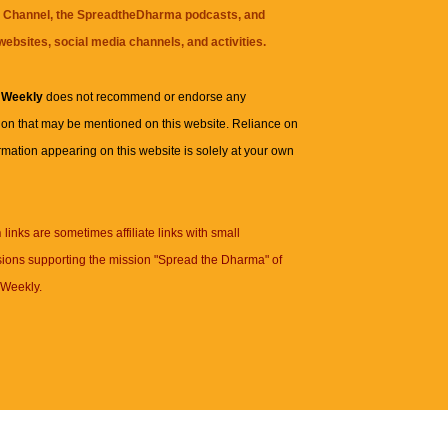
 Channel
, the
SpreadtheDharma
podcasts, and
websites, social media channels, and activities.
 Weekly
does not recommend or endorse any
ion that may be mentioned on this website. Reliance on
rmation appearing on this website is solely at your own
n
links are sometimes affiliate links with small
ions supporting the mission "Spread the Dharma" of
Weekly.