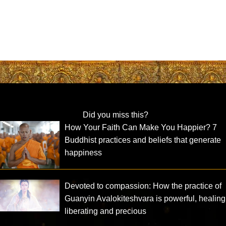
Did you miss this?
How Your Faith Can Make You Happier? 7
Buddhist practices and beliefs that generate
happiness
Devoted to compassion: How the practice of
Guanyin Avalokiteshvara is powerful, healing
liberating and precious