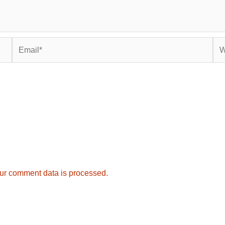
Email*
Web
ur comment data is processed.