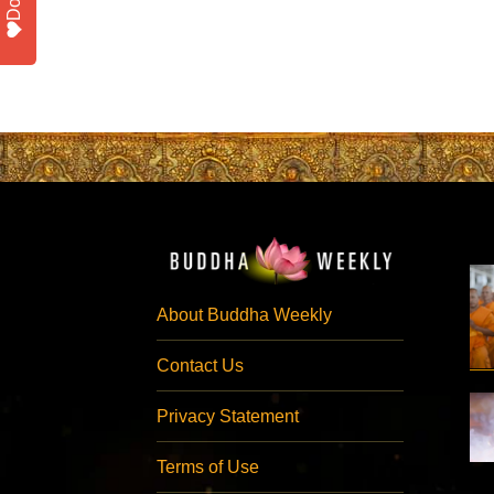
About Buddha Weekly
Contact Us
Privacy Statement
Terms of Use