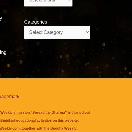
y
Categories
Categories
ing
trademark.
Weekly's mission "Spread the Dharma" is carried out
Buddhist educational activities on this website,
eekly.com, together with the
Buddha Weekly