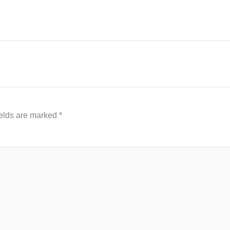
ields are marked
*