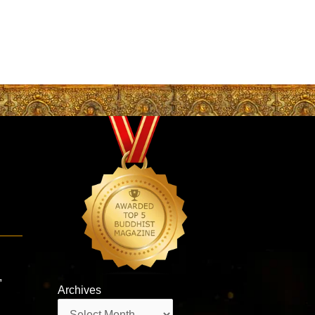
,
Archives
Archives