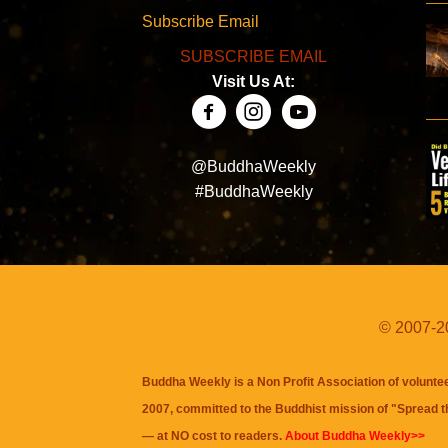
Subscribe Email
SUBSCRIBE EMAIL
Visit Us At:
@BuddhaWeekly
#BuddhaWeekly
© 2007-20
Buddha Weekly is a Non Profit Association of volunte
2007, committed to the Buddhist mission of "
Spread 
— at NO cost to readers.
About Buddha Weekly>>