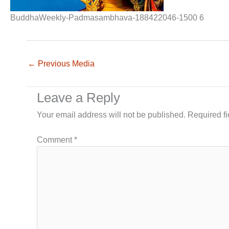
BuddhaWeekly-Padmasambhava-188422046-1500 6
←
Previous Media
Leave a Reply
Your email address will not be published.
Required f
Comment
*