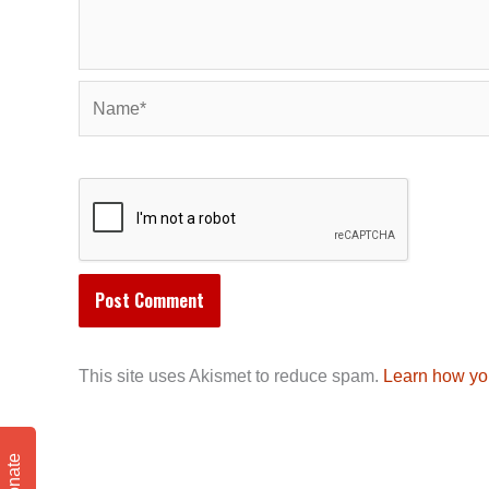
Name*
This site uses Akismet to reduce spam.
Learn how yo
Donate