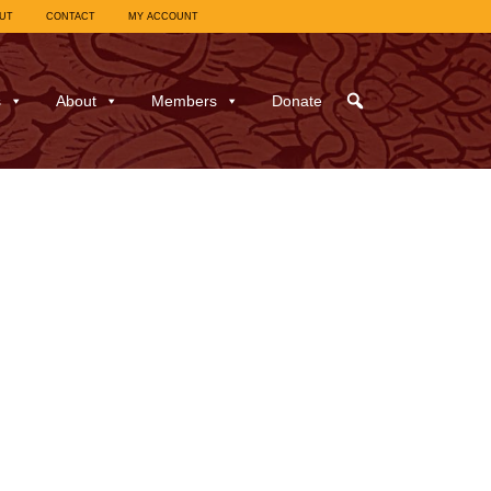
UT
CONTACT
MY ACCOUNT
s
About
Members
Donate