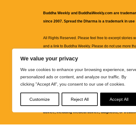
Buddha Weekly and BuddhaWeekly.com are trademar
since 2007. Spread the Dharma is a trademark in use
All Rights Reserved. Please feel free to excerpt stories wit
and a link to
Buddha Weekly
. Please do not use more th
excerpt. Subject to terms of use and privacy statement.
A
We value your privacy
information on this site, including but not limited to, te
We use cookies to enhance your browsing experience, serv
images and other material contained on this website a
personalized ads or content, and analyze our traffic. By
informational and educational purposes only.
clicking "Accept All", you consent to our use of cookies.
The purpose of this website is to promote understanding
Customize
Reject All
Accept All
knowledge.
It is not intended to be a substitute for pro
advice, including medical advice, diagnosis, or treatm