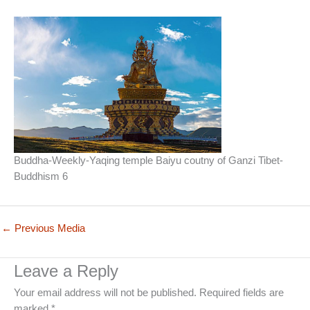
Buddha-Weekly-Yaqing temple Baiyu coutny of Ganzi Tibet-
Buddhism 6
←
Previous Media
Leave a Reply
Your email address will not be published.
Required fields are
marked
*