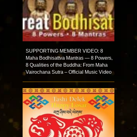
SUPPORTING MEMBER VIDEO: 8
Maha Bodhisattva Mantras — 8 Powers,
8 Qualities of the Buddha: From Maha
Vairochana Sutra – Official Music Video