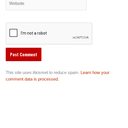
This site uses Akismet to reduce spam.
Learn how your
comment data is processed.