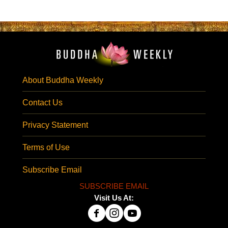
About Buddha Weekly
Contact Us
Privacy Statement
Terms of Use
Subscribe Email
SUBSCRIBE EMAIL
Visit Us At: