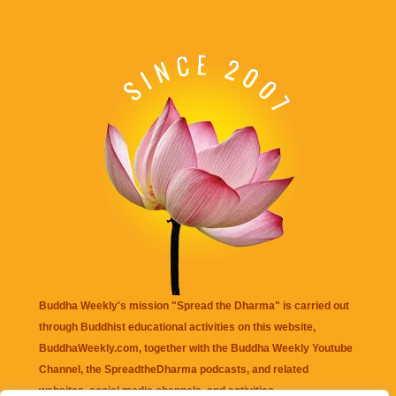
Buddha Weekly's mission "Spread the Dharma" is carried out
through Buddhist educational activities on this website,
BuddhaWeekly.com, together with the
Buddha Weekly Youtube
Channel
, the
SpreadtheDharma
podcasts, and related
websites, social media channels, and activities.