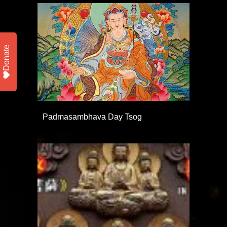
Donate
Padmasambhava Day Tsog