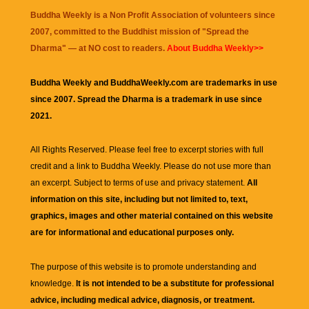
Buddha Weekly is a Non Profit Association of volunteers since
2007, committed to the Buddhist mission of "
Spread the
Dharma
" — at NO cost to readers.
About Buddha Weekly>>
Buddha Weekly and BuddhaWeekly.com are trademarks in use
since 2007. Spread the Dharma is a trademark in use since
2021.
All Rights Reserved. Please feel free to excerpt stories with full
credit and a link to
Buddha Weekly
. Please do not use more than
an excerpt. Subject to terms of use and privacy statement.
All
information on this site, including but not limited to, text,
graphics, images and other material contained on this website
are for informational and educational purposes only.
The purpose of this website is to promote understanding and
knowledge.
It is not intended to be a substitute for professional
advice, including medical advice, diagnosis, or treatment.