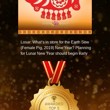
Losar: What’s in store for the Earth Sow
(Female Pig, 2019) New Year? Planning
for Lunar New Year should begin early