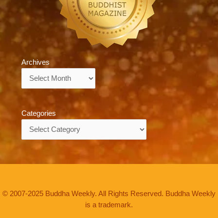
Archives
Archives
Categories
Categories
© 2007-2025 Buddha Weekly. All Rights Reserved. Buddha Weekly
is a trademark.