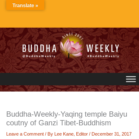
Skip
Translate »
to
content
Buddha-Weekly-Yaqing temple Baiyu
coutny of Ganzi Tibet-Buddhism
Leave a Comment
/ By
Lee Kane, Editor
/
December 31, 2017