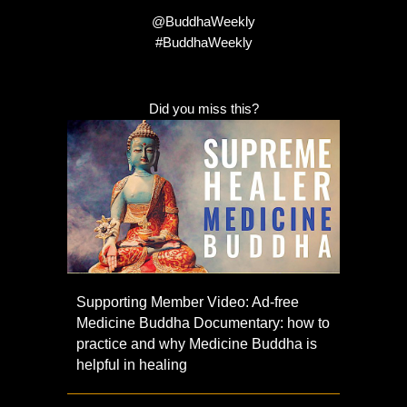
@BuddhaWeekly
#BuddhaWeekly
Did you miss this?
Supporting Member Video: Ad-free
Medicine Buddha Documentary: how to
practice and why Medicine Buddha is
helpful in healing