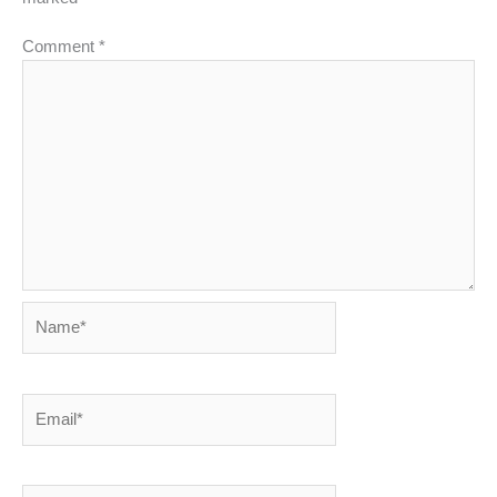
Comment
*
Name*
Email*
Website