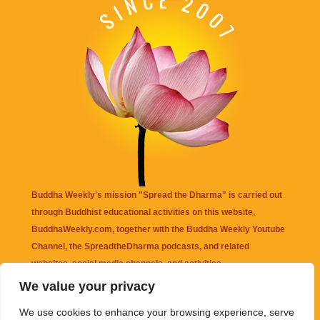
Buddha Weekly's mission "Spread the Dharma" is carried out
through Buddhist educational activities on this website,
BuddhaWeekly.com, together with the
Buddha Weekly Youtube
Channel
, the
SpreadtheDharma
podcasts, and related
websites, social media channels, and activities.
We value your privacy
Buddha Weekly
does not recommend or endorse any information
We use cookies to enhance your browsing experience, serve
that may be mentioned on this website. Reliance on any