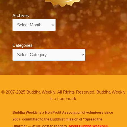
Archives
Archives
Categories
Categories
© 2007-2025 Buddha Weekly. All Rights Reserved. Buddha Weekly
is a trademark.
Buddha Weekly is a Non Profit Association of volunteers since
2007, committed to the Buddhist mission of "
Spread the
Dharma
" — at NO cost to readers.
About Buddha Weekly>>