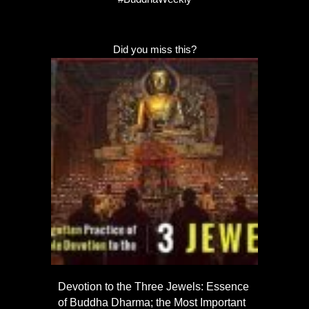
Did you miss this?
Devotion to the Three Jewels: Essence
of Buddha Dharma; the Most Important