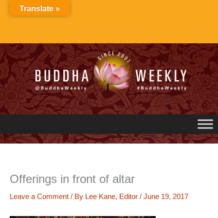
Skip
Translate »
to
content
Offerings in front of altar
Leave a Comment
/ By
Lee Kane, Editor
/
June 19, 2017