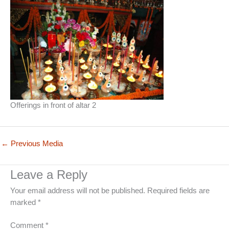
Offerings in front of altar 2
←
Previous Media
Leave a Reply
Your email address will not be published.
Required fields are
marked
*
Comment
*