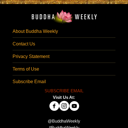
About Buddha Weekly
Contact Us
Privacy Statement
Terms of Use
Subscribe Email
SUBSCRIBE EMAIL
Visit Us At:
@BuddhaWeekly
#BuddhaWeekly