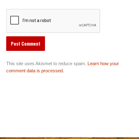
This site uses Akismet to reduce spam.
Learn how your
comment data is processed.