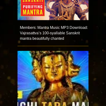
Members: Mantra Music MP3 Download:
Vajrasattva’s 100-syallable Sanskrit
mantra beautifully chanted