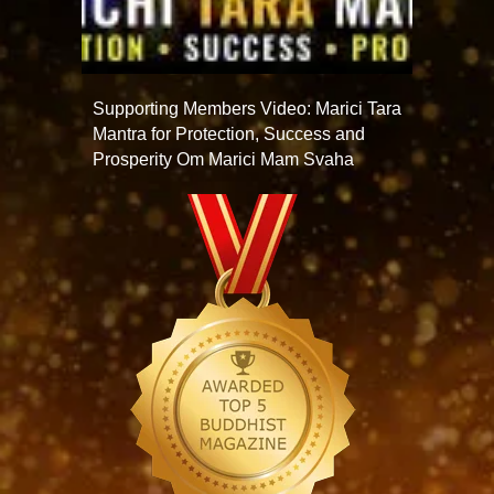
Supporting Members Video: Marici Tara
Mantra for Protection, Success and
Prosperity Om Marici Mam Svaha