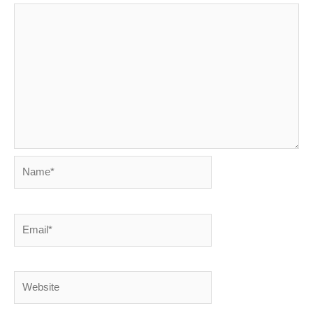
Name*
Email*
Website