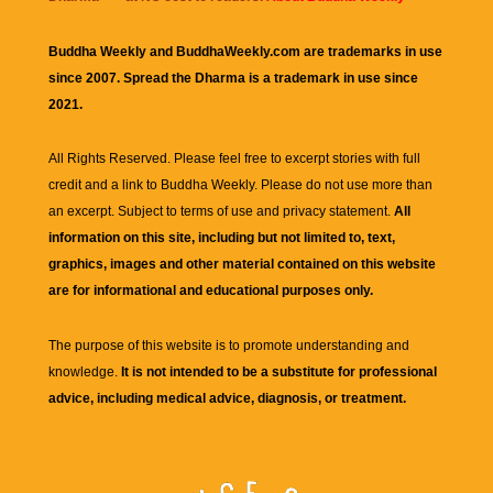
Buddha Weekly and BuddhaWeekly.com are trademarks in use
since 2007. Spread the Dharma is a trademark in use since
2021.
All Rights Reserved. Please feel free to excerpt stories with full
credit and a link to
Buddha Weekly
. Please do not use more than
an excerpt. Subject to terms of use and privacy statement.
All
information on this site, including but not limited to, text,
graphics, images and other material contained on this website
are for informational and educational purposes only.
The purpose of this website is to promote understanding and
knowledge.
It is not intended to be a substitute for professional
advice, including medical advice, diagnosis, or treatment.