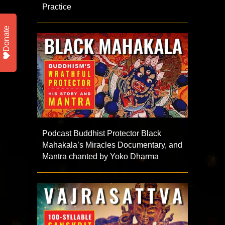
Practice
Donate
Podcast Buddhist Protector Black
Mahakala’s Miracles Documentary, and
Mantra chanted by Yoko Dharma