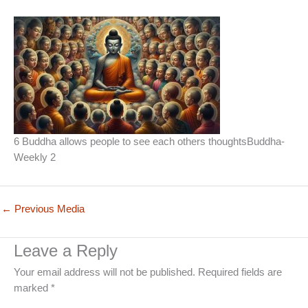
6 Buddha allows people to see each others thoughtsBuddha-
Weekly 2
←
Previous Media
Leave a Reply
Your email address will not be published.
Required fields are
marked
*