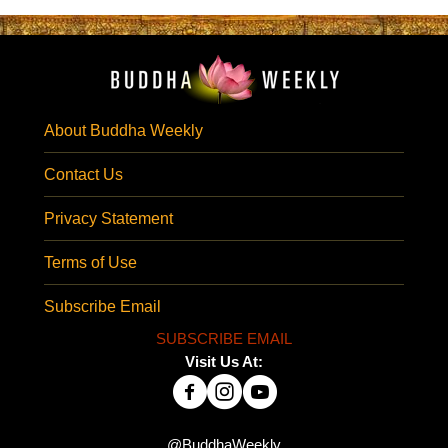
About Buddha Weekly
Contact Us
Privacy Statement
Terms of Use
Subscribe Email
SUBSCRIBE EMAIL
Visit Us At:
@BuddhaWeekly