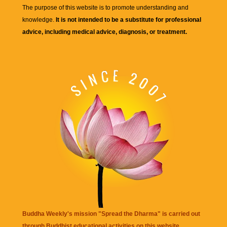
The purpose of this website is to promote understanding and
knowledge.
It is not intended to be a substitute for professional
advice, including medical advice, diagnosis, or treatment.
Buddha Weekly's mission "Spread the Dharma" is carried out
through Buddhist educational activities on this website,