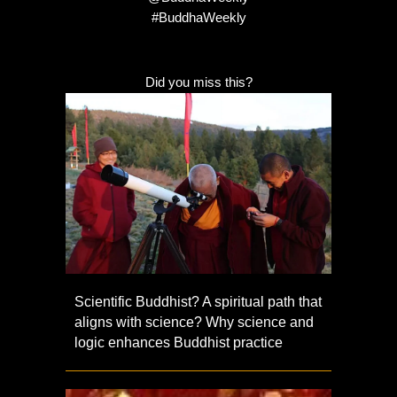
#BuddhaWeekly
Did you miss this?
Scientific Buddhist? A spiritual path that
aligns with science? Why science and
logic enhances Buddhist practice