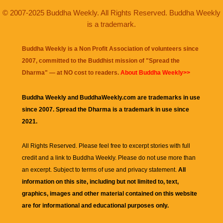
© 2007-2025 Buddha Weekly. All Rights Reserved. Buddha Weekly
is a trademark.
Buddha Weekly is a Non Profit Association of volunteers since
2007, committed to the Buddhist mission of "
Spread the
Dharma
" — at NO cost to readers.
About Buddha Weekly>>
Buddha Weekly and BuddhaWeekly.com are trademarks in use
since 2007. Spread the Dharma is a trademark in use since
2021.
All Rights Reserved. Please feel free to excerpt stories with full
credit and a link to
Buddha Weekly
. Please do not use more than
an excerpt. Subject to terms of use and privacy statement.
All
information on this site, including but not limited to, text,
graphics, images and other material contained on this website
are for informational and educational purposes only.