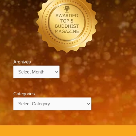
Archives
Archives
Categories
Categories