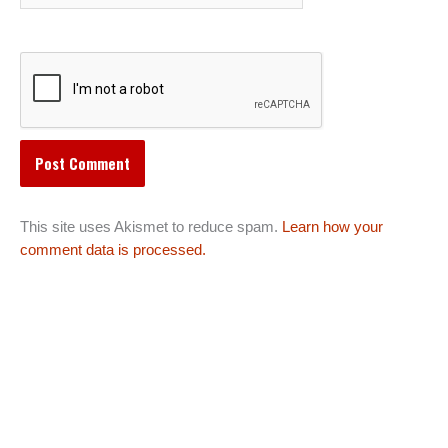
This site uses Akismet to reduce spam.
Learn how your
comment data is processed.