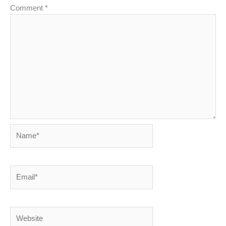
Comment
*
Name*
Email*
Website