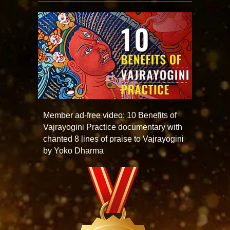
Member ad-free video: 10 Benefits of
Vajrayogini Practice documentary with
chanted 8 lines of praise to Vajrayogini
by Yoko Dharma