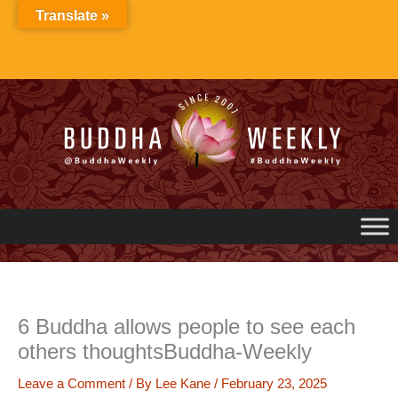
Skip
Translate »
to
content
6 Buddha allows people to see each
others thoughtsBuddha-Weekly
Leave a Comment
/ By
Lee Kane
/
February 23, 2025