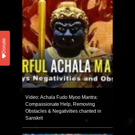
Donate
Video: Achala Fudo Myoo Mantra:
Compassionate Help, Removing
Obstacles & Negativities chanted in
Sanskrit