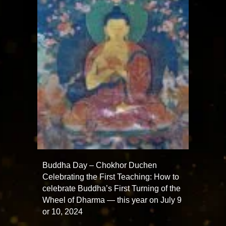
Buddha Day – Chokhor Duchen
Celebrating the First Teaching: How to
celebrate Buddha’s First Turning of the
Wheel of Dharma — this year on July 9
or 10, 2024