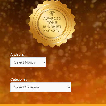
Archives
Archives
Categories
Categories