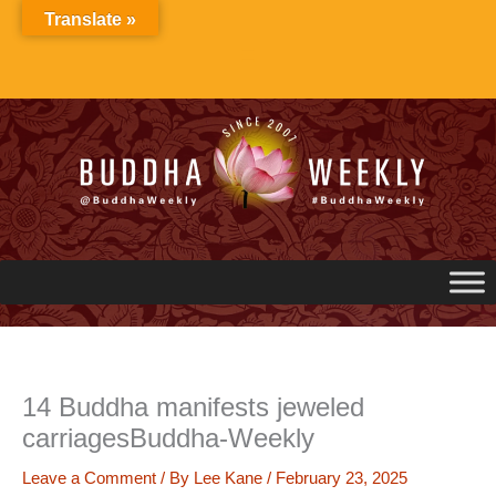
Skip
Translate »
to
content
14 Buddha manifests jeweled
carriagesBuddha-Weekly
Leave a Comment
/ By
Lee Kane
/
February 23, 2025