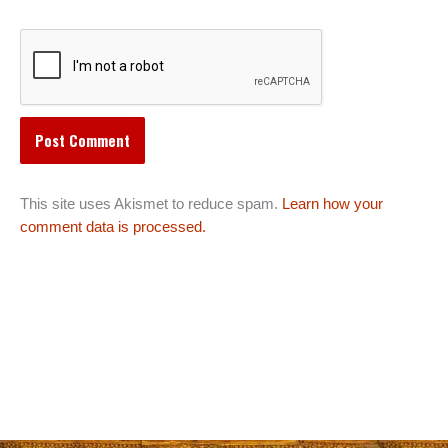
This site uses Akismet to reduce spam.
Learn how your
comment data is processed.