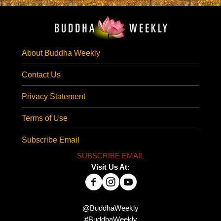
About Buddha Weekly
Contact Us
Privacy Statement
Terms of Use
Subscribe Email
SUBSCRIBE EMAIL
Visit Us At:
@BuddhaWeekly
#BuddhaWeekly