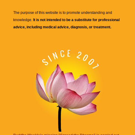
The purpose of this website is to promote understanding and
knowledge.
It is not intended to be a substitute for professional
advice, including medical advice, diagnosis, or treatment.