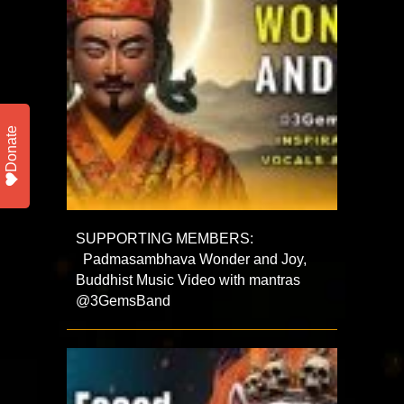
Donate
SUPPORTING MEMBERS:
Padmasambhava Wonder and Joy,
Buddhist Music Video with mantras
@3GemsBand