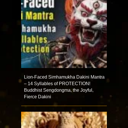
Lion-Faced Simhamukha Dakini Mantra
– 14 Syllables of PROTECTION!
Buddhist Sengdongma, the Joyful,
Fierce Dakini