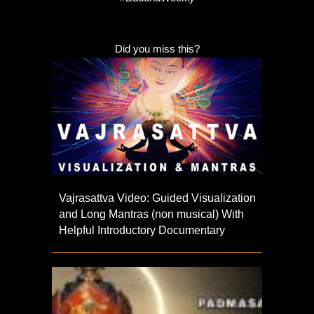
Did you miss this?
Vajrasattva Video: Guided Visualization
and Long Mantras (non musical) With
Helpful Introductory Documentary