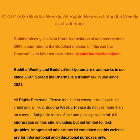
© 2007-2025 Buddha Weekly. All Rights Reserved. Buddha Weekly
is a trademark.
Buddha Weekly is a Non Profit Association of volunteers since
2007, committed to the Buddhist mission of "
Spread the
Dharma
" — at NO cost to readers.
About Buddha Weekly>>
Buddha Weekly and BuddhaWeekly.com are trademarks in use
since 2007. Spread the Dharma is a trademark in use since
2021.
All Rights Reserved. Please feel free to excerpt stories with full
credit and a link to
Buddha Weekly
. Please do not use more than
an excerpt. Subject to terms of use and privacy statement.
All
information on this site, including but not limited to, text,
graphics, images and other material contained on this website
are for informational and educational purposes only.