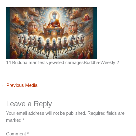
14 Buddha manifests jeweled carriagesBuddha-Weekly 2
←
Previous Media
Leave a Reply
Your email address will not be published.
Required fields are
marked
*
Comment
*