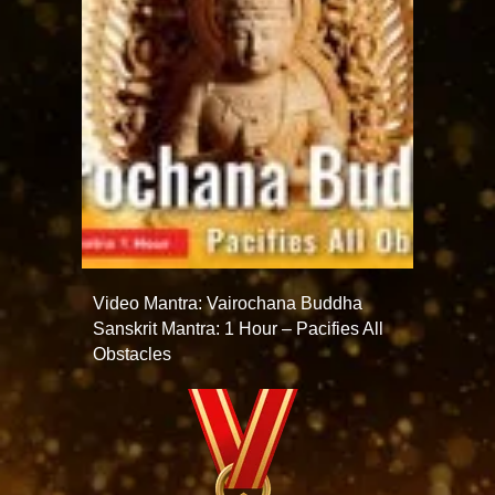
Video Mantra: Vairochana Buddha
Sanskrit Mantra: 1 Hour – Pacifies All
Obstacles