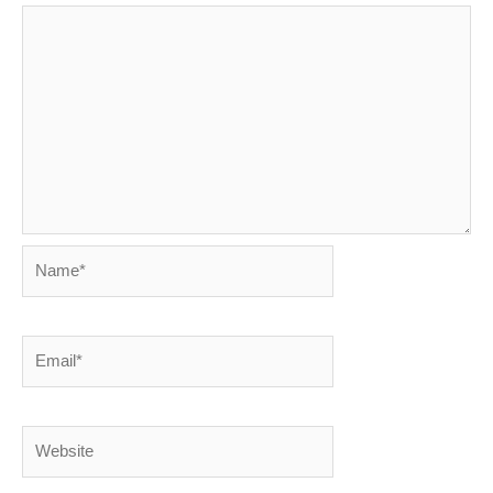
Name*
Email*
Website