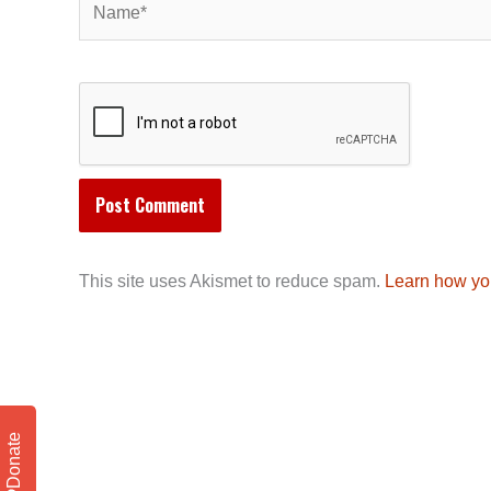
This site uses Akismet to reduce spam.
Learn how yo
Donate