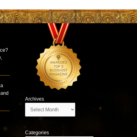
ice?
,
ha
 and
Archives
Archives
Categories