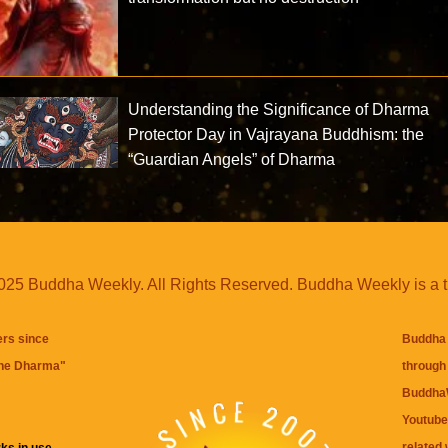
Understanding the Significance of Dharma
Protector Day in Vajrayana Buddhism: the
“Guardian Angels” of Dharma
25 Buddha Weekly. All Rights Reserved. Buddha Weekly is a 
ers since
Buddha 
the Dharma
"
through 
BuddhaW
Youtube
related 