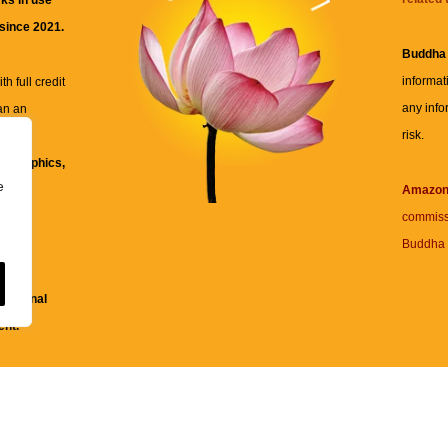
ks in use
 since 2021.
Buddha
informat
h full credit
any info
an an
risk.
ll
xt, graphics,
e
re for
Amazo
commiss
Buddha 
 and
fessional
ent.