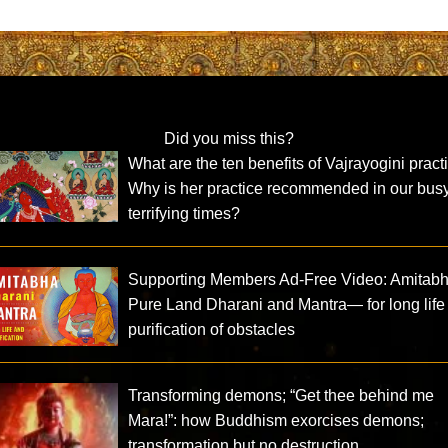
Did you miss this?
What are the ten benefits of Vajrayogini pract
Why is her practice recommended in our busy
terrifying times?
Supporting Members Ad-Free Video: Amitab
Pure Land Dharani and Mantra— for long life
purification of obstacles
Transforming demons; “Get thee behind me
Mara!”: how Buddhism exorcises demons;
transformation but no destruction