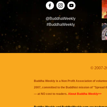
@BuddhaWeekly
#BuddhaWeekly
© 2007-20
Buddha Weekly is a Non Profit Association of volunte
2007, committed to the Buddhist mission of "
Spread 
— at NO cost to readers.
About Buddha Weekly>>