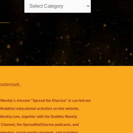
Categories
trademark.
Weekly's mission "Spread the Dharma" is carried out
Buddhist educational activities on this website,
eekly.com, together with the
Buddha Weekly
 Channel
, the
SpreadtheDharma
podcasts, and
websites, social media channels, and activities.