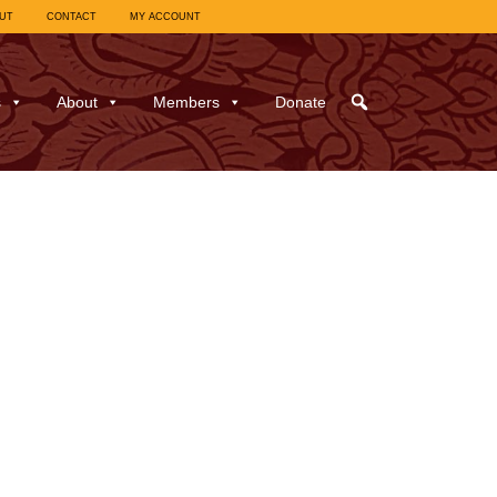
UT
CONTACT
MY ACCOUNT
s
About
Members
Donate