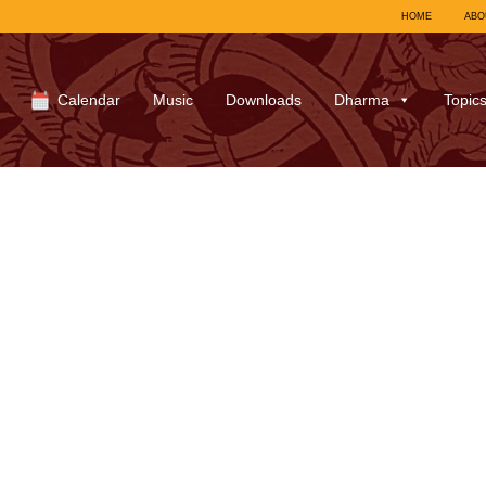
HOME
ABO
Calendar
Music
Downloads
Dharma
Topic