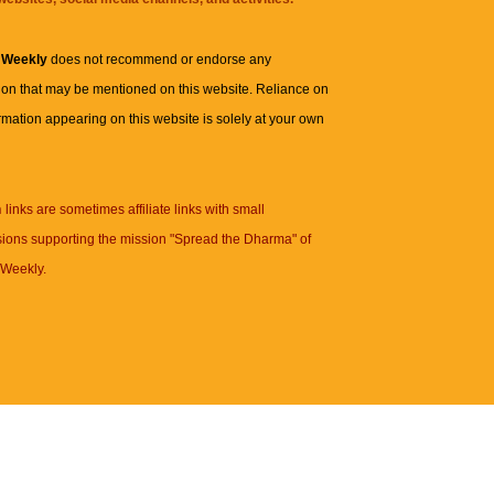
 Weekly
does not recommend or endorse any
ion that may be mentioned on this website. Reliance on
rmation appearing on this website is solely at your own
n
links are sometimes affiliate links with small
ions supporting the mission "Spread the Dharma" of
Weekly.