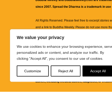
Buddha Weekly and BuddhaWeekly.com are trademar
since 2007. Spread the Dharma is a trademark in use
All Rights Reserved. Please feel free to excerpt stories wit
and a link to
Buddha Weekly
. Please do not use more th
excerpt. Subject to terms of use and privacy statement.
A
We value your privacy
information on this site, including but not limited to, te
We use cookies to enhance your browsing experience, serv
images and other material contained on this website a
personalized ads or content, and analyze our traffic. By
informational and educational purposes only.
clicking "Accept All", you consent to our use of cookies.
The purpose of this website is to promote understanding
Customize
Reject All
Accept All
knowledge.
It is not intended to be a substitute for pro
advice, including medical advice, diagnosis, or treatm