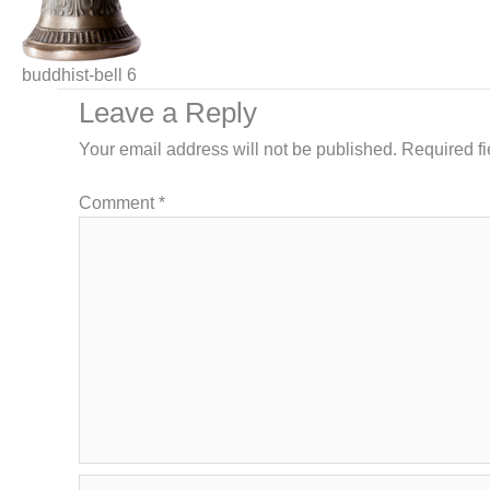
buddhist-bell 6
Leave a Reply
Your email address will not be published.
Required f
Comment
*
Name*