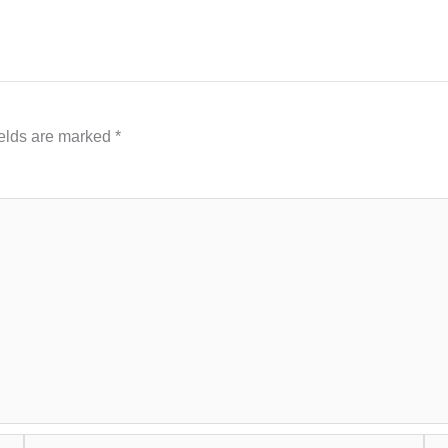
ields are marked
*
Email*
Web