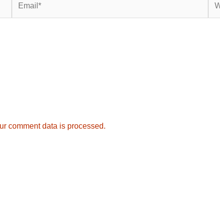
ur comment data is processed.