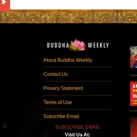
About Buddha Weekly
Contact Us
Privacy Statement
Terms of Use
Subscribe Email
SUBSCRIBE EMAIL
Visit Us At: