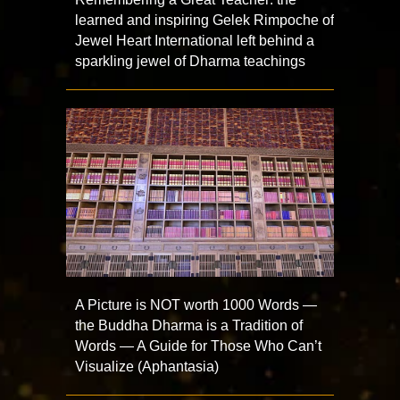
learned and inspiring Gelek Rimpoche of
Jewel Heart International left behind a
sparkling jewel of Dharma teachings
A Picture is NOT worth 1000 Words —
the Buddha Dharma is a Tradition of
Words — A Guide for Those Who Can’t
Visualize (Aphantasia)