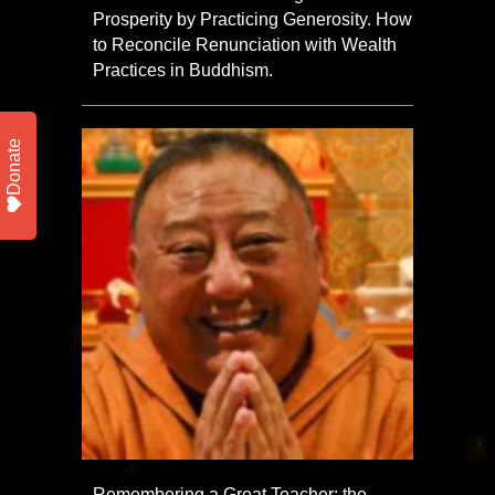
Prosperity by Practicing Generosity. How
to Reconcile Renunciation with Wealth
Practices in Buddhism.
Donate
Remembering a Great Teacher: the