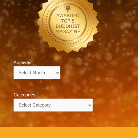
Archives
Archives
Categories
Categories