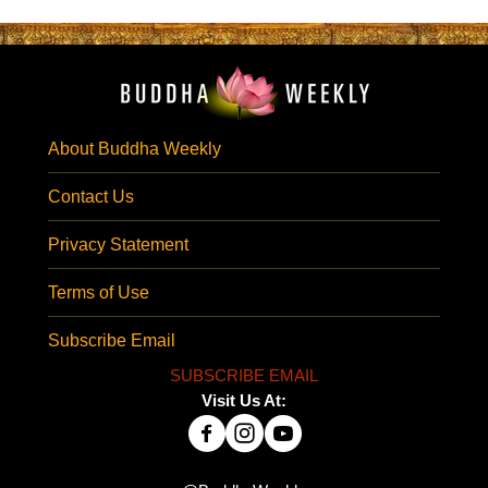
About Buddha Weekly
Contact Us
Privacy Statement
Terms of Use
Subscribe Email
SUBSCRIBE EMAIL
Visit Us At: