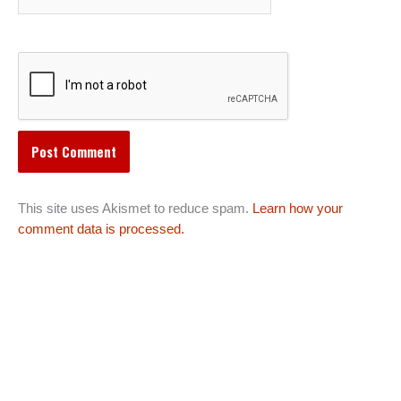
This site uses Akismet to reduce spam.
Learn how your
comment data is processed.