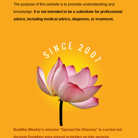
The purpose of this website is to promote understanding and
knowledge.
It is not intended to be a substitute for professional
advice, including medical advice, diagnosis, or treatment.
Buddha Weekly's mission "Spread the Dharma" is carried out
through Buddhist educational activities on this website,