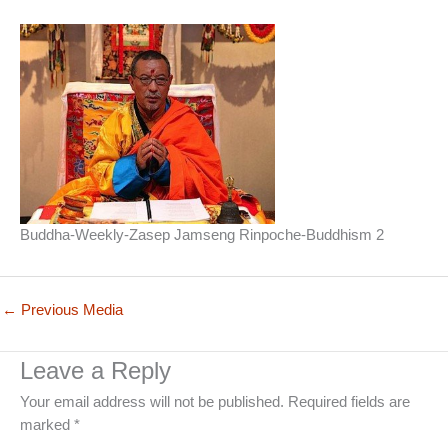
Buddha-Weekly-Zasep Jamseng Rinpoche-Buddhism 2
←
Previous Media
Leave a Reply
Your email address will not be published.
Required fields are
marked
*