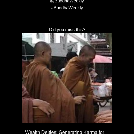
@BuddhaWeekly
#BuddhaWeekly
Did you miss this?
Wealth Deities: Generating Karma for