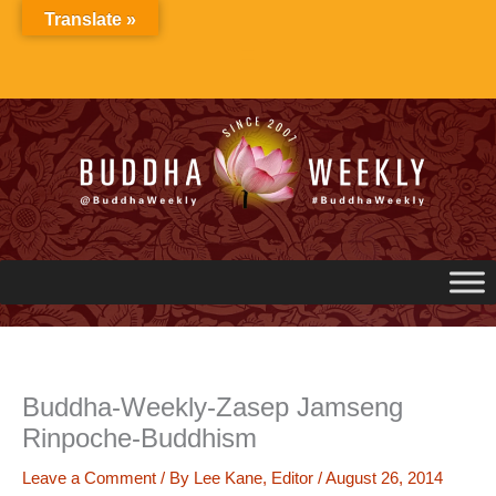
Skip
Translate »
to
content
Buddha-Weekly-Zasep Jamseng
Rinpoche-Buddhism
Leave a Comment
/ By
Lee Kane, Editor
/
August 26, 2014