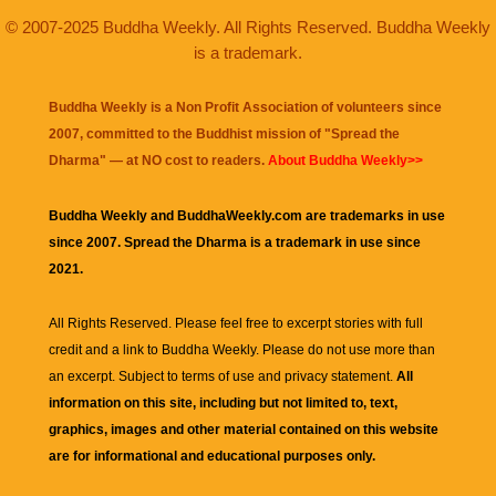
© 2007-2025 Buddha Weekly. All Rights Reserved. Buddha Weekly
is a trademark.
Buddha Weekly is a Non Profit Association of volunteers since
2007, committed to the Buddhist mission of "
Spread the
Dharma
" — at NO cost to readers.
About Buddha Weekly>>
Buddha Weekly and BuddhaWeekly.com are trademarks in use
since 2007. Spread the Dharma is a trademark in use since
2021.
All Rights Reserved. Please feel free to excerpt stories with full
credit and a link to
Buddha Weekly
. Please do not use more than
an excerpt. Subject to terms of use and privacy statement.
All
information on this site, including but not limited to, text,
graphics, images and other material contained on this website
are for informational and educational purposes only.