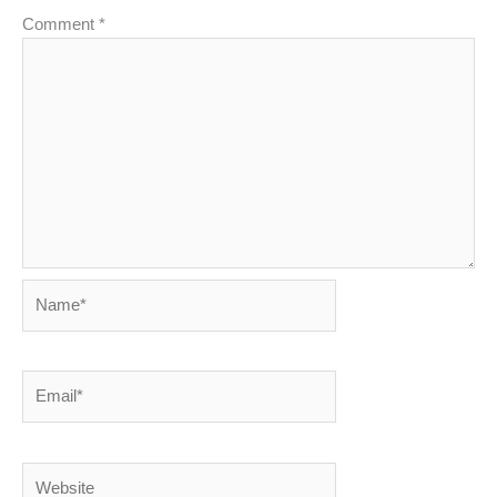
Comment
*
Name*
Email*
Website