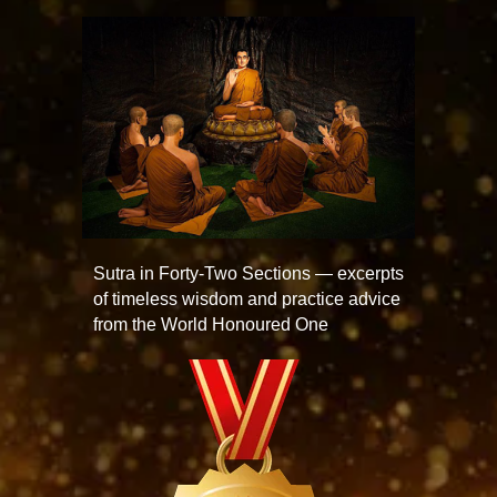
Sutra in Forty-Two Sections — excerpts
of timeless wisdom and practice advice
from the World Honoured One