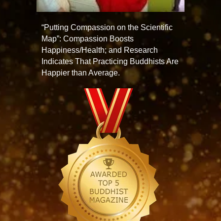
“Putting Compassion on the Scientific
Map”: Compassion Boosts
Happiness/Health; and Research
Indicates That Practicing Buddhists Are
Happier than Average.