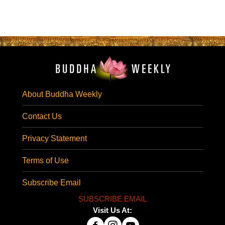
About Buddha Weekly
Contact Us
Privacy Statement
Terms of Use
Subscribe Email
SUBSCRIBE EMAIL
Visit Us At: