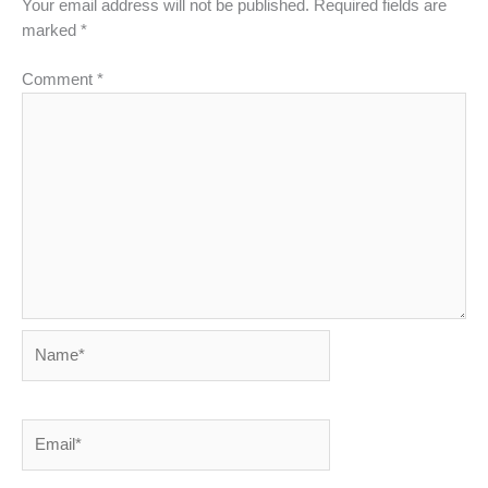
Your email address will not be published.
Required fields are
marked
*
Comment
*
Name*
Email*