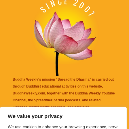
Buddha Weekly's mission "Spread the Dharma" is carried out
through Buddhist educational activities on this website,
BuddhaWeekly.com, together with the
Buddha Weekly Youtube
Channel
, the
SpreadtheDharma
podcasts, and related
websites, social media channels, and activities.
We value your privacy
Buddha Weekly
does not recommend or endorse any information
We use cookies to enhance your browsing experience, serve
that may be mentioned on this website. Reliance on any