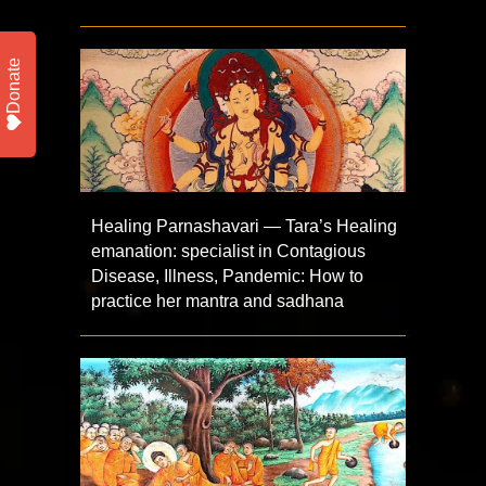
Donate
Healing Parnashavari — Tara’s Healing
emanation: specialist in Contagious
Disease, Illness, Pandemic: How to
practice her mantra and sadhana