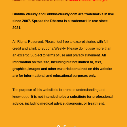
Dharma
" — at NO cost to readers.
About Buddha Weekly>>
Buddha Weekly and BuddhaWeekly.com are trademarks in use
since 2007. Spread the Dharma is a trademark in use since
2021.
All Rights Reserved. Please feel free to excerpt stories with full
credit and a link to
Buddha Weekly
. Please do not use more than
an excerpt. Subject to terms of use and privacy statement.
All
information on this site, including but not limited to, text,
graphics, images and other material contained on this website
are for informational and educational purposes only.
The purpose of this website is to promote understanding and
knowledge.
It is not intended to be a substitute for professional
advice, including medical advice, diagnosis, or treatment.