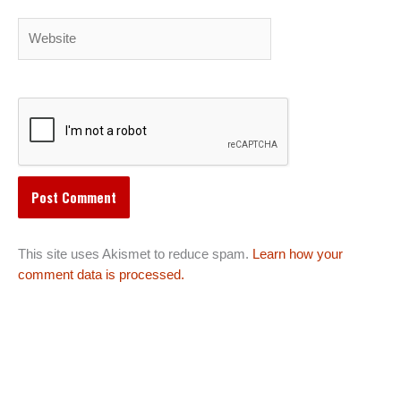
Website
This site uses Akismet to reduce spam.
Learn how your
comment data is processed.