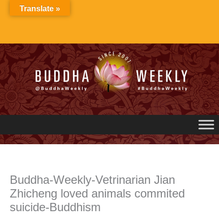
Skip
Translate »
to
content
Buddha-Weekly-Vetrinarian Jian
Zhicheng loved animals commited
suicide-Buddhism