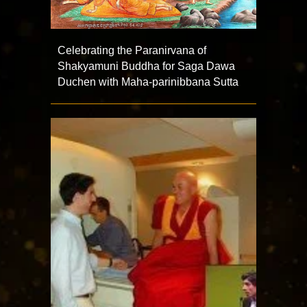
Celebrating the Paranirvana of
Shakyamuni Buddha for Saga Dawa
Duchen with Maha-parinibbana Sutta