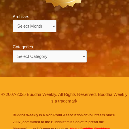
Archives
Archives
Categories
Categories
© 2007-2025 Buddha Weekly. All Rights Reserved. Buddha Weekly
is a trademark.
Buddha Weekly is a Non Profit Association of volunteers since
2007, committed to the Buddhist mission of "
Spread the