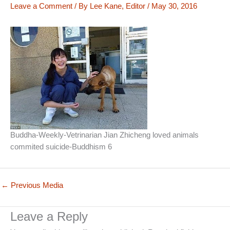
Leave a Comment
/ By
Lee Kane, Editor
/
May 30, 2016
Buddha-Weekly-Vetrinarian Jian Zhicheng loved animals
commited suicide-Buddhism 6
←
Previous Media
Leave a Reply