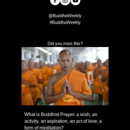
@BuddhaWeekly
#BuddhaWeekly
Did you miss this?
What is Buddhist Prayer: a wish, an
activity, an aspiration, an act of love, a
form of meditation?