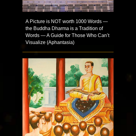
A Picture is NOT worth 1000 Words —
the Buddha Dharma is a Tradition of
Words — A Guide for Those Who Can’t
Visualize (Aphantasia)