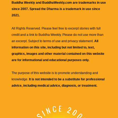
Buddha Weekly and BuddhaWeekly.com are trademarks in use
since 2007. Spread the Dharma is a trademark in use since
2021.
All Rights Reserved. Please feel free to excerpt stories with full
credit and a link to
Buddha Weekly
. Please do not use more than
an excerpt. Subject to terms of use and privacy statement.
All
information on this site, including but not limited to, text,
graphics, images and other material contained on this website
are for informational and educational purposes only.
The purpose of this website is to promote understanding and
knowledge.
It is not intended to be a substitute for professional
advice, including medical advice, diagnosis, or treatment.