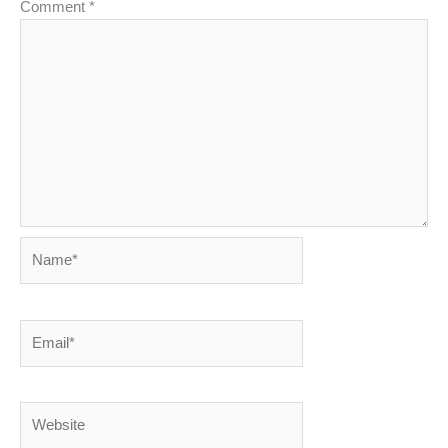
Comment
*
Name*
Email*
Website