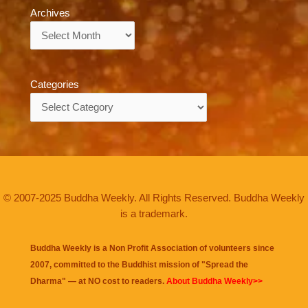
Archives
Archives
Categories
Categories
© 2007-2025 Buddha Weekly. All Rights Reserved. Buddha Weekly
is a trademark.
Buddha Weekly is a Non Profit Association of volunteers since
2007, committed to the Buddhist mission of "
Spread the
Dharma
" — at NO cost to readers.
About Buddha Weekly>>