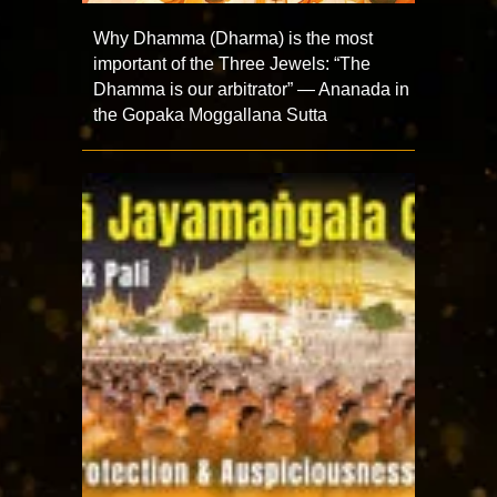
Why Dhamma (Dharma) is the most
important of the Three Jewels: “The
Dhamma is our arbitrator” — Ananada in
the Gopaka Moggallana Sutta