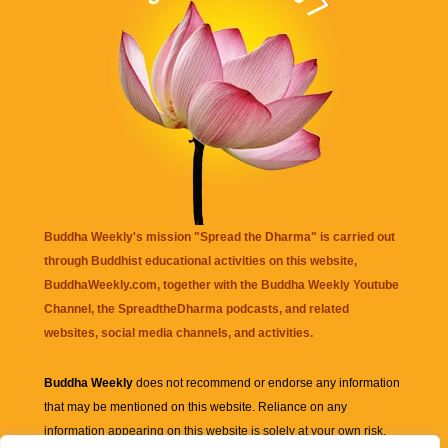
Buddha Weekly's mission "Spread the Dharma" is carried out
through Buddhist educational activities on this website,
BuddhaWeekly.com, together with the
Buddha Weekly Youtube
Channel
, the
SpreadtheDharma
podcasts, and related
websites, social media channels, and activities.
Buddha Weekly
does not recommend or endorse any information
that may be mentioned on this website. Reliance on any
information appearing on this website is solely at your own risk.