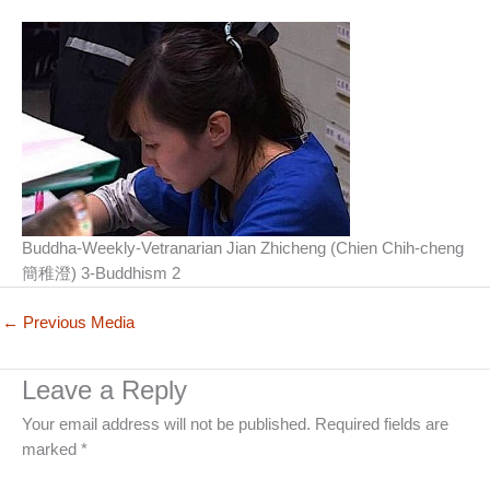
Buddha-Weekly-Vetranarian Jian Zhicheng (Chien Chih-cheng
簡稚澄) 3-Buddhism 2
←
Previous Media
Leave a Reply
Your email address will not be published.
Required fields are
marked
*