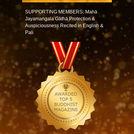
SUPPORTING MEMBERS: Mahā
Jayamaṅgala Gāthā Protection &
Auspiciousness Recited in English &
Pali