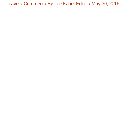
Leave a Comment
/ By
Lee Kane, Editor
/
May 30, 2016