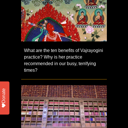
What are the ten benefits of Vajrayogini
practice? Why is her practice
recommended in our busy, terrifying
times?
Donate