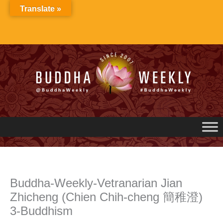
Skip
Translate »
to
content
Buddha-Weekly-Vetranarian Jian
Zhicheng (Chien Chih-cheng 簡稚澄)
3-Buddhism