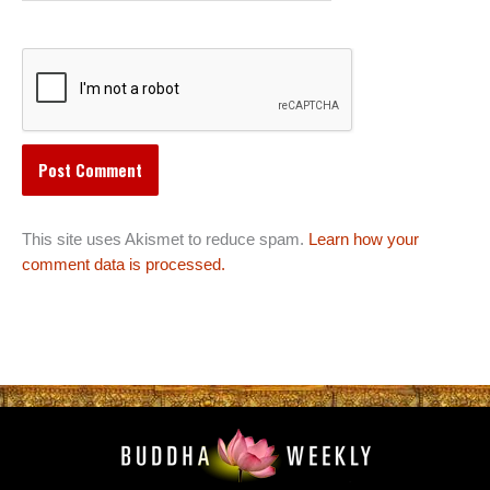
This site uses Akismet to reduce spam.
Learn how your
comment data is processed.