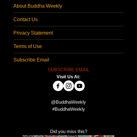
About Buddha Weekly
Contact Us
Privacy Statement
Terms of Use
Subscribe Email
SUBSCRIBE EMAIL
Visit Us At:
@BuddhaWeekly
#BuddhaWeekly
Did you miss this?