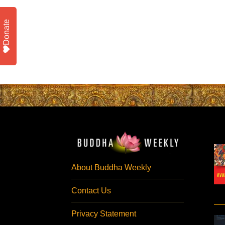
Donate
About Buddha Weekly
Contact Us
Privacy Statement