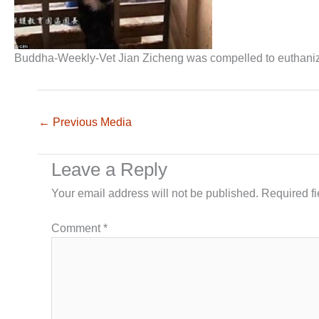
Buddha-Weekly-Vet Jian Zicheng was compelled to euthan
←
Previous Media
Leave a Reply
Your email address will not be published.
Required f
Comment
*