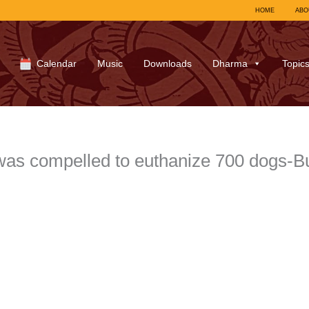
HOME
ABO
Calendar
Music
Downloads
Dharma
Topic
was compelled to euthanize 700 dogs-