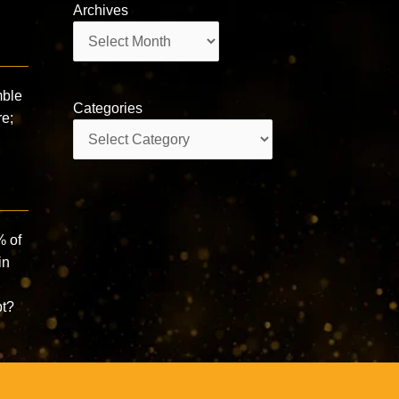
Archives
Archives
mble
Categories
re;
Categories
% of
in
n
pt?