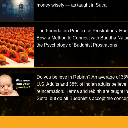
money wisely — as taught in Sutra
The Foundation Practice of Prostrations: Hu
Bow, a Method to Connect with Buddha Natu
the Psychology of Buddhist Prostrations
Do you believe in Rebirth? An average of 33
U.S. Adults and 38% of Indian adults believe 
reincarnation. Karma and rebirth are taught i
Sutra, but do all Buddhist’s accept the conce