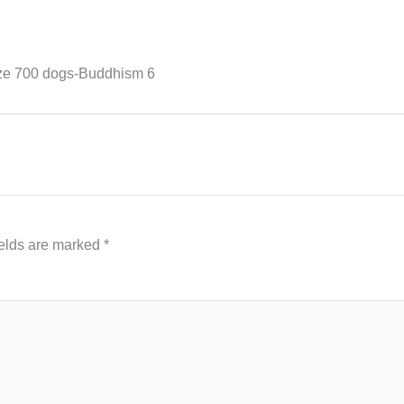
ize 700 dogs-Buddhism 6
ields are marked
*