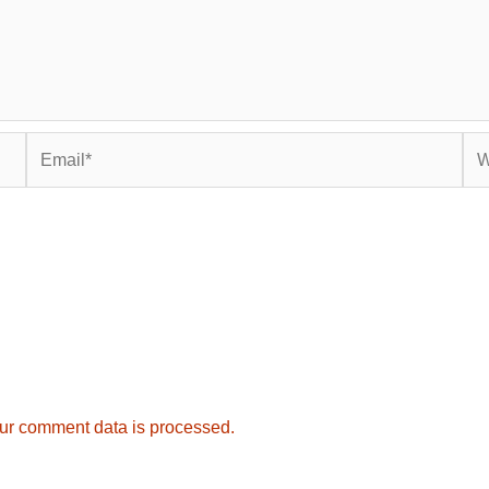
Email*
Web
ur comment data is processed.