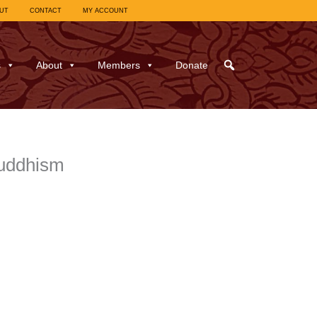
UT
CONTACT
MY ACCOUNT
s
About
Members
Donate
Buddhism