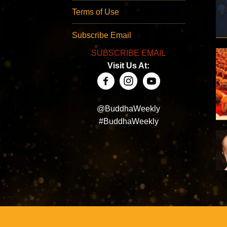
Terms of Use
Subscribe Email
SUBSCRIBE EMAIL
Visit Us At:
@BuddhaWeekly
#BuddhaWeekly