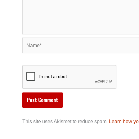
Name*
This site uses Akismet to reduce spam.
Learn how yo