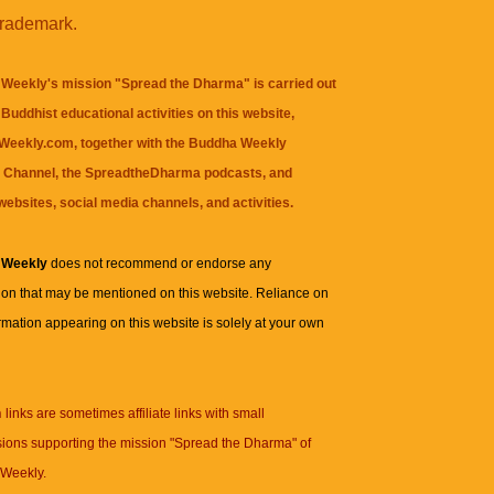
trademark.
Weekly's mission "Spread the Dharma" is carried out
Buddhist educational activities on this website,
eekly.com, together with the
Buddha Weekly
 Channel
, the
SpreadtheDharma
podcasts, and
websites, social media channels, and activities.
 Weekly
does not recommend or endorse any
ion that may be mentioned on this website. Reliance on
rmation appearing on this website is solely at your own
n
links are sometimes affiliate links with small
ions supporting the mission "Spread the Dharma" of
Weekly.