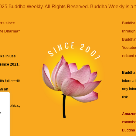
25 Buddha Weekly. All Rights Reserved. Buddha Weekly is a 
ers since
Buddha 
the Dharma
"
through 
BuddhaW
Youtube
related 
ks in use
 since 2021.
Buddha
informat
h full credit
any info
an an
risk.
ll
xt, graphics,
e
re for
Amazo
commiss
Buddha 