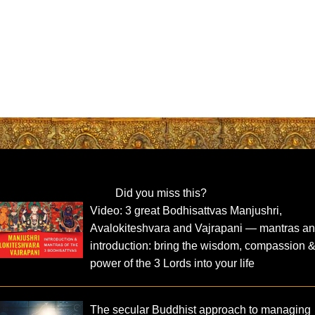
Did you miss this?
Video: 3 great Bodhisattvas Manjushri,
Avalokiteshvara and Vajrapani — mantras a
introduction: bring the wisdom, compassion 
power of the 3 Lords into your life
The secular Buddhist approach to managing