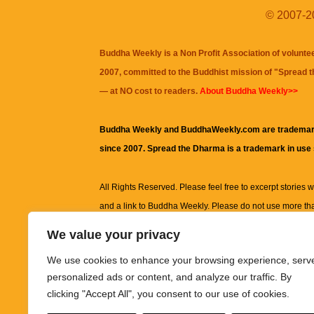
© 2007-20
Buddha Weekly is a Non Profit Association of volunte
2007, committed to the Buddhist mission of "
Spread 
— at NO cost to readers.
About Buddha Weekly>>
Buddha Weekly and BuddhaWeekly.com are trademar
since 2007. Spread the Dharma is a trademark in use
All Rights Reserved. Please feel free to excerpt stories wit
and a link to
Buddha Weekly
. Please do not use more th
excerpt. Subject to terms of use and privacy statement.
A
We value your privacy
information on this site, including but not limited to, te
We use cookies to enhance your browsing experience, serv
images and other material contained on this website a
personalized ads or content, and analyze our traffic. By
informational and educational purposes only.
clicking "Accept All", you consent to our use of cookies.