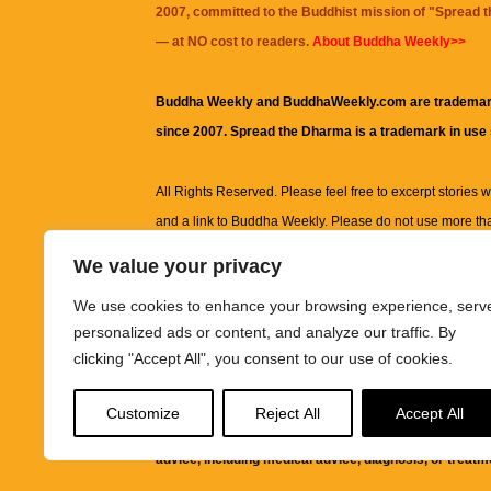
2007, committed to the Buddhist mission of "
Spread 
— at NO cost to readers.
About Buddha Weekly>>
Buddha Weekly and BuddhaWeekly.com are trademar
since 2007. Spread the Dharma is a trademark in use
All Rights Reserved. Please feel free to excerpt stories wit
and a link to
Buddha Weekly
. Please do not use more th
excerpt. Subject to terms of use and privacy statement.
A
We value your privacy
information on this site, including but not limited to, te
We use cookies to enhance your browsing experience, serv
images and other material contained on this website a
personalized ads or content, and analyze our traffic. By
informational and educational purposes only.
clicking "Accept All", you consent to our use of cookies.
The purpose of this website is to promote understanding
Customize
Reject All
Accept All
knowledge.
It is not intended to be a substitute for pro
advice, including medical advice, diagnosis, or treatm