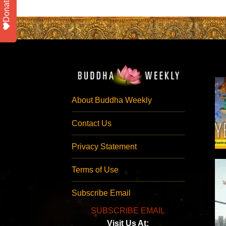
Donate
About Buddha Weekly
Contact Us
Privacy Statement
Terms of Use
Subscribe Email
SUBSCRIBE EMAIL
Visit Us At: