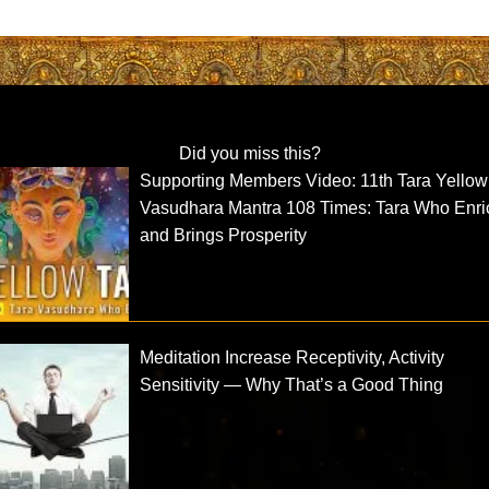
Did you miss this?
Supporting Members Video: 11th Tara Yellow
Vasudhara Mantra 108 Times: Tara Who Enr
and Brings Prosperity
Meditation Increase Receptivity, Activity
Sensitivity — Why That’s a Good Thing