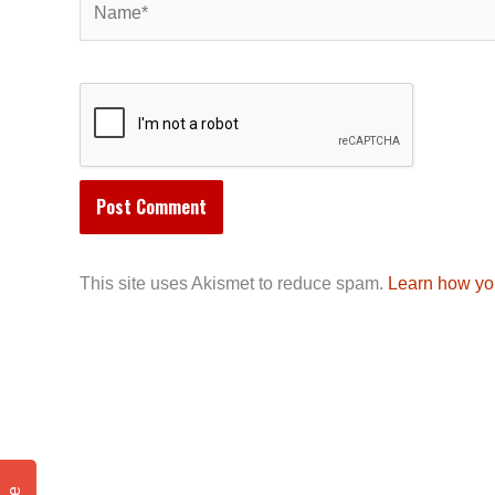
This site uses Akismet to reduce spam.
Learn how yo