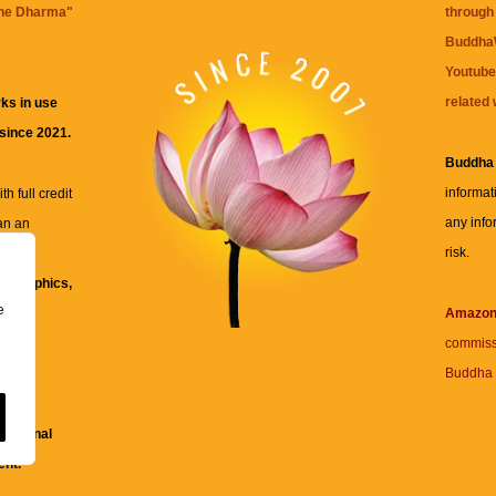
the Dharma
"
through 
BuddhaW
Youtube
related 
ks in use
 since 2021.
Buddha
informat
h full credit
any info
an an
risk.
ll
xt, graphics,
e
re for
Amazo
commiss
Buddha 
 and
fessional
ent.