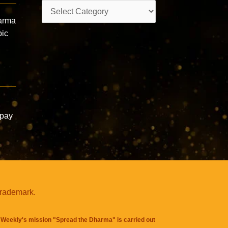
Categories
arma
pic
mpay
trademark.
Weekly's mission "Spread the Dharma" is carried out