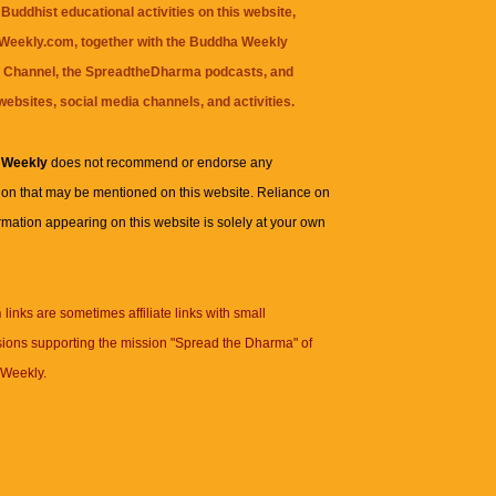
Buddhist educational activities on this website,
eekly.com, together with the
Buddha Weekly
 Channel
, the
SpreadtheDharma
podcasts, and
websites, social media channels, and activities.
 Weekly
does not recommend or endorse any
ion that may be mentioned on this website. Reliance on
rmation appearing on this website is solely at your own
n
links are sometimes affiliate links with small
ions supporting the mission "Spread the Dharma" of
Weekly.