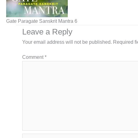
Gate Paragate Sanskrit Mantra 6
Leave a Reply
Your email address will not be published.
Required f
Comment
*
Name*