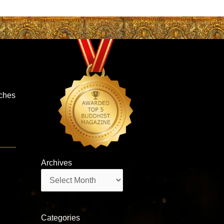
iches
Archives
Archives
Categories