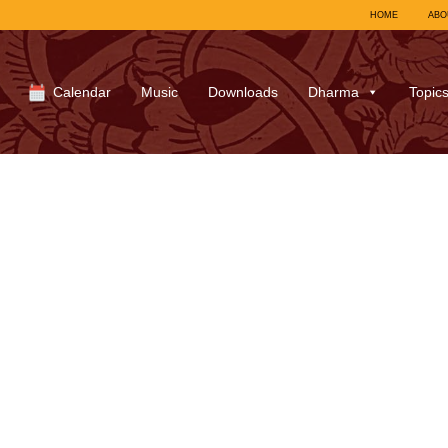
HOME
ABO
Calendar
Music
Downloads
Dharma
Topic