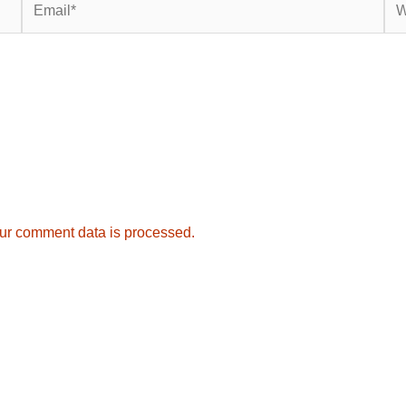
ur comment data is processed.