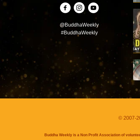
@BuddhaWeekly
#BuddhaWeekly
© 2007-20
Buddha Weekly is a Non Profit Association of volunte