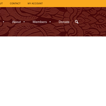
UT
CONTACT
MY ACCOUNT
s
About
Members
Donate