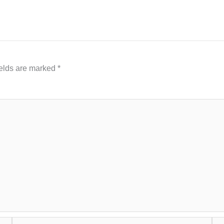
ields are marked
*
Email*
Web