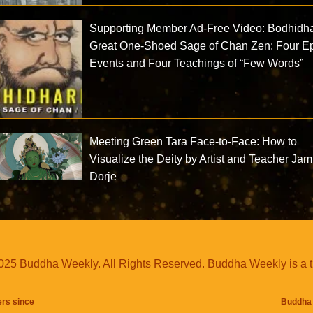
Supporting Member Ad-Free Video: Bodhidh
Great One-Shoed Sage of Chan Zen: Four E
Events and Four Teachings of “Few Words”
Meeting Green Tara Face-to-Face: How to
Visualize the Deity by Artist and Teacher Ja
Dorje
25 Buddha Weekly. All Rights Reserved. Buddha Weekly is a 
ers since
Buddha 