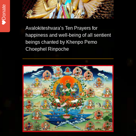
Donate
Avalokiteshvara’s Ten Prayers for
happiness and well-being of all sentient
beings chanted by Khenpo Pemo
Choephel Rinpoche