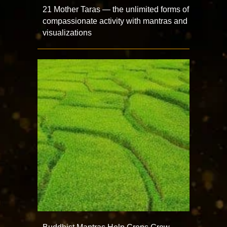
21 Mother Taras — the unlimited forms of
compassionate activity with mantras and
visualizations