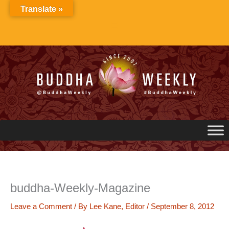
Skip
Translate »
to
content
buddha-Weekly-Magazine
Leave a Comment
/ By
Lee Kane, Editor
/
September 8, 2012