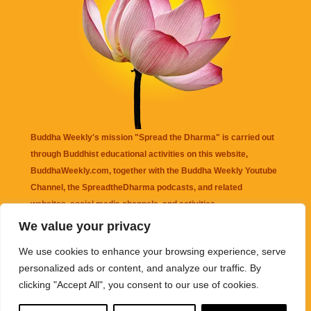
Buddha Weekly's mission "Spread the Dharma" is carried out
through Buddhist educational activities on this website,
BuddhaWeekly.com, together with the
Buddha Weekly Youtube
Channel
, the
SpreadtheDharma
podcasts, and related
websites, social media channels, and activities.
We value your privacy
Buddha Weekly
does not recommend or endorse any information
We use cookies to enhance your browsing experience, serve
that may be mentioned on this website. Reliance on any
personalized ads or content, and analyze our traffic. By
information appearing on this website is solely at your own risk.
clicking "Accept All", you consent to our use of cookies.
Amazon
links are sometimes affiliate links with small commissions