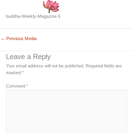
buddha-Weekly-Magazine 6
←
Previous Media
Leave a Reply
Your email address will not be published.
Required fields are
marked
*
Comment
*