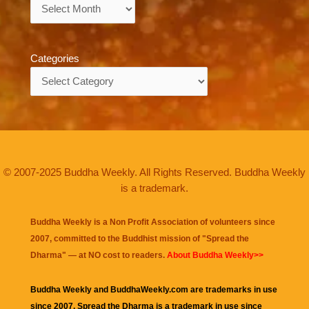
Archives
Categories
Categories
© 2007-2025 Buddha Weekly. All Rights Reserved. Buddha Weekly
is a trademark.
Buddha Weekly is a Non Profit Association of volunteers since
2007, committed to the Buddhist mission of "
Spread the
Dharma
" — at NO cost to readers.
About Buddha Weekly>>
Buddha Weekly and BuddhaWeekly.com are trademarks in use
since 2007. Spread the Dharma is a trademark in use since