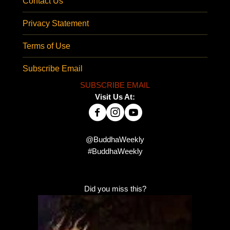
Contact Us
Privacy Statement
Terms of Use
Subscribe Email
SUBSCRIBE EMAIL
Visit Us At:
@BuddhaWeekly
#BuddhaWeekly
Did you miss this?