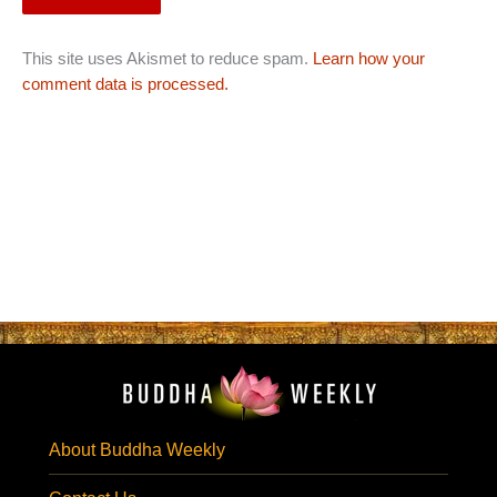
This site uses Akismet to reduce spam.
Learn how your
comment data is processed.
About Buddha Weekly