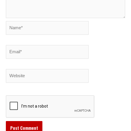
Name*
Email*
Website