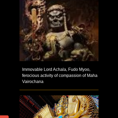
Immovable Lord Achala, Fudo Myoo,
ferocious activity of compassion of Maha
Vairochana