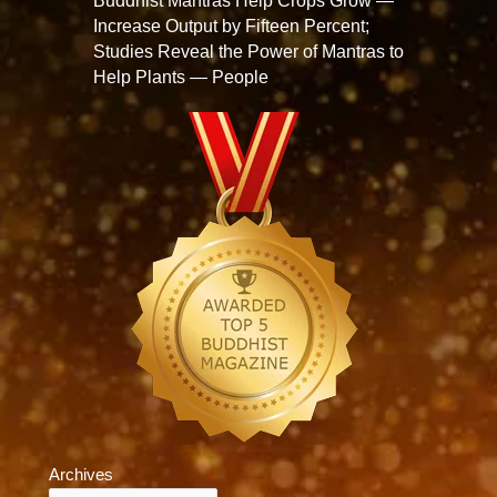
Buddhist Mantras Help Crops Grow —
Increase Output by Fifteen Percent;
Studies Reveal the Power of Mantras to
Help Plants — People
Archives