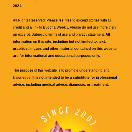
2021.
All Rights Reserved. Please feel free to excerpt stories with full
credit and a link to
Buddha Weekly
. Please do not use more than
an excerpt. Subject to terms of use and privacy statement.
All
information on this site, including but not limited to, text,
graphics, images and other material contained on this website
are for informational and educational purposes only.
The purpose of this website is to promote understanding and
knowledge.
It is not intended to be a substitute for professional
advice, including medical advice, diagnosis, or treatment.