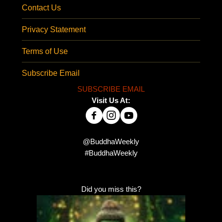
Contact Us
Privacy Statement
Terms of Use
Subscribe Email
SUBSCRIBE EMAIL
Visit Us At:
@BuddhaWeekly
#BuddhaWeekly
Did you miss this?