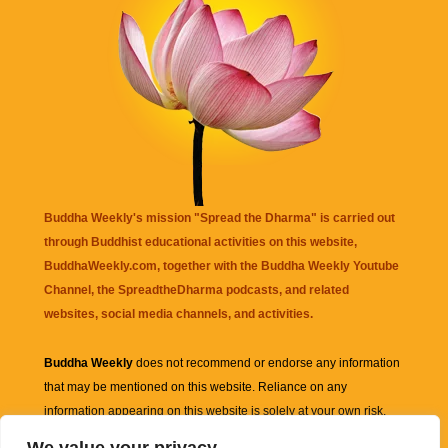
Buddha Weekly's mission "Spread the Dharma" is carried out
through Buddhist educational activities on this website,
BuddhaWeekly.com, together with the
Buddha Weekly Youtube
Channel
, the
SpreadtheDharma
podcasts, and related
websites, social media channels, and activities.
Buddha Weekly
does not recommend or endorse any information
that may be mentioned on this website. Reliance on any
information appearing on this website is solely at your own risk.