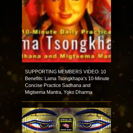
SUPPORTING MEMBERS VIDEO: 10
Benefits: Lama Tsongkhapa’s 10-Minute
Concise Practice Sadhana and
Migtsema Mantra, Yoko Dharma