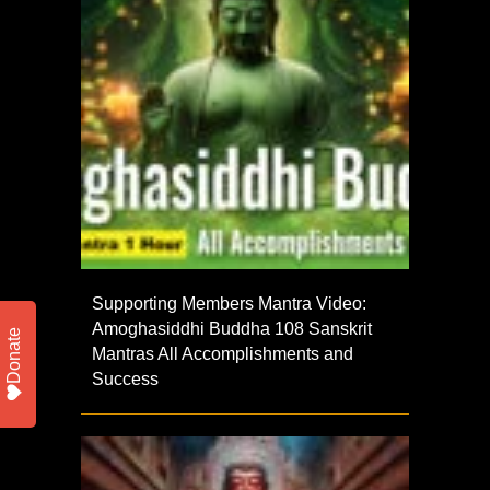
Supporting Members Mantra Video:
Amoghasiddhi Buddha 108 Sanskrit
Donate
Mantras All Accomplishments and
Success