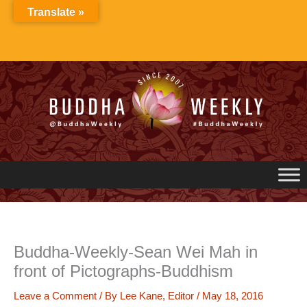
Skip
Translate »
to
content
Buddha-Weekly-Sean Wei Mah in
front of Pictographs-Buddhism
Leave a Comment
/ By
Lee Kane, Editor
/
May 18, 2016