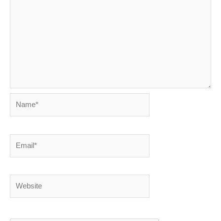
Name*
Email*
Website