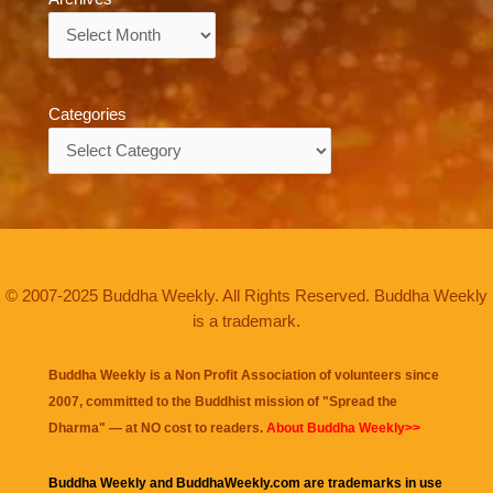
Archives
Categories
Categories
© 2007-2025 Buddha Weekly. All Rights Reserved. Buddha Weekly
is a trademark.
Buddha Weekly is a Non Profit Association of volunteers since
2007, committed to the Buddhist mission of "
Spread the
Dharma
" — at NO cost to readers.
About Buddha Weekly>>
Buddha Weekly and BuddhaWeekly.com are trademarks in use