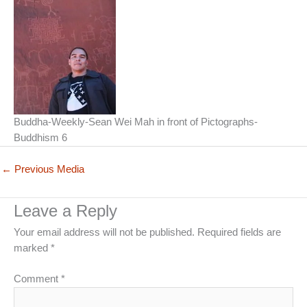
Buddha-Weekly-Sean Wei Mah in front of Pictographs-
Buddhism 6
←
Previous Media
Leave a Reply
Your email address will not be published.
Required fields are
marked
*
Comment
*