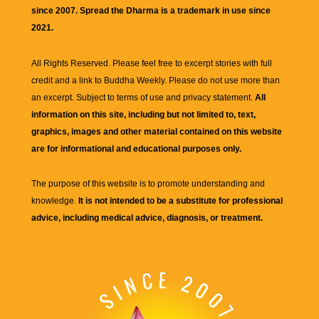
since 2007. Spread the Dharma is a trademark in use since
2021.
All Rights Reserved. Please feel free to excerpt stories with full
credit and a link to
Buddha Weekly
. Please do not use more than
an excerpt. Subject to terms of use and privacy statement.
All
information on this site, including but not limited to, text,
graphics, images and other material contained on this website
are for informational and educational purposes only.
The purpose of this website is to promote understanding and
knowledge.
It is not intended to be a substitute for professional
advice, including medical advice, diagnosis, or treatment.