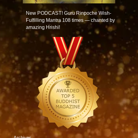
New PODCAST! Guru Rinpoche Wish-
Fulfilling Mantra 108 times — chanted by
amazing Hrishi!
Archives