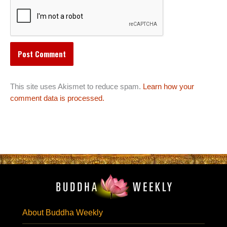
This site uses Akismet to reduce spam.
Learn how your
comment data is processed.
About Buddha Weekly