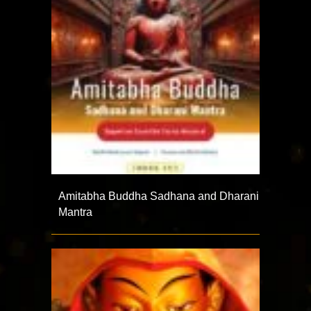
Amitabha Buddha Sadhana and Dharani
Mantra