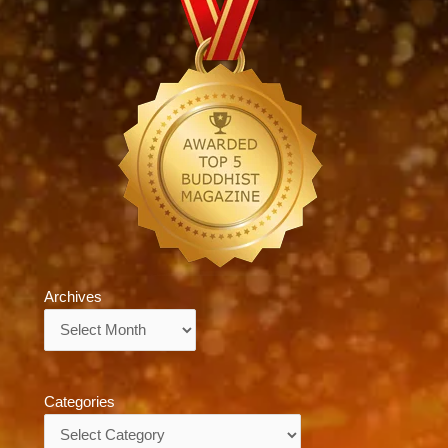
Archives
Archives
Categories
Categories