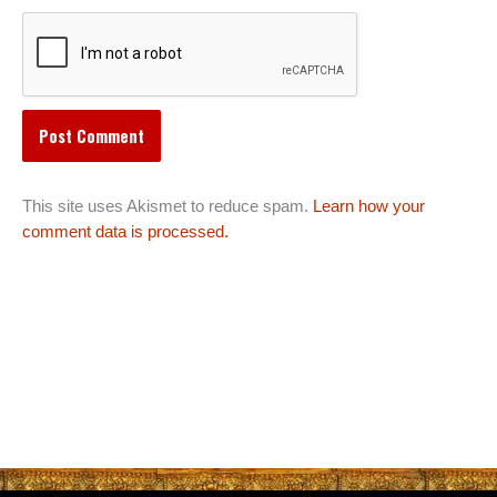
This site uses Akismet to reduce spam.
Learn how your
comment data is processed.