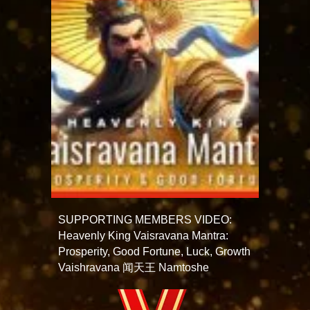
SUPPORTING MEMBERS VIDEO:
Heavenly King Vaisravana Mantra:
Prosperity, Good Fortune, Luck, Growth
Vaishravana 闻天王 Namtoshe