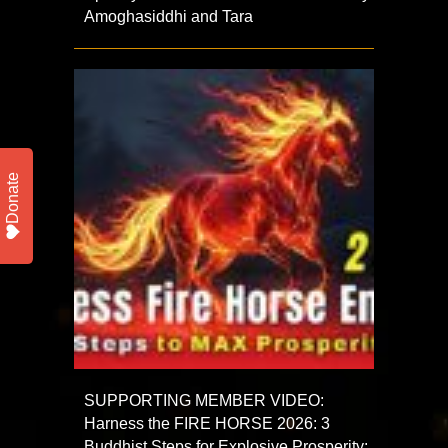
Amoghasiddhi and Tara
Donate
SUPPORTING MEMBER VIDEO:
Harness the FIRE HORSE 2026: 3
Buddhist Steps for Explosive Prosperity: