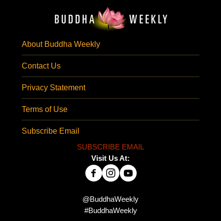
About Buddha Weekly
Contact Us
Privacy Statement
Terms of Use
Subscribe Email
SUBSCRIBE EMAIL
Visit Us At:
@BuddhaWeekly
#BuddhaWeekly