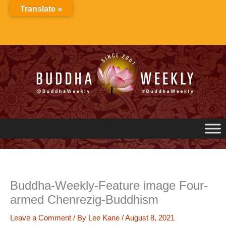
Skip
Translate »
to
content
Buddha-Weekly-Feature image Four-
armed Chenrezig-Buddhism
Leave a Comment
/ By
Lee Kane
/
August 8, 2021