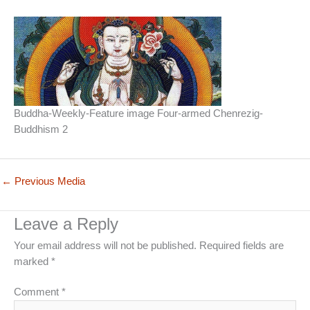
Buddha-Weekly-Feature image Four-armed Chenrezig-
Buddhism 2
←
Previous Media
Leave a Reply
Your email address will not be published.
Required fields are
marked
*
Comment
*