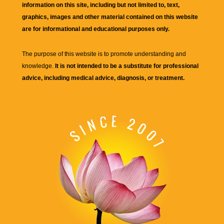
information on this site, including but not limited to, text,
graphics, images and other material contained on this website
are for informational and educational purposes only.
The purpose of this website is to promote understanding and
knowledge.
It is not intended to be a substitute for professional
advice, including medical advice, diagnosis, or treatment.