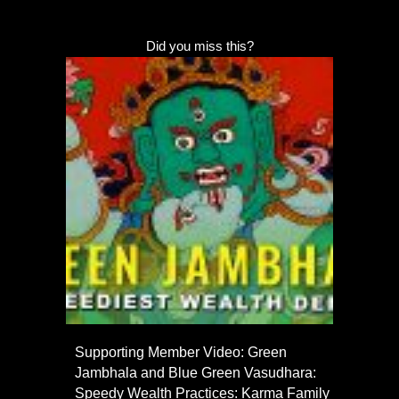
Did you miss this?
Supporting Member Video: Green
Jambhala and Blue Green Vasudhara:
Speedy Wealth Practices: Karma Family