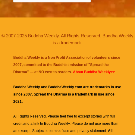
© 2007-2025 Buddha Weekly. All Rights Reserved. Buddha Weekly
is a trademark.
Buddha Weekly is a Non Profit Association of volunteers since
2007, committed to the Buddhist mission of "
Spread the
Dharma
" — at NO cost to readers.
About Buddha Weekly>>
Buddha Weekly and BuddhaWeekly.com are trademarks in use
since 2007. Spread the Dharma is a trademark in use since
2021.
All Rights Reserved. Please feel free to excerpt stories with full
credit and a link to
Buddha Weekly
. Please do not use more than
an excerpt. Subject to terms of use and privacy statement.
All