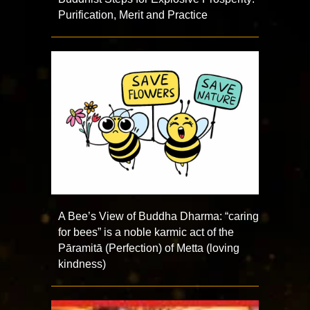
Purification, Merit and Practice
A Bee’s View of Buddha Dharma: “caring
for bees” is a noble karmic act of the
Pāramitā (Perfection) of Metta (loving
kindness)