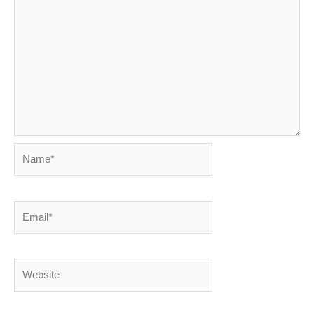
Name*
Email*
Website