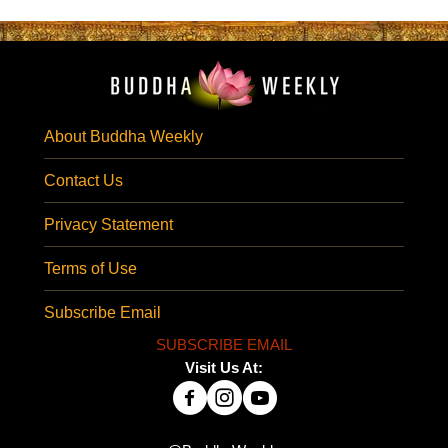
About Buddha Weekly
Contact Us
Privacy Statement
Terms of Use
Subscribe Email
SUBSCRIBE EMAIL
Visit Us At: