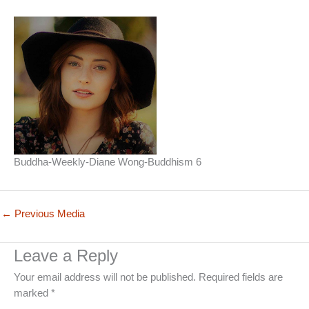
Buddha-Weekly-Diane Wong-Buddhism 6
←
Previous Media
Leave a Reply
Your email address will not be published.
Required fields are
marked
*