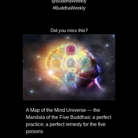
@BuddhaWeekly
#BuddhaWeekly
Did you miss this?
A Map of the Mind Universe — the
Mandala of the Five Buddhas: a perfect
practice; a perfect remedy for the five
poisons