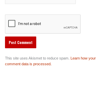
This site uses Akismet to reduce spam.
Learn how your
comment data is processed.