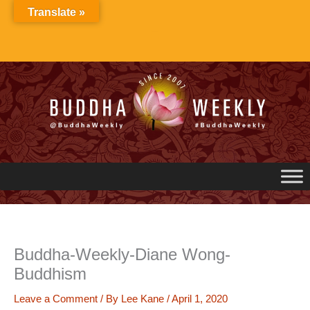
Skip
Translate »
to
content
Buddha-Weekly-Diane Wong-
Buddhism
Leave a Comment
/ By
Lee Kane
/
April 1, 2020