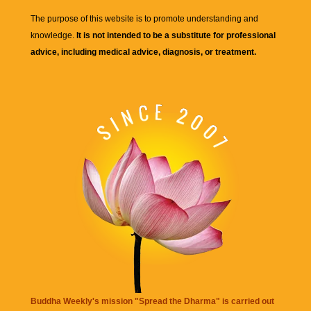
The purpose of this website is to promote understanding and
knowledge.
It is not intended to be a substitute for professional
advice, including medical advice, diagnosis, or treatment.
Buddha Weekly's mission "Spread the Dharma" is carried out