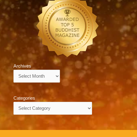
Archives
Archives
Categories
Categories