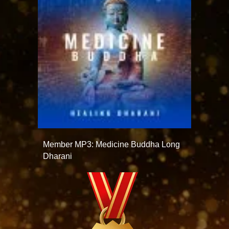
Member MP3: Medicine Buddha Long
Dharani