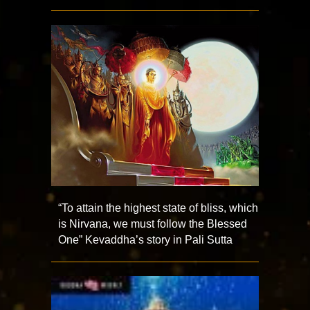
“To attain the highest state of bliss, which
is Nirvana, we must follow the Blessed
One” Kevaddha’s story in Pali Sutta