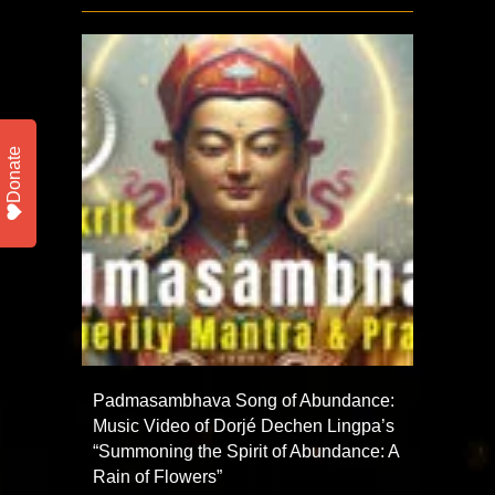
Donate
Padmasambhava Song of Abundance:
Music Video of Dorjé Dechen Lingpa’s
“Summoning the Spirit of Abundance: A
Rain of Flowers”