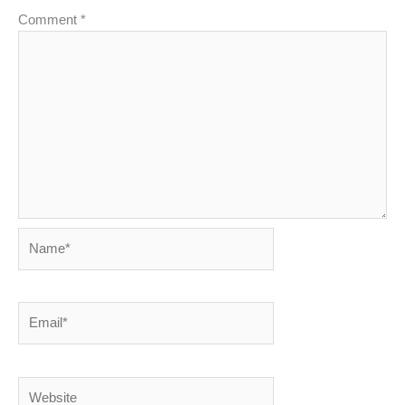
Comment
*
Name*
Email*
Website