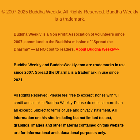
© 2007-2025 Buddha Weekly. All Rights Reserved. Buddha Weekly
is a trademark.
Buddha Weekly is a Non Profit Association of volunteers since
2007, committed to the Buddhist mission of "
Spread the
Dharma
" — at NO cost to readers.
About Buddha Weekly>>
Buddha Weekly and BuddhaWeekly.com are trademarks in use
since 2007. Spread the Dharma is a trademark in use since
2021.
All Rights Reserved. Please feel free to excerpt stories with full
credit and a link to
Buddha Weekly
. Please do not use more than
an excerpt. Subject to terms of use and privacy statement.
All
information on this site, including but not limited to, text,
graphics, images and other material contained on this website
are for informational and educational purposes only.