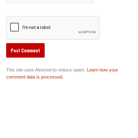
This site uses Akismet to reduce spam.
Learn how your
comment data is processed.