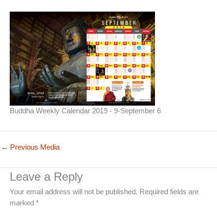
Buddha Weekly Calendar 2019 - 9-September 6
←
Previous Media
Leave a Reply
Your email address will not be published.
Required fields are
marked
*