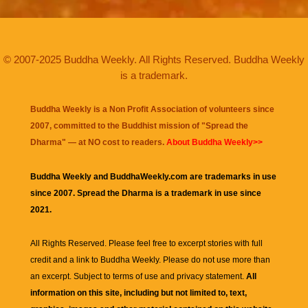
© 2007-2025 Buddha Weekly. All Rights Reserved. Buddha Weekly
is a trademark.
Buddha Weekly is a Non Profit Association of volunteers since
2007, committed to the Buddhist mission of "
Spread the
Dharma
" — at NO cost to readers.
About Buddha Weekly>>
Buddha Weekly and BuddhaWeekly.com are trademarks in use
since 2007. Spread the Dharma is a trademark in use since
2021.
All Rights Reserved. Please feel free to excerpt stories with full
credit and a link to
Buddha Weekly
. Please do not use more than
an excerpt. Subject to terms of use and privacy statement.
All
information on this site, including but not limited to, text,