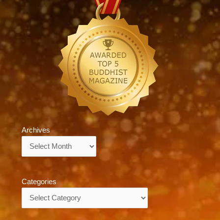
Archives
Archives
Categories
Categories