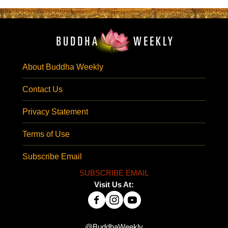
About Buddha Weekly
Contact Us
Privacy Statement
Terms of Use
Subscribe Email
SUBSCRIBE EMAIL
Visit Us At:
@BuddhaWeekly