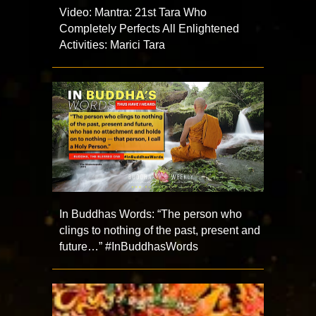
Video: Mantra: 21st Tara Who
Completely Perfects All Enlightened
Activities: Marici Tara
In Buddhas Words: “The person who
clings to nothing of the past, present and
future…” #InBuddhasWords