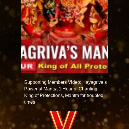
Supporting Members Video: Hayagriva’s
Powerful Mantra 1 Hour of Chanting:
King of Protections, Mantra for troubled
times