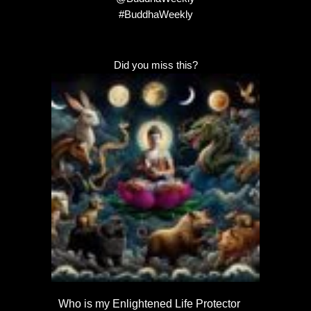
#BuddhaWeekly
Did you miss this?
Who is my Enlightened Life Protector