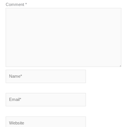
Comment
*
Name*
Email*
Website