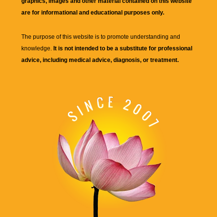
graphics, images and other material contained on this website
are for informational and educational purposes only.
The purpose of this website is to promote understanding and
knowledge.
It is not intended to be a substitute for professional
advice, including medical advice, diagnosis, or treatment.