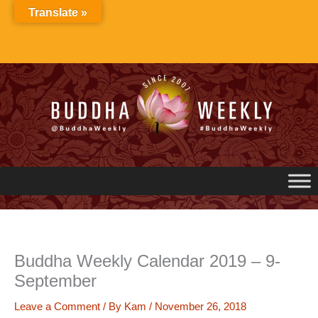
Skip
Translate »
to
content
Buddha Weekly Calendar 2019 – 9-
September
Leave a Comment
/ By
Kam
/
November 26, 2018