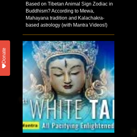
Based on Tibetan Animal Sign Zodiac in
Buddhism? According to Mewa,
Mahayana tradition and Kalachakra-
based astrology (with Mantra Videos!)
Donate