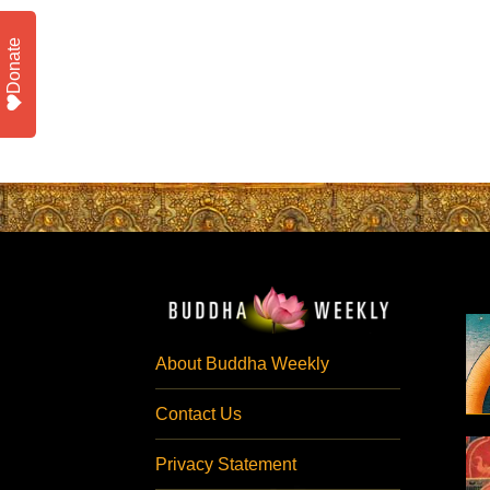
Donate
About Buddha Weekly
Contact Us
Privacy Statement