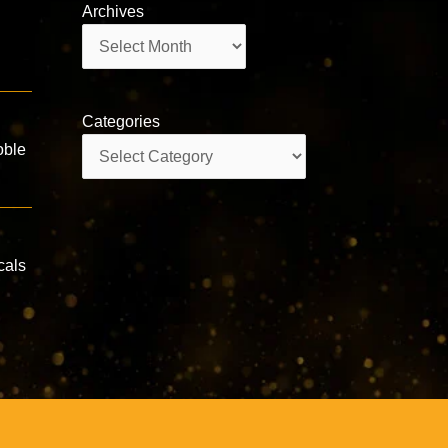
Archives
Archives
Categories
Categories
oble
cals