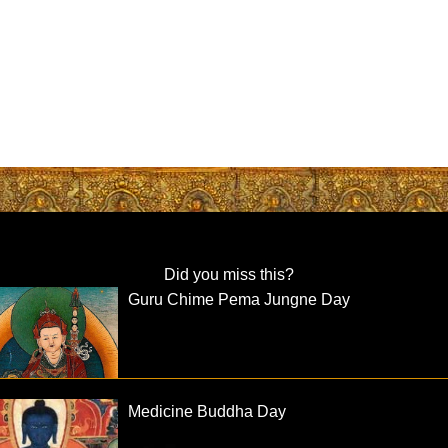
Did you miss this?
Guru Chime Pema Jungne Day
Medicine Buddha Day