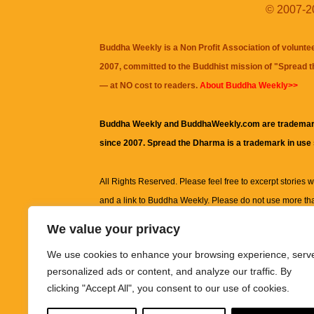
© 2007-20
Buddha Weekly is a Non Profit Association of volunte
2007, committed to the Buddhist mission of "
Spread 
— at NO cost to readers.
About Buddha Weekly>>
Buddha Weekly and BuddhaWeekly.com are trademar
since 2007. Spread the Dharma is a trademark in use
All Rights Reserved. Please feel free to excerpt stories wit
and a link to
Buddha Weekly
. Please do not use more th
excerpt. Subject to terms of use and privacy statement.
A
We value your privacy
information on this site, including but not limited to, te
We use cookies to enhance your browsing experience, serv
images and other material contained on this website a
personalized ads or content, and analyze our traffic. By
informational and educational purposes only.
clicking "Accept All", you consent to our use of cookies.