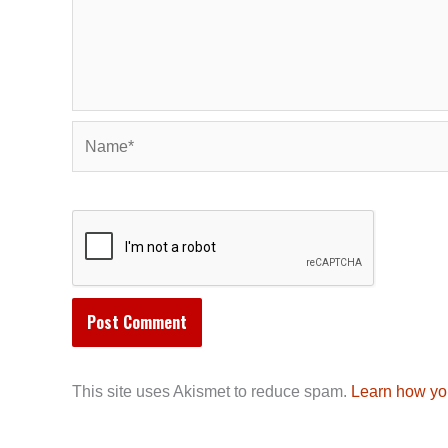
Name*
This site uses Akismet to reduce spam.
Learn how yo