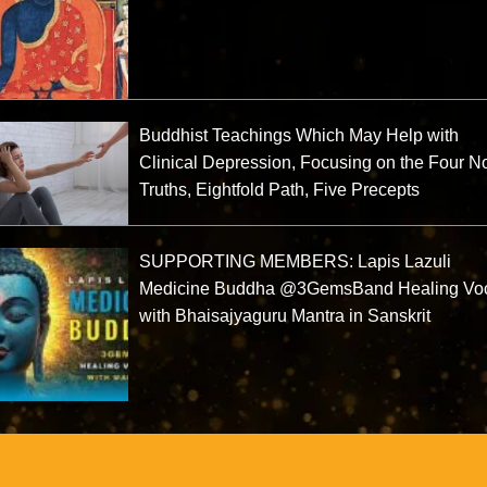
Buddhist Teachings Which May Help with
Clinical Depression, Focusing on the Four N
Truths, Eightfold Path, Five Precepts
SUPPORTING MEMBERS: Lapis Lazuli
Medicine Buddha @3GemsBand Healing Vo
with Bhaisajyaguru Mantra in Sanskrit