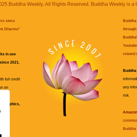
25 Buddha Weekly. All Rights Reserved. Buddha Weekly is a 
ers since
Buddha 
the Dharma
"
through 
BuddhaW
Youtube
related 
ks in use
 since 2021.
Buddha
informat
h full credit
any info
an an
risk.
ll
xt, graphics,
e
re for
Amazo
commiss
Buddha 