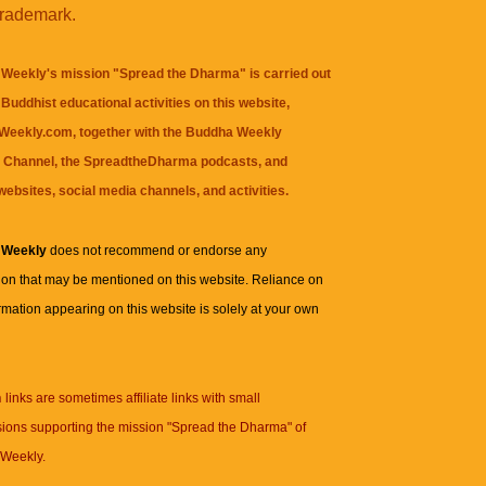
trademark.
Weekly's mission "Spread the Dharma" is carried out
Buddhist educational activities on this website,
eekly.com, together with the
Buddha Weekly
 Channel
, the
SpreadtheDharma
podcasts, and
websites, social media channels, and activities.
 Weekly
does not recommend or endorse any
ion that may be mentioned on this website. Reliance on
rmation appearing on this website is solely at your own
n
links are sometimes affiliate links with small
ions supporting the mission "Spread the Dharma" of
Weekly.