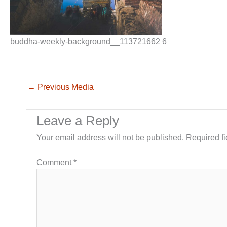
buddha-weekly-background__113721662 6
←
Previous Media
Leave a Reply
Your email address will not be published.
Required f
Comment
*