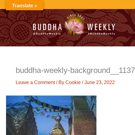
Skip
Translate »
to
content
buddha-weekly-background__113
Leave a Comment
/ By
Cookie
/
June 23, 2022