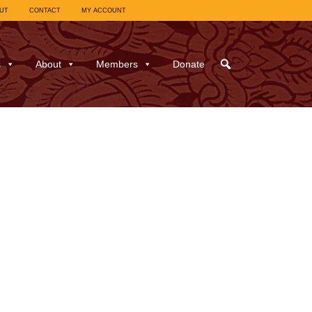
UT
CONTACT
MY ACCOUNT
s
About
Members
Donate