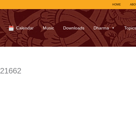
HOME
ABO
Calendar
Music
Downloads
Dharma
Topic
721662