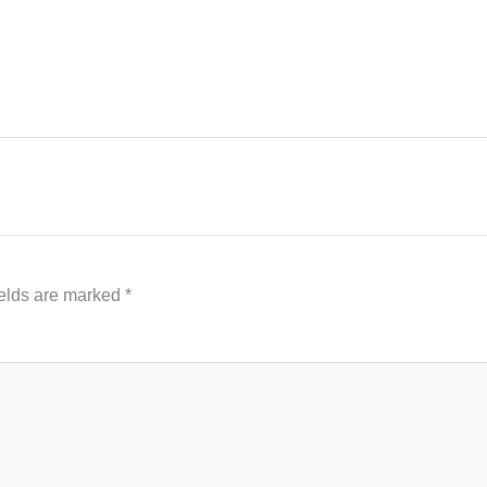
ields are marked
*