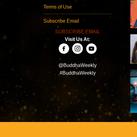
Terms of Use
Subscribe Email
SUBSCRIBE EMAIL
Visit Us At:
@BuddhaWeekly
#BuddhaWeekly