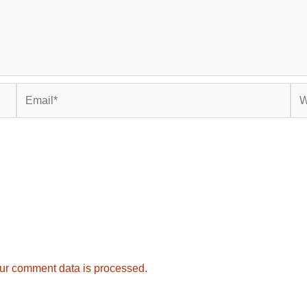
Email*
Web
ur comment data is processed.