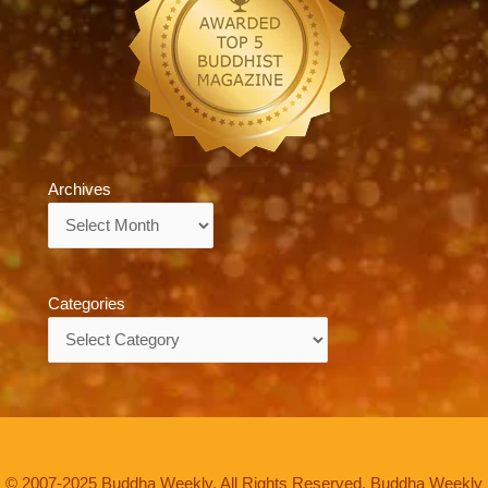
Archives
Archives
Categories
Categories
© 2007-2025 Buddha Weekly. All Rights Reserved. Buddha Weekly