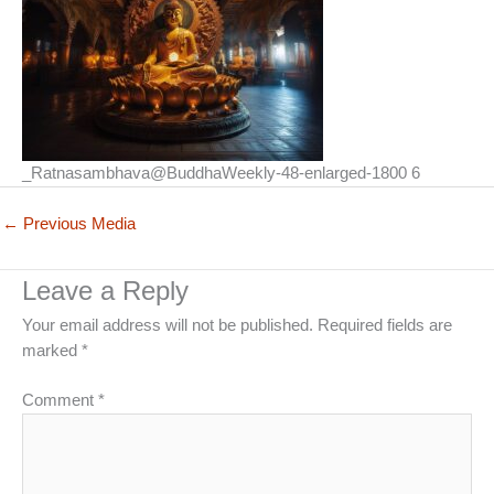
_Ratnasambhava@BuddhaWeekly-48-enlarged-1800 6
←
Previous Media
Leave a Reply
Your email address will not be published.
Required fields are
marked
*
Comment
*