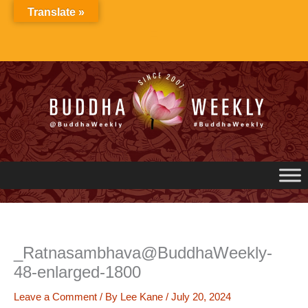
Skip
Translate »
to
content
_Ratnasambhava@BuddhaWeekly-
48-enlarged-1800
Leave a Comment
/ By
Lee Kane
/
July 20, 2024