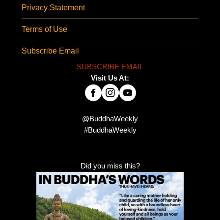
Privacy Statement
Terms of Use
Subscribe Email
SUBSCRIBE EMAIL
Visit Us At:
@BuddhaWeekly
#BuddhaWeekly
Did you miss this?