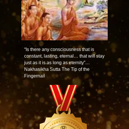
“Is there any consciousness that is
constant, lasting, eternal… that will stay
just as it is as long as eternity”…
Nakhasikha Sutta The Tip of the
Fingernail