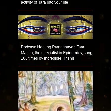
activity of Tara into your life
Podcast: Healing Parnashavari Tara
Mantra, the specialist in Epidemics, sung
108 times by incredible Hrishi!