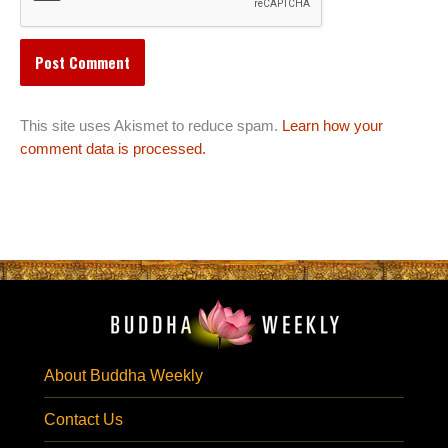
This site uses Akismet to reduce spam.
Learn how your
comment data is processed.
About Buddha Weekly
Contact Us