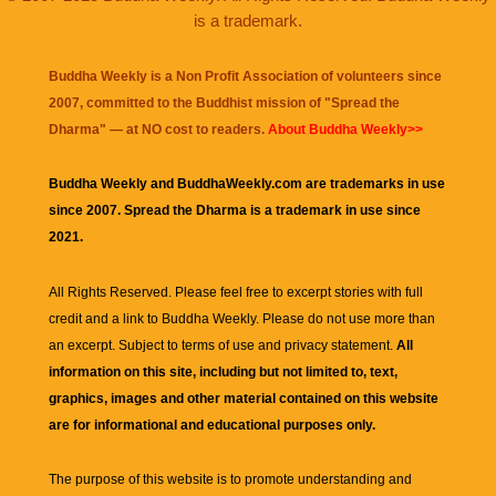
is a trademark.
Buddha Weekly is a Non Profit Association of volunteers since
2007, committed to the Buddhist mission of "
Spread the
Dharma
" — at NO cost to readers.
About Buddha Weekly>>
Buddha Weekly and BuddhaWeekly.com are trademarks in use
since 2007. Spread the Dharma is a trademark in use since
2021.
All Rights Reserved. Please feel free to excerpt stories with full
credit and a link to
Buddha Weekly
. Please do not use more than
an excerpt. Subject to terms of use and privacy statement.
All
information on this site, including but not limited to, text,
graphics, images and other material contained on this website
are for informational and educational purposes only.
The purpose of this website is to promote understanding and