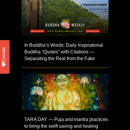
In Buddha’s Words: Daily Inspirational
Donate
Buddha “Quotes” with Citations —
Separating the Real from the Fake
TARA DAY — Puja and mantra practices
to bring the swift saving and healing