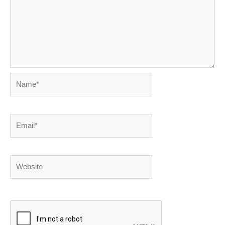
Name*
Email*
Website