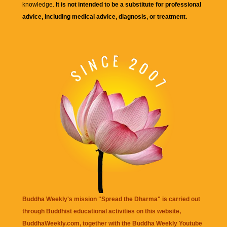
knowledge.
It is not intended to be a substitute for professional
advice, including medical advice, diagnosis, or treatment.
Buddha Weekly's mission "Spread the Dharma" is carried out
through Buddhist educational activities on this website,
BuddhaWeekly.com, together with the
Buddha Weekly Youtube