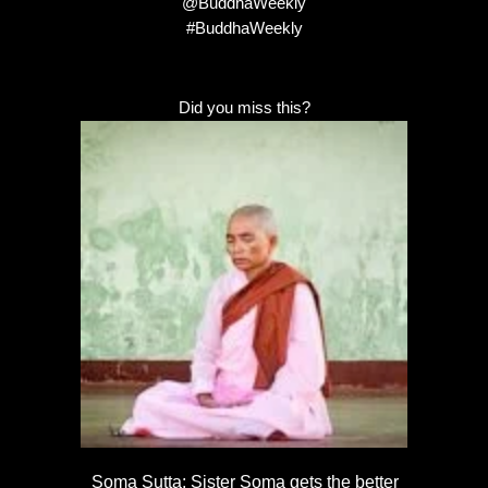
@BuddhaWeekly
#BuddhaWeekly
Did you miss this?
Soma Sutta: Sister Soma gets the better