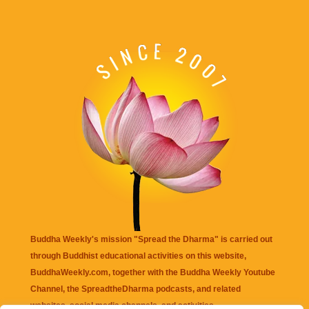
Buddha Weekly's mission "Spread the Dharma" is carried out
through Buddhist educational activities on this website,
BuddhaWeekly.com, together with the
Buddha Weekly Youtube
Channel
, the
SpreadtheDharma
podcasts, and related
websites, social media channels, and activities.