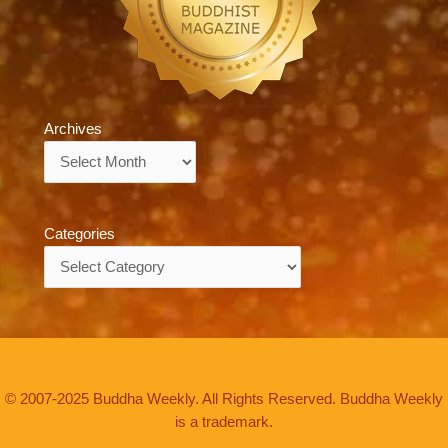
Archives
Archives
Categories
Categories
© 2007-2025 Buddha Weekly. All Rights Reserved. Buddha Weekly
is a trademark.