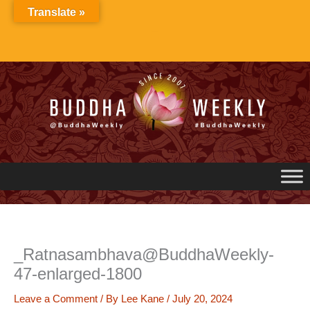
Skip
Translate »
to
content
_Ratnasambhava@BuddhaWeekly-
47-enlarged-1800
Leave a Comment
/ By
Lee Kane
/
July 20, 2024