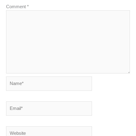
Comment
*
Name*
Email*
Website