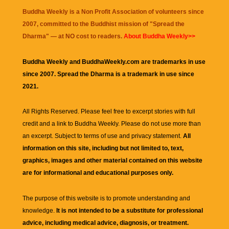
Buddha Weekly is a Non Profit Association of volunteers since
2007, committed to the Buddhist mission of "
Spread the
Dharma
" — at NO cost to readers.
About Buddha Weekly>>
Buddha Weekly and BuddhaWeekly.com are trademarks in use
since 2007. Spread the Dharma is a trademark in use since
2021.
All Rights Reserved. Please feel free to excerpt stories with full
credit and a link to
Buddha Weekly
. Please do not use more than
an excerpt. Subject to terms of use and privacy statement.
All
information on this site, including but not limited to, text,
graphics, images and other material contained on this website
are for informational and educational purposes only.
The purpose of this website is to promote understanding and
knowledge.
It is not intended to be a substitute for professional
advice, including medical advice, diagnosis, or treatment.