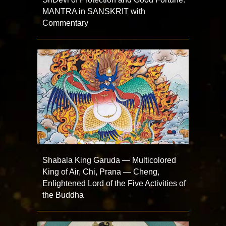
MANTRA in SANSKRIT with
Commentary
Shabala King Garuda — Multicolored
King of Air, Chi, Prana — Cheng,
Enlightened Lord of the Five Activities of
the Buddha