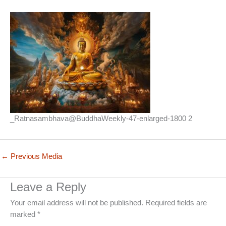
_Ratnasambhava@BuddhaWeekly-47-enlarged-1800 2
←
Previous Media
Leave a Reply
Your email address will not be published.
Required fields are
marked
*