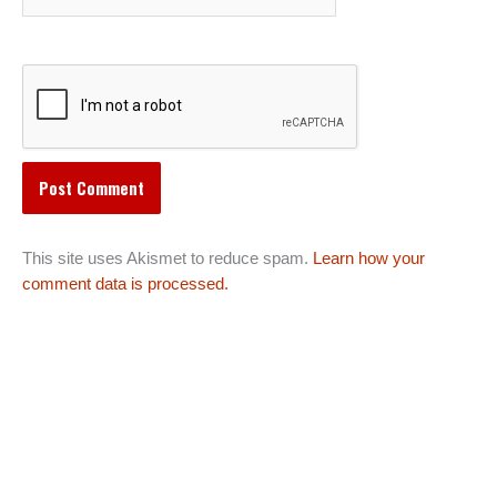
This site uses Akismet to reduce spam.
Learn how your
comment data is processed.