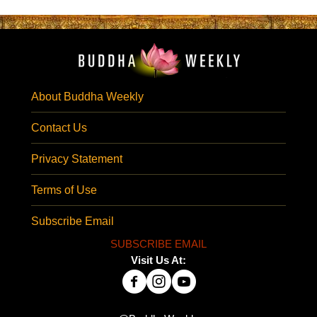
About Buddha Weekly
Contact Us
Privacy Statement
Terms of Use
Subscribe Email
SUBSCRIBE EMAIL
Visit Us At: