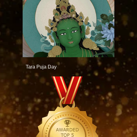
Tara Puja Day