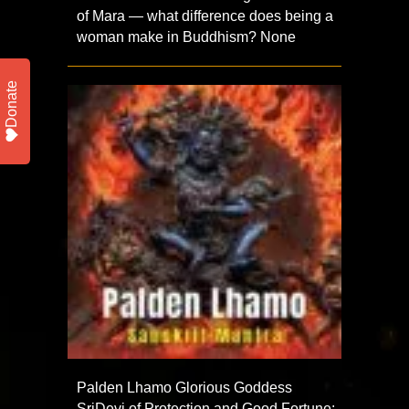
of Mara — what difference does being a
woman make in Buddhism? None
Donate
Palden Lhamo Glorious Goddess
SriDevi of Protection and Good Fortune: