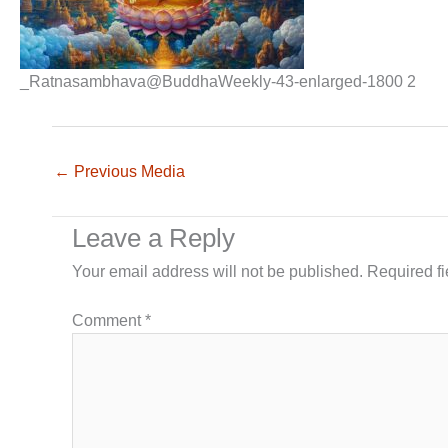
_Ratnasambhava@BuddhaWeekly-43-enlarged-1800 2
←
Previous Media
Leave a Reply
Your email address will not be published.
Required f
Comment
*