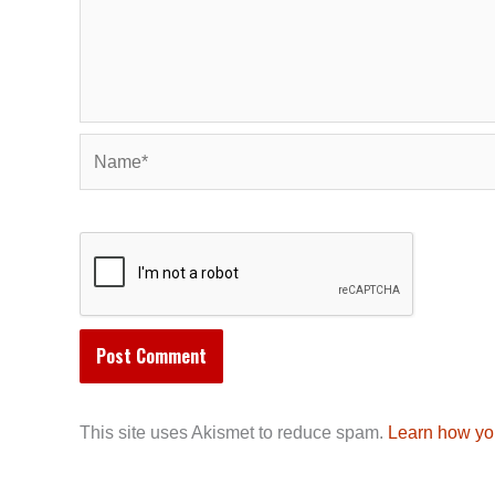
Name*
This site uses Akismet to reduce spam.
Learn how yo