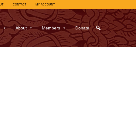
UT
CONTACT
MY ACCOUNT
s
About
Members
Donate