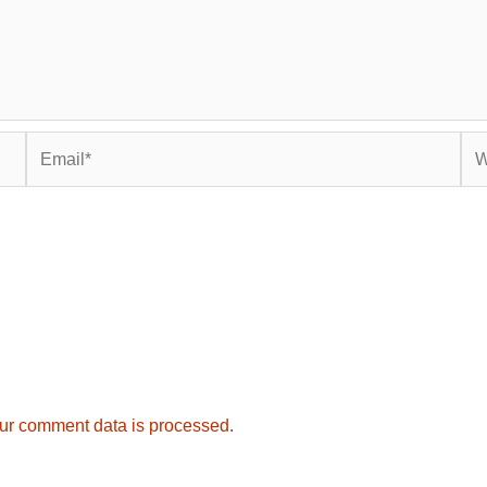
Email*
Web
ur comment data is processed.