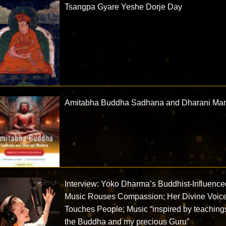
Tsangpa Gyare Yeshe Dorje Day
Amitabha Buddha Sadhana and Dharani Man
Interview: Yoko Dharma’s Buddhist-Influence
Music Rouses Compassion; Her Divine Voic
Touches People; Music “inspired by teaching
the Buddha and my precious Guru”