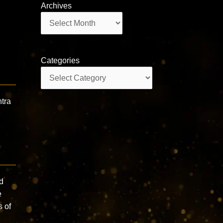
Archives
Archives
Categories
Categories
tra
d
e
s of