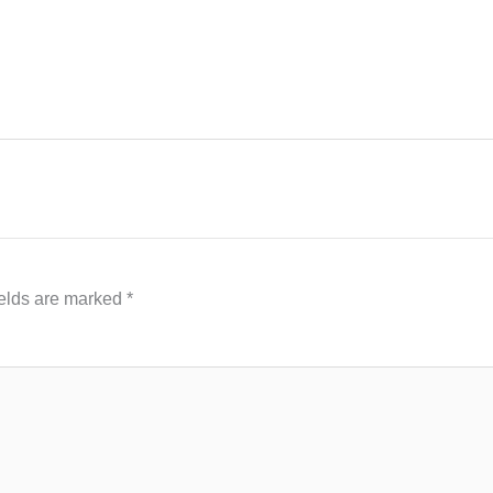
ields are marked
*