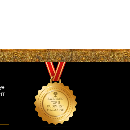
gye
RIT