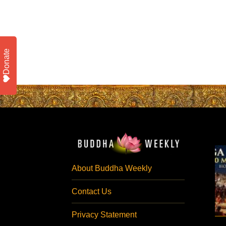
Donate
About Buddha Weekly
Contact Us
Privacy Statement