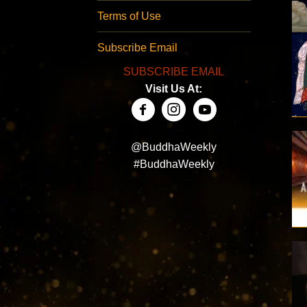
Terms of Use
Subscribe Email
SUBSCRIBE EMAIL
Visit Us At:
@BuddhaWeekly
#BuddhaWeekly