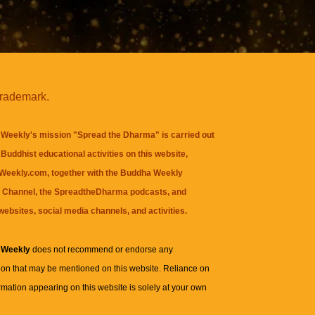
trademark.
Weekly's mission "Spread the Dharma" is carried out
Buddhist educational activities on this website,
eekly.com, together with the
Buddha Weekly
 Channel
, the
SpreadtheDharma
podcasts, and
websites, social media channels, and activities.
 Weekly
does not recommend or endorse any
ion that may be mentioned on this website. Reliance on
rmation appearing on this website is solely at your own