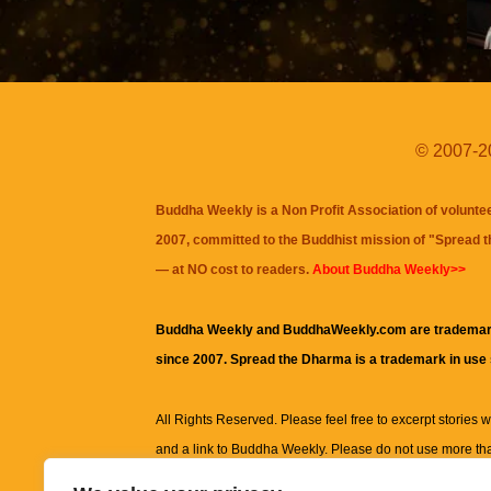
© 2007-20
Buddha Weekly is a Non Profit Association of volunte
2007, committed to the Buddhist mission of "
Spread 
— at NO cost to readers.
About Buddha Weekly>>
Buddha Weekly and BuddhaWeekly.com are trademar
since 2007. Spread the Dharma is a trademark in use
All Rights Reserved. Please feel free to excerpt stories wit
and a link to
Buddha Weekly
. Please do not use more th
excerpt. Subject to terms of use and privacy statement.
A