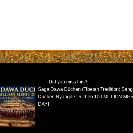
Did you miss this?
Saga Dawa Düchen (Tibetan Tradition) San
Düchen Nyangde Duchen 100 MILLION ME
DAY!