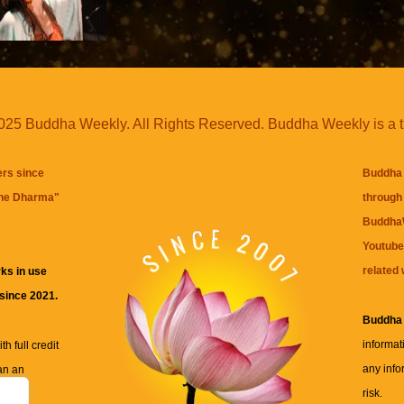
25 Buddha Weekly. All Rights Reserved. Buddha Weekly is a 
ers since
Buddha 
the Dharma
"
through 
BuddhaW
Youtube
related 
ks in use
 since 2021.
Buddha
informat
h full credit
any info
an an
risk.
ll