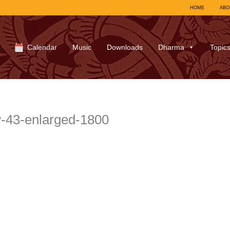
HOME
ABO
Calendar
Music
Downloads
Dharma
Topic
43-enlarged-1800