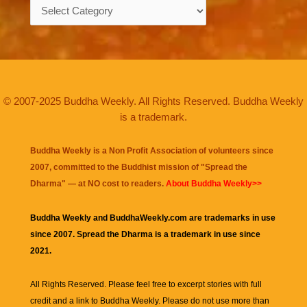
Categories
© 2007-2025 Buddha Weekly. All Rights Reserved. Buddha Weekly
is a trademark.
Buddha Weekly is a Non Profit Association of volunteers since
2007, committed to the Buddhist mission of "
Spread the
Dharma
" — at NO cost to readers.
About Buddha Weekly>>
Buddha Weekly and BuddhaWeekly.com are trademarks in use
since 2007. Spread the Dharma is a trademark in use since
2021.
All Rights Reserved. Please feel free to excerpt stories with full
credit and a link to
Buddha Weekly
. Please do not use more than