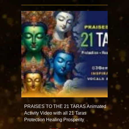
PRAISES TO THE 21 TARAS Animated
Activity Video with all 21 Taras
Protection Healing Prosperity