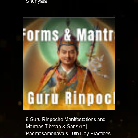
Shunyata
8 Guru Rinpoche Manifestations and
Mantras Tibetan & Sanskrit |
Padmasambhava’s 10th Day Practices