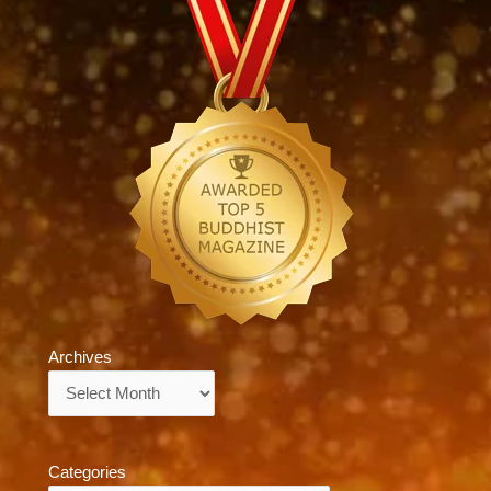
Archives
Archives
Categories