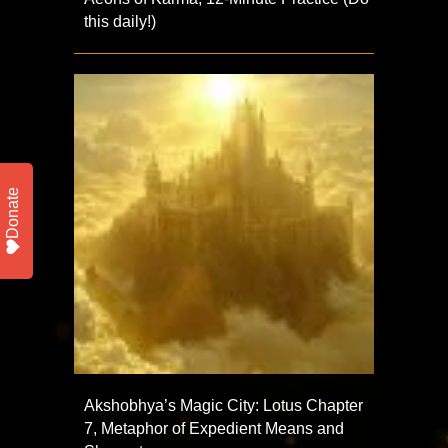
this daily!)
Donate
Akshobhya’s Magic City: Lotus Chapter
7, Metaphor of Expedient Means and