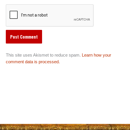
This site uses Akismet to reduce spam.
Learn how your
comment data is processed.