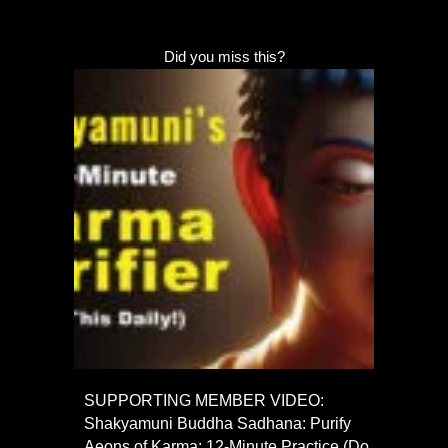
Did you miss this?
SUPPORTING MEMBER VIDEO:
Shakyamuni Buddha Sadhana: Purify
Aeons of Karma; 12-Minute Practice (Do