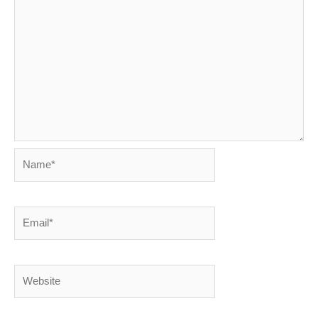
Name*
Email*
Website