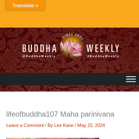
Skip
Translate »
to
content
lifeofbuddha107 Maha parinivana
Leave a Comment
/ By
Lee Kane
/
May 22, 2024