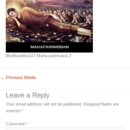
lifeofbuddha107 Maha parinivana 2
←
Previous Media
Leave a Reply
Your email address will not be published.
Required fields are
marked
*
Comment
*