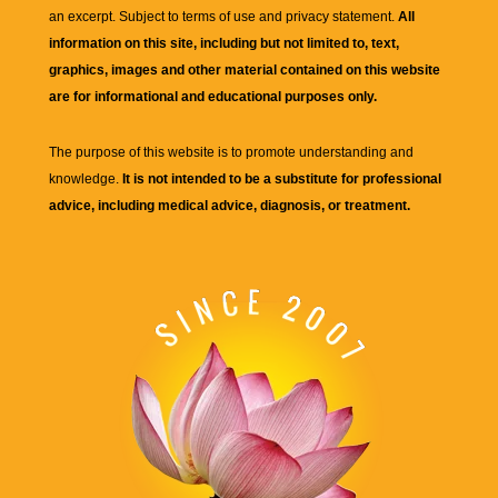
an excerpt. Subject to terms of use and privacy statement.
All
information on this site, including but not limited to, text,
graphics, images and other material contained on this website
are for informational and educational purposes only.
The purpose of this website is to promote understanding and
knowledge.
It is not intended to be a substitute for professional
advice, including medical advice, diagnosis, or treatment.