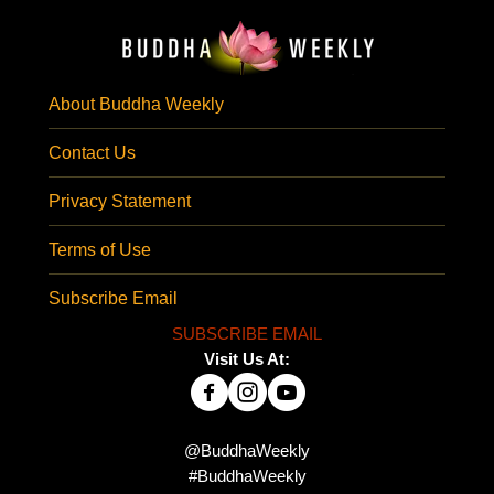
About Buddha Weekly
Contact Us
Privacy Statement
Terms of Use
Subscribe Email
SUBSCRIBE EMAIL
Visit Us At:
@BuddhaWeekly
#BuddhaWeekly