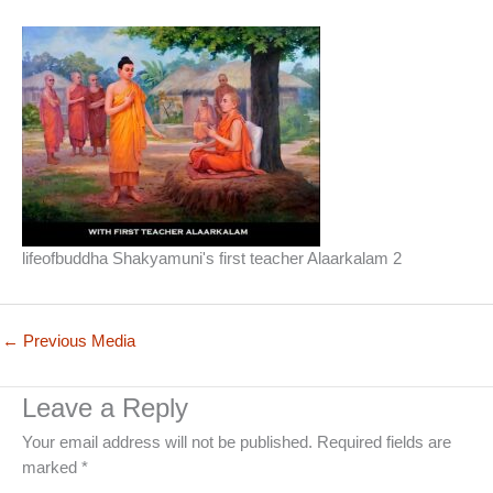
lifeofbuddha Shakyamuni's first teacher Alaarkalam 2
←
Previous Media
Leave a Reply
Your email address will not be published.
Required fields are
marked
*