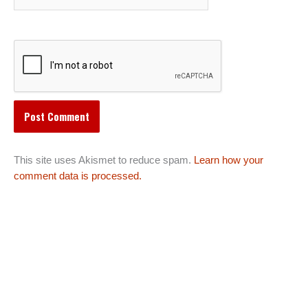
This site uses Akismet to reduce spam.
Learn how your
comment data is processed.