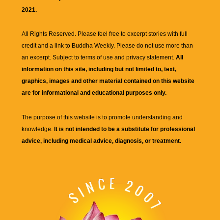
2021.
All Rights Reserved. Please feel free to excerpt stories with full
credit and a link to
Buddha Weekly
. Please do not use more than
an excerpt. Subject to terms of use and privacy statement.
All
information on this site, including but not limited to, text,
graphics, images and other material contained on this website
are for informational and educational purposes only.
The purpose of this website is to promote understanding and
knowledge.
It is not intended to be a substitute for professional
advice, including medical advice, diagnosis, or treatment.