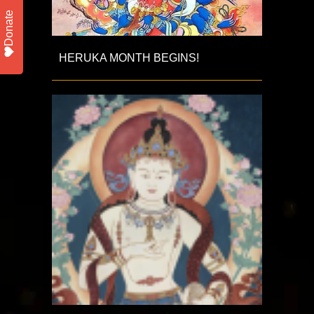
Donate
HERUKA MONTH BEGINS!