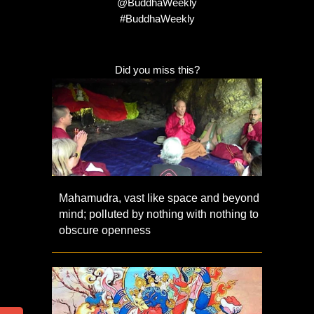
@BuddhaWeekly
#BuddhaWeekly
Did you miss this?
Mahamudra, vast like space and beyond
mind; polluted by nothing with nothing to
obscure openness