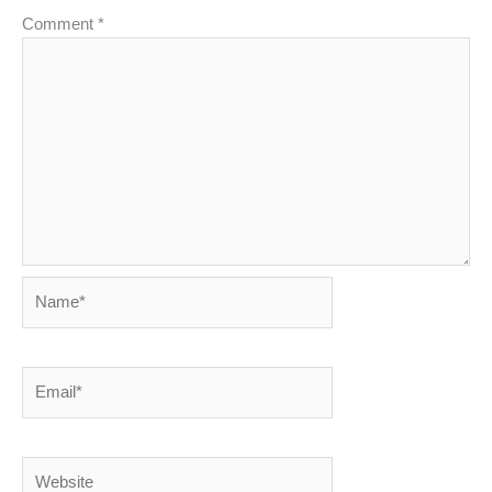
Comment
*
Name*
Email*
Website