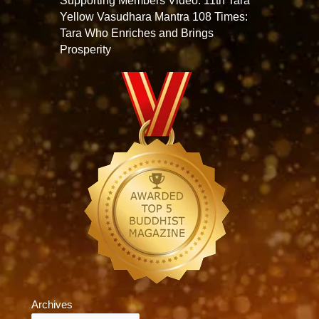
Supporting Members Video: 11th Tara
Yellow Vasudhara Mantra 108 Times:
Tara Who Enriches and Brings
Prosperity
Archives