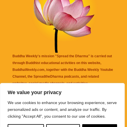
Buddha Weekly's mission "Spread the Dharma" is carried out
through Buddhist educational activities on this website,
BuddhaWeekly.com, together with the
Buddha Weekly Youtube
Channel
, the
SpreadtheDharma
podcasts, and related
websites, social media channels, and activities.
We value your privacy
Buddha Weekly
does not recommend or endorse any information
We use cookies to enhance your browsing experience, serve
that may be mentioned on this website. Reliance on any
personalized ads or content, and analyze our traffic. By
information appearing on this website is solely at your own risk.
clicking "Accept All", you consent to our use of cookies.
Amazon
links are sometimes affiliate links with small commissions