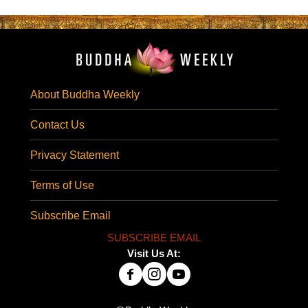
About Buddha Weekly
Contact Us
Privacy Statement
Terms of Use
Subscribe Email
SUBSCRIBE EMAIL
Visit Us At: