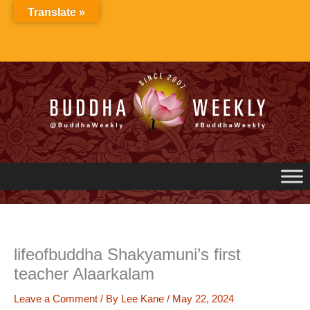
Skip
Translate »
to
content
lifeofbuddha Shakyamuni’s first
teacher Alaarkalam
Leave a Comment
/ By
Lee Kane
/
May 22, 2024