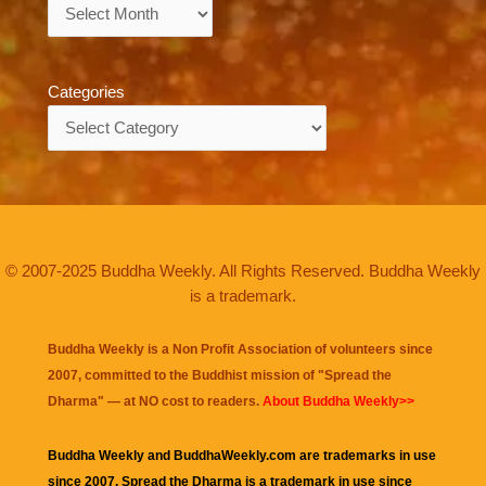
Archives
Categories
Categories
© 2007-2025 Buddha Weekly. All Rights Reserved. Buddha Weekly
is a trademark.
Buddha Weekly is a Non Profit Association of volunteers since
2007, committed to the Buddhist mission of "
Spread the
Dharma
" — at NO cost to readers.
About Buddha Weekly>>
Buddha Weekly and BuddhaWeekly.com are trademarks in use
since 2007. Spread the Dharma is a trademark in use since