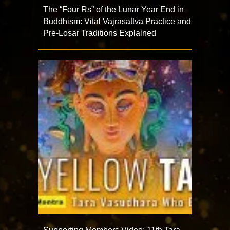
The “Four Rs” of the Lunar Year End in
Buddhism: Vital Vajrasattva Practice and
Pre-Losar Traditions Explained