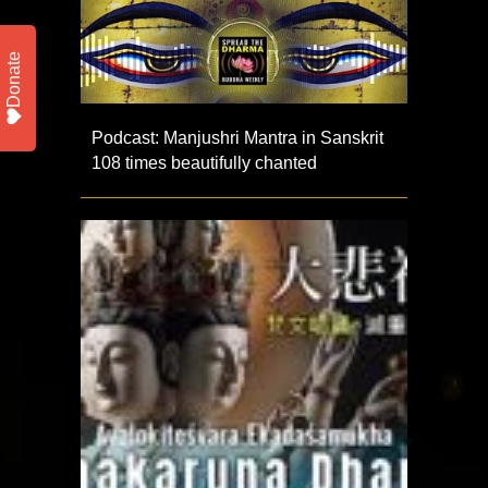
Donate
Podcast: Manjushri Mantra in Sanskrit
108 times beautifully chanted