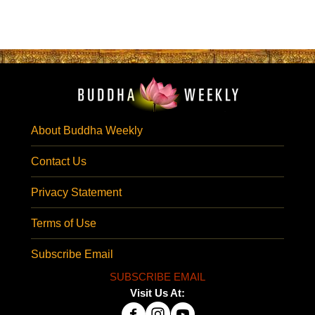
About Buddha Weekly
Contact Us
Privacy Statement
Terms of Use
Subscribe Email
SUBSCRIBE EMAIL
Visit Us At: