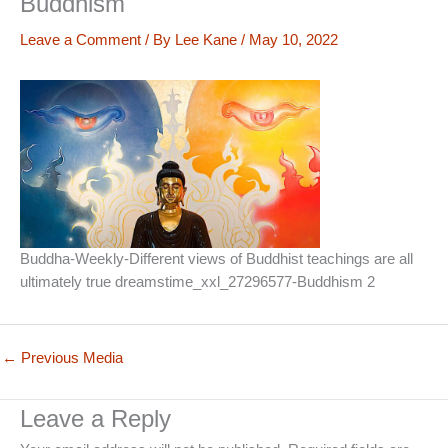
Buddhism
Leave a Comment
/ By
Lee Kane
/
May 10, 2022
Buddha-Weekly-Different views of Buddhist teachings are all
ultimately true dreamstime_xxl_27296577-Buddhism 2
←
Previous Media
Leave a Reply