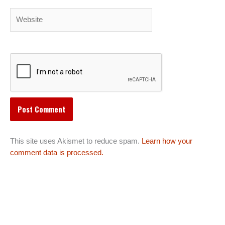
Website
This site uses Akismet to reduce spam.
Learn how your
comment data is processed.