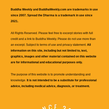
Buddha Weekly and BuddhaWeekly.com are trademarks in use
since 2007. Spread the Dharma is a trademark in use since
2021.
All Rights Reserved. Please feel free to excerpt stories with full
credit and a link to
Buddha Weekly
. Please do not use more than
an excerpt. Subject to terms of use and privacy statement.
All
information on this site, including but not limited to, text,
graphics, images and other material contained on this website
are for informational and educational purposes only.
The purpose of this website is to promote understanding and
knowledge.
It is not intended to be a substitute for professional
advice, including medical advice, diagnosis, or treatment.