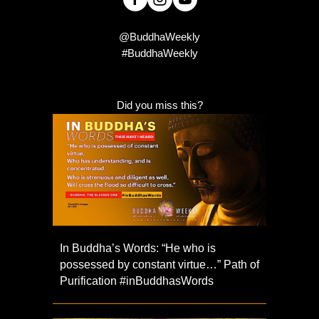
@BuddhaWeekly
#BuddhaWeekly
Did you miss this?
In Buddha’s Words: “He who is
possessed by constant virtue…” Path of
Purification #inBuddhasWords