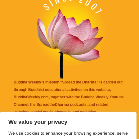
Buddha Weekly's mission "Spread the Dharma" is carried out
through Buddhist educational activities on this website,
BuddhaWeekly.com, together with the
Buddha Weekly Youtube
Channel
, the
SpreadtheDharma
podcasts, and related
websites, social media channels, and activities.
We value your privacy
Buddha Weekly
does not recommend or endorse any information
We use cookies to enhance your browsing experience, serve
that may be mentioned on this website. Reliance on any