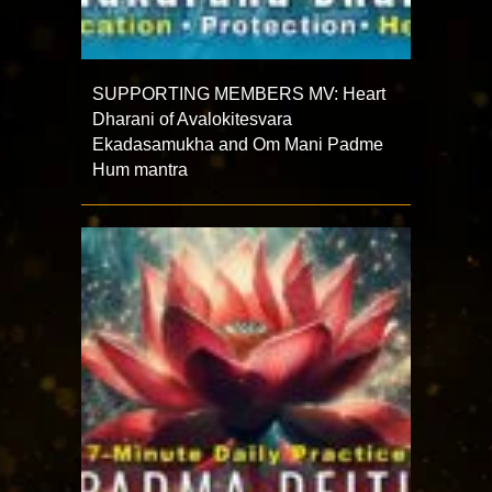
SUPPORTING MEMBERS MV: Heart
Dharani of Avalokitesvara
Ekadasamukha and Om Mani Padme
Hum mantra