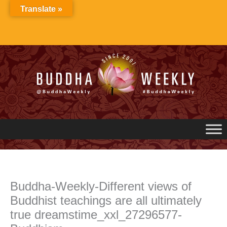
Skip
Translate »
to
content
Buddha-Weekly-Different views of
Buddhist teachings are all ultimately
true dreamstime_xxl_27296577-