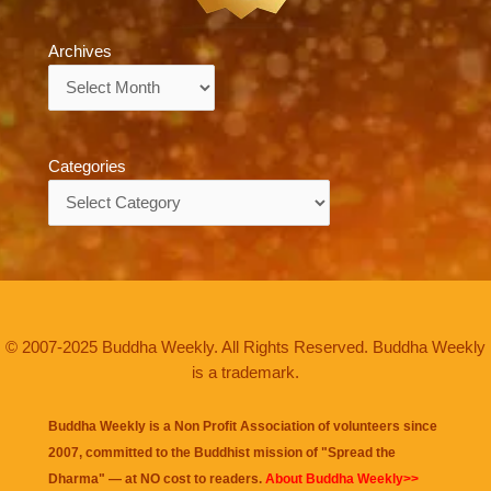
Archives
Archives
Categories
Categories
© 2007-2025 Buddha Weekly. All Rights Reserved. Buddha Weekly
is a trademark.
Buddha Weekly is a Non Profit Association of volunteers since
2007, committed to the Buddhist mission of "
Spread the
Dharma
" — at NO cost to readers.
About Buddha Weekly>>