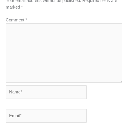
Your email address will not be published.
Required fields are
marked
*
Comment
*
Name*
Email*