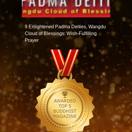
9 Enlightened Padma Deities, Wangdu
Cloud of Blessings: Wish-Fulfilling
Prayer