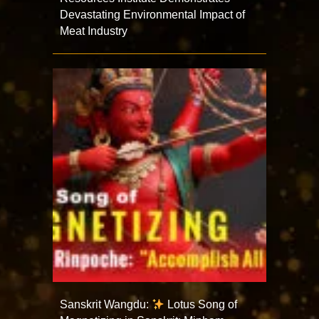
Devastating Environmental Impact of
Meat Industry
Sanskrit Wangdu:
Lotus Song of