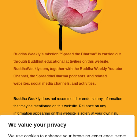
Buddha Weekly's mission "Spread the Dharma" is carried out
through Buddhist educational activities on this website,
BuddhaWeekly.com, together with the
Buddha Weekly Youtube
Channel
, the
SpreadtheDharma
podcasts, and related
websites, social media channels, and activities.
Buddha Weekly
does not recommend or endorse any information
that may be mentioned on this website. Reliance on any
information appearing on this website is solely at your own risk.
We value your privacy
Amazon
links are sometimes affiliate links with small commissions
We use cookies to enhance your browsing experience, serve
supporting the mission "Spread the Dharma" of Buddha Weekly.