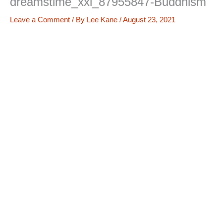
dreamstime_xxl_87955847-Buddhism
Leave a Comment
/ By
Lee Kane
/
August 23, 2021