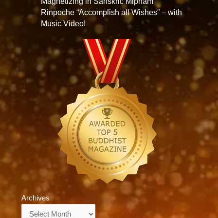
Magnetizing in Sanskrit: Mipham
Rinpoche “Accomplish all Wishes” – with
Music Video!
Archives
Archives