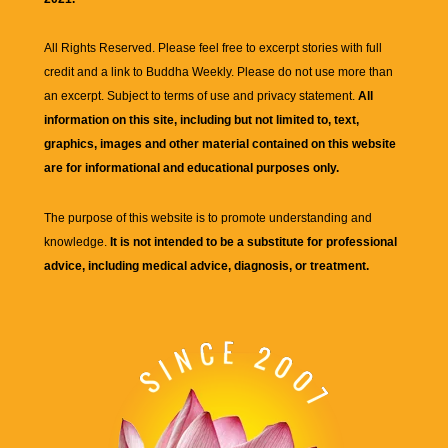
All Rights Reserved. Please feel free to excerpt stories with full
credit and a link to
Buddha Weekly
. Please do not use more than
an excerpt. Subject to terms of use and privacy statement.
All
information on this site, including but not limited to, text,
graphics, images and other material contained on this website
are for informational and educational purposes only.
The purpose of this website is to promote understanding and
knowledge.
It is not intended to be a substitute for professional
advice, including medical advice, diagnosis, or treatment.