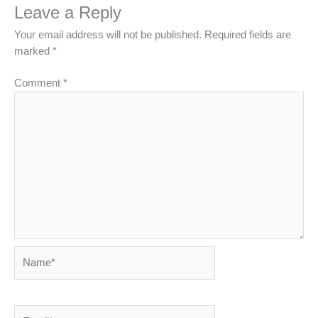
Leave a Reply
Your email address will not be published.
Required fields are
marked
*
Comment
*
Name*
Email*