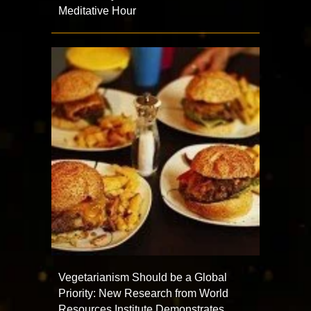
Meditative Hour
Vegetarianism Should be a Global
Priority: New Research from World
Resources Institute Demonstrates