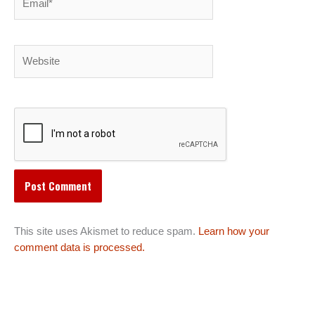
Website
This site uses Akismet to reduce spam.
Learn how your
comment data is processed.