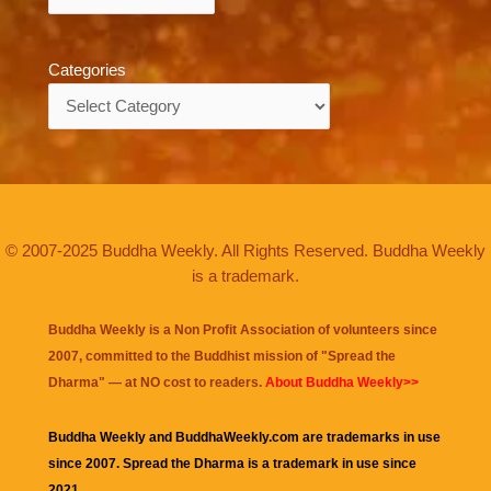
Categories
Categories
© 2007-2025 Buddha Weekly. All Rights Reserved. Buddha Weekly
is a trademark.
Buddha Weekly is a Non Profit Association of volunteers since
2007, committed to the Buddhist mission of "
Spread the
Dharma
" — at NO cost to readers.
About Buddha Weekly>>
Buddha Weekly and BuddhaWeekly.com are trademarks in use
since 2007. Spread the Dharma is a trademark in use since
2021.