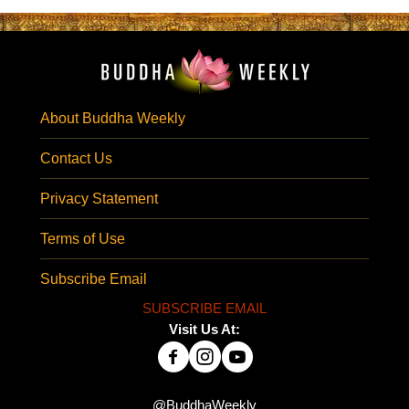
About Buddha Weekly
Contact Us
Privacy Statement
Terms of Use
Subscribe Email
SUBSCRIBE EMAIL
Visit Us At:
@BuddhaWeekly