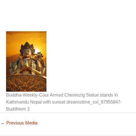
Buddha-Weekly-Cour Armed Chenrezig Statue stands in
Kathmandu Nepal with sunset dreamstime_xxl_87955847-
Buddhism 2
←
Previous Media