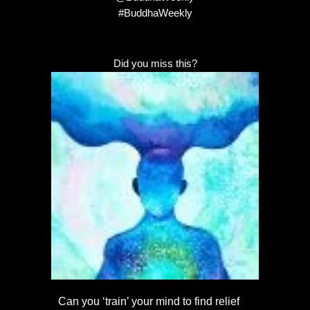
#BuddhaWeekly
Did you miss this?
Can you ‘train’ your mind to find relief