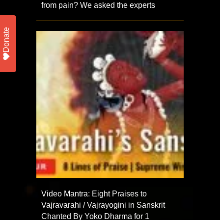
from pain? We asked the experts
Donate
Video Mantra: Eight Praises to
Vajravarahi / Vajrayogini in Sanskrit
Chanted By Yoko Dharma for 1