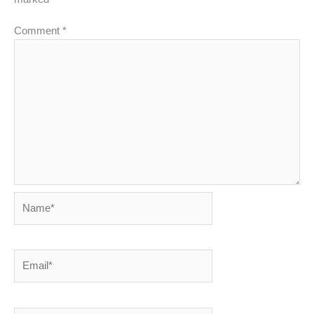
Comment
*
Name*
Email*