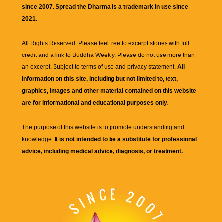
since 2007. Spread the Dharma is a trademark in use since
2021.
All Rights Reserved. Please feel free to excerpt stories with full
credit and a link to
Buddha Weekly
. Please do not use more than
an excerpt. Subject to terms of use and privacy statement.
All
information on this site, including but not limited to, text,
graphics, images and other material contained on this website
are for informational and educational purposes only.
The purpose of this website is to promote understanding and
knowledge.
It is not intended to be a substitute for professional
advice, including medical advice, diagnosis, or treatment.