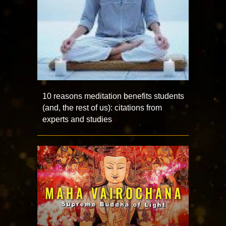
10 reasons meditation benefits students
(and, the rest of us): citations from
experts and studies