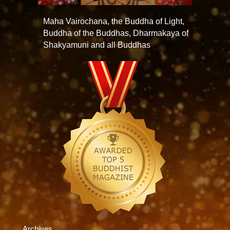
Maha Vairochana, the Buddha of Light,
Buddha of the Buddhas, Dharmakaya of
Shakyamuni and all Buddhas
Archives