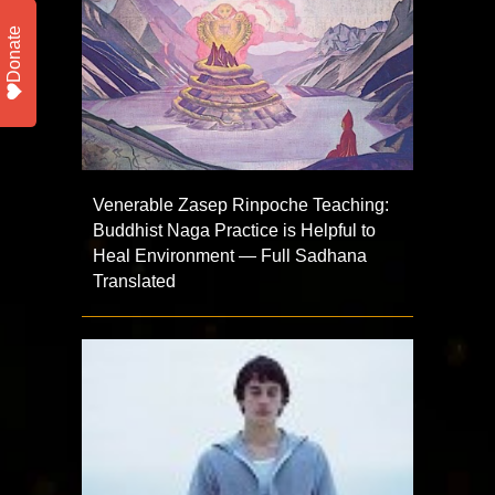
Donate
Venerable Zasep Rinpoche Teaching:
Buddhist Naga Practice is Helpful to
Heal Environment — Full Sadhana
Translated