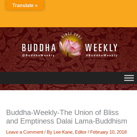
Skip
Translate »
to
content
Buddha-Weekly-The Union of Bliss
and Emptiness Dalai Lama-Buddhism
Leave a Comment
/ By
Lee Kane, Editor
/
February 10, 2018