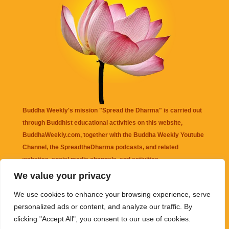
Buddha Weekly's mission "Spread the Dharma" is carried out
through Buddhist educational activities on this website,
BuddhaWeekly.com, together with the
Buddha Weekly Youtube
Channel
, the
SpreadtheDharma
podcasts, and related
websites, social media channels, and activities.
We value your privacy
Buddha Weekly
does not recommend or endorse any information
We use cookies to enhance your browsing experience, serve
that may be mentioned on this website. Reliance on any
personalized ads or content, and analyze our traffic. By
information appearing on this website is solely at your own risk.
clicking "Accept All", you consent to our use of cookies.