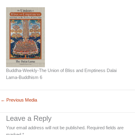
Buddha-Weekly-The Union of Bliss and Emptiness Dalai
Lama-Buddhism 6
←
Previous Media
Leave a Reply
Your email address will not be published.
Required fields are
marked
*