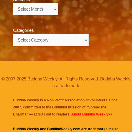
Archives
Categories
Categories
© 2007-2025 Buddha Weekly. All Rights Reserved. Buddha Weekly
is a trademark.
Buddha Weekly is a Non Profit Association of volunteers since
2007, committed to the Buddhist mission of "
Spread the
Dharma
" — at NO cost to readers.
About Buddha Weekly>>
Buddha Weekly and BuddhaWeekly.com are trademarks in use