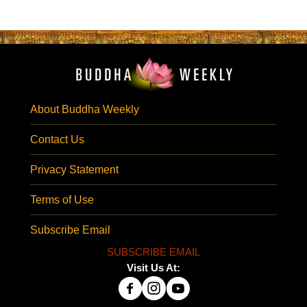
About Buddha Weekly
Contact Us
Privacy Statement
Terms of Use
Subscribe Email
SUBSCRIBE EMAIL
Visit Us At: