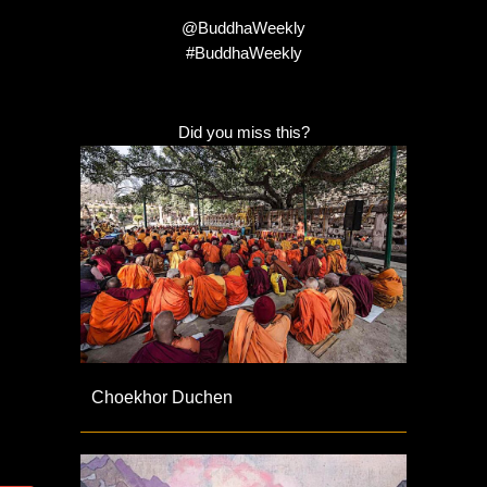
@BuddhaWeekly
#BuddhaWeekly
Did you miss this?
Choekhor Duchen