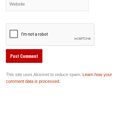
Website
This site uses Akismet to reduce spam.
Learn how your
comment data is processed.