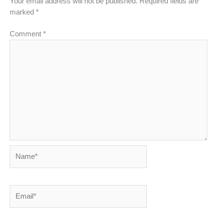
Your email address will not be published.
Required fields are
marked
*
Comment
*
Name*
Email*