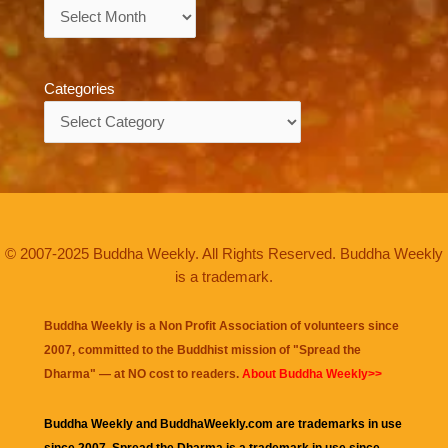
Archives
Categories
Categories
© 2007-2025 Buddha Weekly. All Rights Reserved. Buddha Weekly
is a trademark.
Buddha Weekly is a Non Profit Association of volunteers since
2007, committed to the Buddhist mission of "
Spread the
Dharma
" — at NO cost to readers.
About Buddha Weekly>>
Buddha Weekly and BuddhaWeekly.com are trademarks in use
since 2007. Spread the Dharma is a trademark in use since