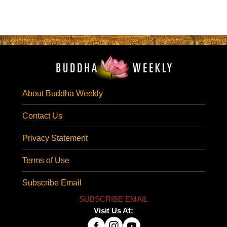
About Buddha Weekly
Contact Us
Privacy Statement
Terms of Use
Subscribe Email
SUBSCRIBE EMAIL
Visit Us At: