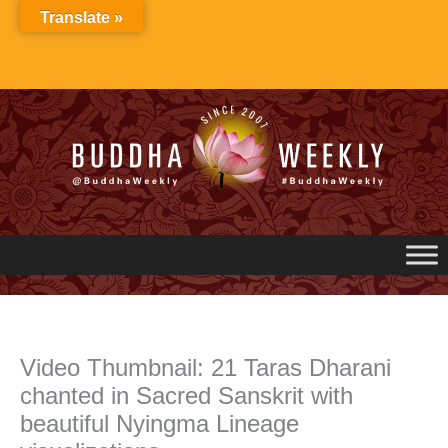
Skip
Translate »
to
content
Video Thumbnail: 21 Taras Dharani
chanted in Sacred Sanskrit with
beautiful Nyingma Lineage