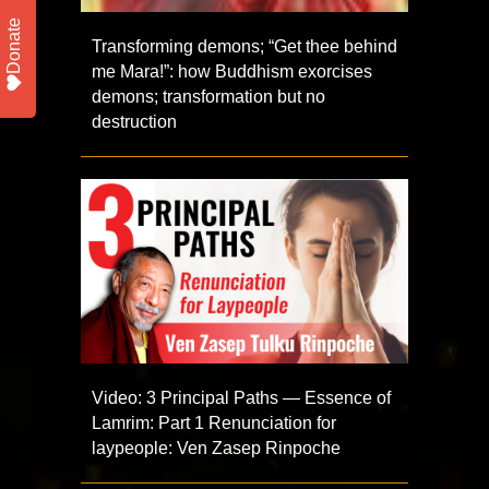
Donate
Transforming demons; “Get thee behind
me Mara!”: how Buddhism exorcises
demons; transformation but no
destruction
Video: 3 Principal Paths — Essence of
Lamrim: Part 1 Renunciation for
laypeople: Ven Zasep Rinpoche