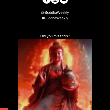
@BuddhaWeekly
#BuddhaWeekly
Did you miss this?