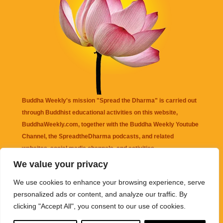
Buddha Weekly's mission "Spread the Dharma" is carried out
through Buddhist educational activities on this website,
BuddhaWeekly.com, together with the
Buddha Weekly Youtube
Channel
, the
SpreadtheDharma
podcasts, and related
websites, social media channels, and activities.
We value your privacy
Buddha Weekly
does not recommend or endorse any information
We use cookies to enhance your browsing experience, serve
that may be mentioned on this website. Reliance on any
personalized ads or content, and analyze our traffic. By
information appearing on this website is solely at your own risk.
clicking "Accept All", you consent to our use of cookies.
Amazon
links are sometimes affiliate links with small commissions