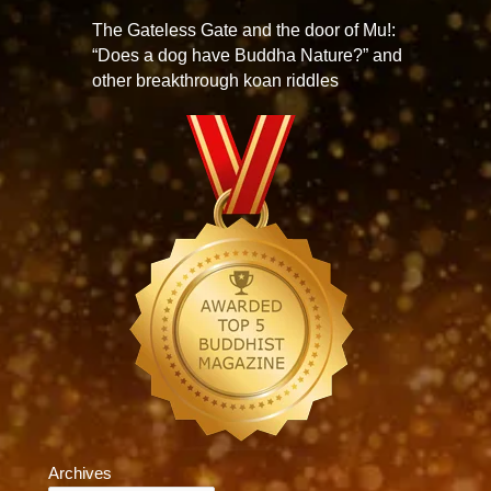
The Gateless Gate and the door of Mu!:
“Does a dog have Buddha Nature?” and
other breakthrough koan riddles
Archives