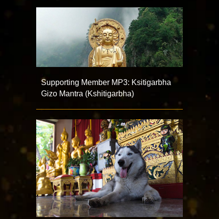
Supporting Member MP3: Ksitigarbha
Gizo Mantra (Kshitigarbha)