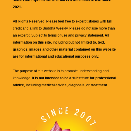
2021.
All Rights Reserved. Please feel free to excerpt stories with full
credit and a link to
Buddha Weekly
. Please do not use more than
an excerpt. Subject to terms of use and privacy statement.
All
information on this site, including but not limited to, text,
graphics, images and other material contained on this website
are for informational and educational purposes only.
The purpose of this website is to promote understanding and
knowledge.
It is not intended to be a substitute for professional
advice, including medical advice, diagnosis, or treatment.