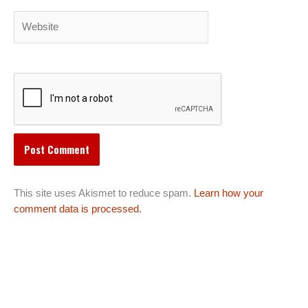
Website
This site uses Akismet to reduce spam.
Learn how your
comment data is processed.