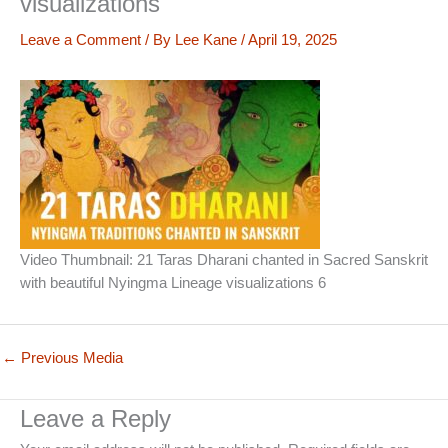
visualizations
Leave a Comment
/ By
Lee Kane
/
April 19, 2025
Video Thumbnail: 21 Taras Dharani chanted in Sacred Sanskrit
with beautiful Nyingma Lineage visualizations 6
←
Previous Media
Leave a Reply