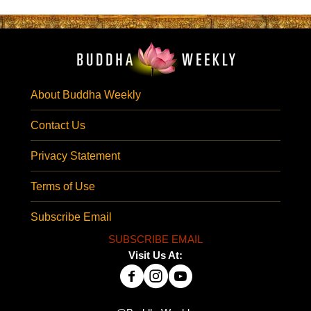
About Buddha Weekly
Contact Us
Privacy Statement
Terms of Use
Subscribe Email
SUBSCRIBE EMAIL
Visit Us At: