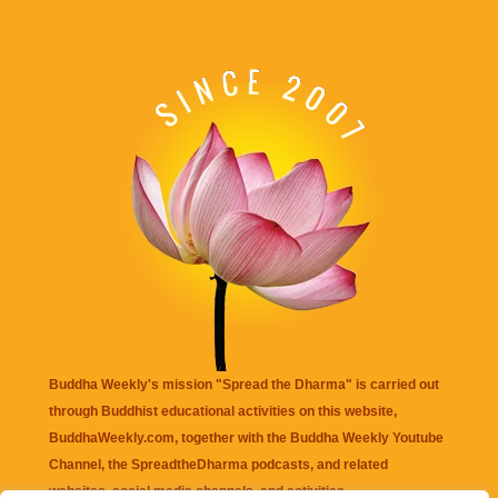
Buddha Weekly's mission "Spread the Dharma" is carried out
through Buddhist educational activities on this website,
BuddhaWeekly.com, together with the
Buddha Weekly Youtube
Channel
, the
SpreadtheDharma
podcasts, and related
websites, social media channels, and activities.