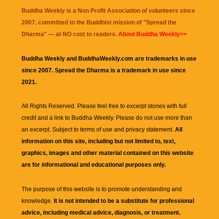
Buddha Weekly is a Non Profit Association of volunteers since
2007, committed to the Buddhist mission of "
Spread the
Dharma
" — at NO cost to readers.
About Buddha Weekly>>
Buddha Weekly and BuddhaWeekly.com are trademarks in use
since 2007. Spread the Dharma is a trademark in use since
2021.
All Rights Reserved. Please feel free to excerpt stories with full
credit and a link to
Buddha Weekly
. Please do not use more than
an excerpt. Subject to terms of use and privacy statement.
All
information on this site, including but not limited to, text,
graphics, images and other material contained on this website
are for informational and educational purposes only.
The purpose of this website is to promote understanding and
knowledge.
It is not intended to be a substitute for professional
advice, including medical advice, diagnosis, or treatment.