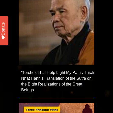
Donate
“Torches That Help Light My Path”: Thich
Nhat Hanh’s Translation of the Sutra on
the Eight Realizations of the Great
Beings