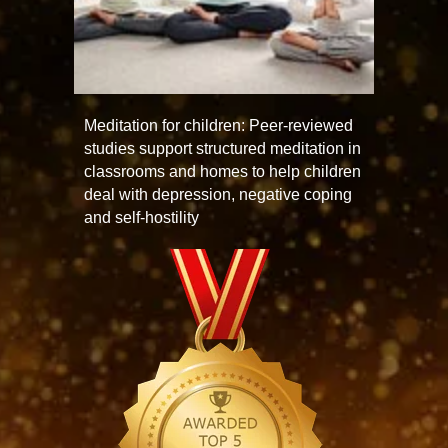
Meditation for children: Peer-reviewed
studies support structured meditation in
classrooms and homes to help children
deal with depression, negative coping
and self-hostility