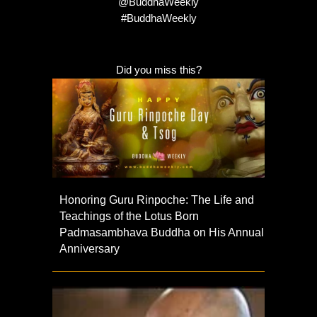
@BuddhaWeekly
#BuddhaWeekly
Did you miss this?
Honoring Guru Rinpoche: The Life and
Teachings of the Lotus Born
Padmasambhava Buddha on His Annual
Anniversary