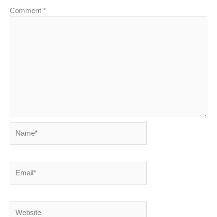
Comment
*
Name*
Email*
Website