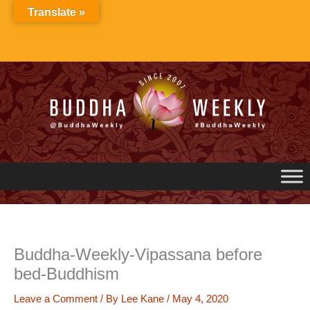
Skip
Translate »
to
content
Buddha-Weekly-Vipassana before
bed-Buddhism
Leave a Comment
/ By
Lee Kane
/
May 4, 2020