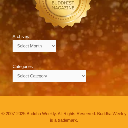
Archives
Archives
Categories
Categories
© 2007-2025 Buddha Weekly. All Rights Reserved. Buddha Weekly
is a trademark.