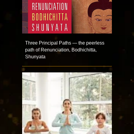
Three Principal Paths — the peerless
path of Renunciation, Bodhichitta,
Shunyata