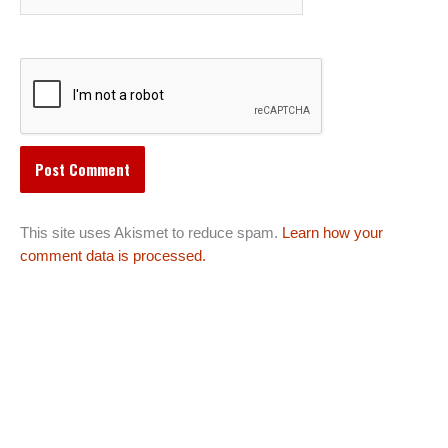
This site uses Akismet to reduce spam.
Learn how your
comment data is processed.