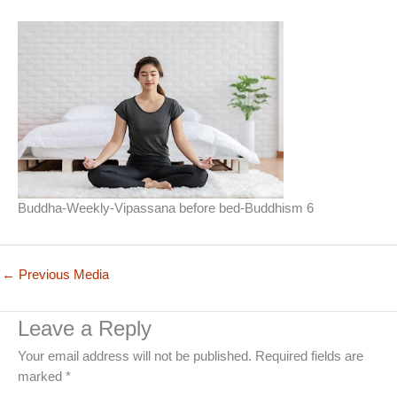
Buddha-Weekly-Vipassana before bed-Buddhism 6
←
Previous Media
Leave a Reply
Your email address will not be published.
Required fields are
marked
*