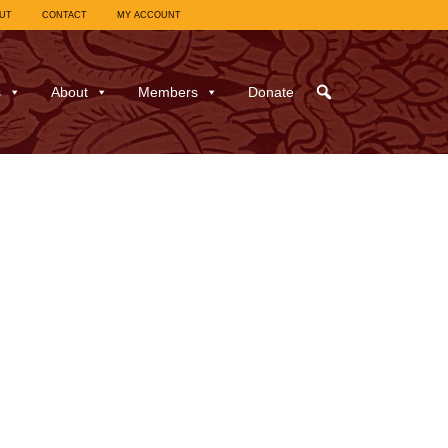
UT
CONTACT
MY ACCOUNT
s
About
Members
Donate