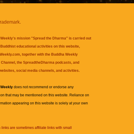
trademark.
Weekly's mission "Spread the Dharma" is carried out
Buddhist educational activities on this website,
eekly.com, together with the
Buddha Weekly
 Channel
, the
SpreadtheDharma
podcasts, and
websites, social media channels, and activities.
 Weekly
does not recommend or endorse any
ion that may be mentioned on this website. Reliance on
rmation appearing on this website is solely at your own
n
links are sometimes affiliate links with small