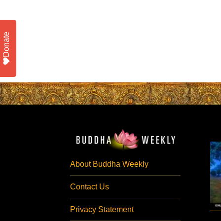
Donate
About Buddha Weekly
Contact Us
Privacy Statement