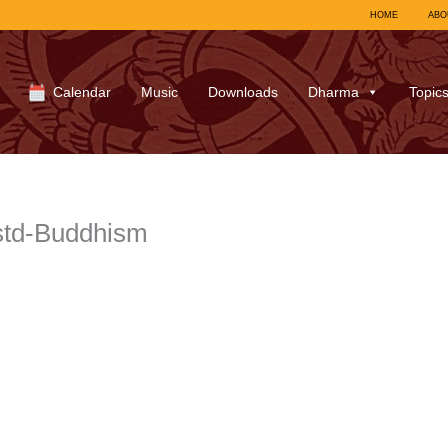
HOME
ABO
Calendar
Music
Downloads
Dharma
Topic
td-Buddhism