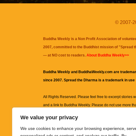
© 2007-20
Buddha Weekly is a Non Profit Association of volunte
2007, committed to the Buddhist mission of "
Spread 
— at NO cost to readers.
About Buddha Weekly>>
Buddha Weekly and BuddhaWeekly.com are trademar
since 2007. Spread the Dharma is a trademark in use
All Rights Reserved. Please feel free to excerpt stories wit
and a link to
Buddha Weekly
. Please do not use more th
excerpt. Subject to terms of use and privacy statement.
A
We value your privacy
information on this site, including but not limited to, te
We use cookies to enhance your browsing experience, serv
images and other material contained on this website a
personalized ads or content, and analyze our traffic. By