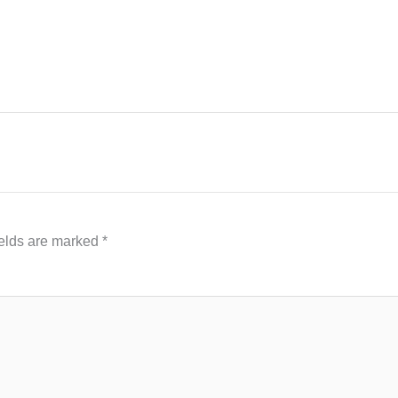
ields are marked
*