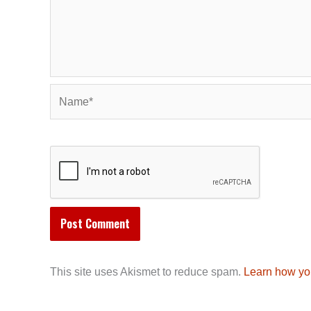
Name*
This site uses Akismet to reduce spam.
Learn how yo