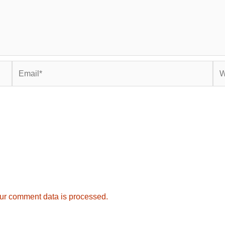
Email*
Web
ur comment data is processed.