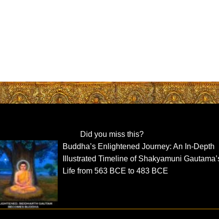
Did you miss this?
Buddha’s Enlightened Journey: An In-Depth
Illustrated Timeline of Shakyamuni Gautama’
Life from 563 BCE to 483 BCE