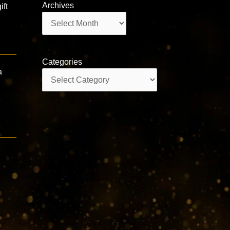
Archives
ift
Archives
Categories
a
Categories