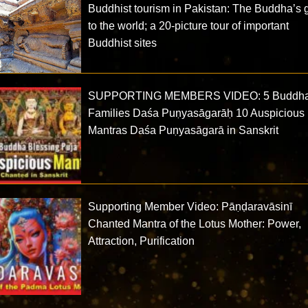
Buddhist tourism in Pakistan: The Buddha’s g
to the world; a 20-picture tour of important
Buddhist sites
SUPPORTING MEMBERS VIDEO: 5 Buddh
Families Daśa Puṇyasāgarāḥ 10 Auspicious
Mantras Daśa Puṇyasāgarā in Sanskrit
Supporting Member Video: Pāṇḍaravāsinī
Chanted Mantra of the Lotus Mother: Power,
Attraction, Purification