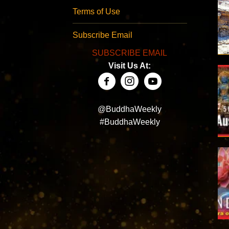
Terms of Use
Subscribe Email
SUBSCRIBE EMAIL
Visit Us At:
@BuddhaWeekly
#BuddhaWeekly