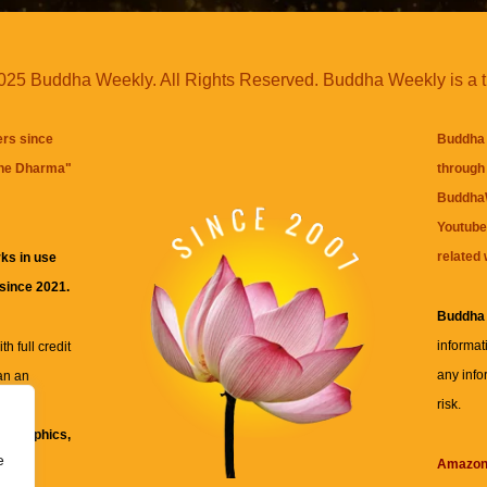
25 Buddha Weekly. All Rights Reserved. Buddha Weekly is a 
ers since
Buddha 
the Dharma
"
through 
BuddhaW
Youtube
related 
ks in use
 since 2021.
Buddha
informat
h full credit
any info
an an
risk.
ll
xt, graphics,
e
re for
Amazo