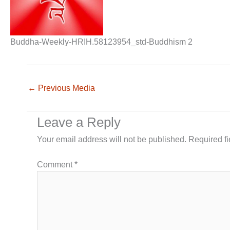
Buddha-Weekly-HRIH.58123954_std-Buddhism 2
←
Previous Media
Leave a Reply
Your email address will not be published.
Required f
Comment
*