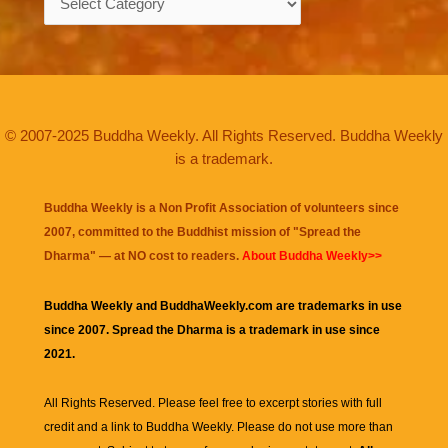
© 2007-2025 Buddha Weekly. All Rights Reserved. Buddha Weekly
is a trademark.
Buddha Weekly is a Non Profit Association of volunteers since
2007, committed to the Buddhist mission of "
Spread the
Dharma
" — at NO cost to readers.
About Buddha Weekly>>
Buddha Weekly and BuddhaWeekly.com are trademarks in use
since 2007. Spread the Dharma is a trademark in use since
2021.
All Rights Reserved. Please feel free to excerpt stories with full
credit and a link to
Buddha Weekly
. Please do not use more than