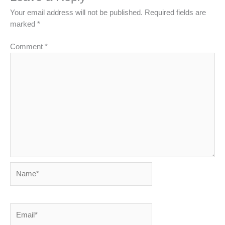
Your email address will not be published.
Required fields are
marked
*
Comment
*
Name*
Email*