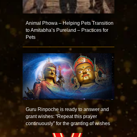
Animal Phowa – Helping Pets Transition
to Amitabha’s Pureland – Practices for
Pets
Guru Rinpoche is ready to answer and
grant wishes: “Repeat this prayer
continuously” for the granting of wishes