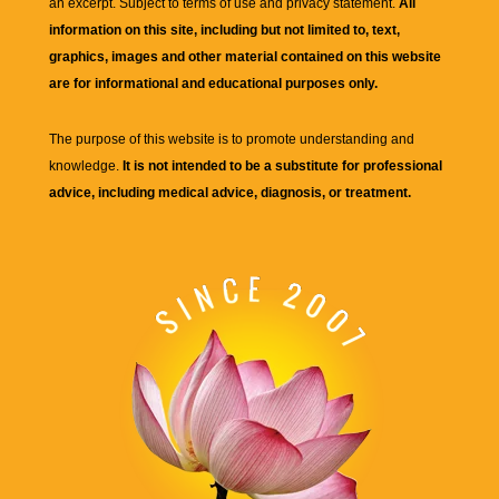
an excerpt. Subject to terms of use and privacy statement.
All
information on this site, including but not limited to, text,
graphics, images and other material contained on this website
are for informational and educational purposes only.
The purpose of this website is to promote understanding and
knowledge.
It is not intended to be a substitute for professional
advice, including medical advice, diagnosis, or treatment.