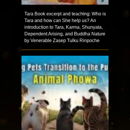
Tara Book excerpt and teaching: Who is
Tara and how can She help us? An
introduction to Tara, Karma, Shunyata,
Dependent Arising, and Buddha Nature
by Venerable Zasep Tulku Rinpoche