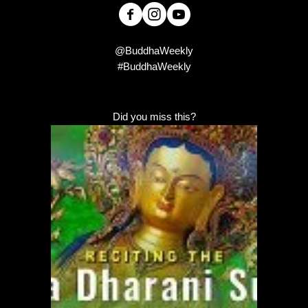
@BuddhaWeekly
#BuddhaWeekly
Did you miss this?