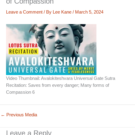
of Compassion
Leave a Comment
/ By
Lee Kane
/
March 5, 2024
Video Thumbnail: Avalokiteshvara Universal Gate Sutra
Recitation: Saves from every danger; Many forms of
Compassion 6
←
Previous Media
Leave a Reply