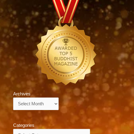
Archives
Archives
Categories
Categories