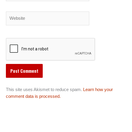
Website
This site uses Akismet to reduce spam.
Learn how your
comment data is processed.