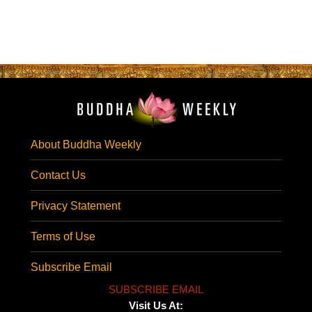
About Buddha Weekly
Contact Us
Privacy Statement
Terms of Use
Subscribe Email
SUBSCRIBE EMAIL
Visit Us At: