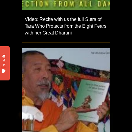
Video: Recite with us the full Sutra of
Tara Who Protects from the Eight Fears
with her Great Dharani
Donate