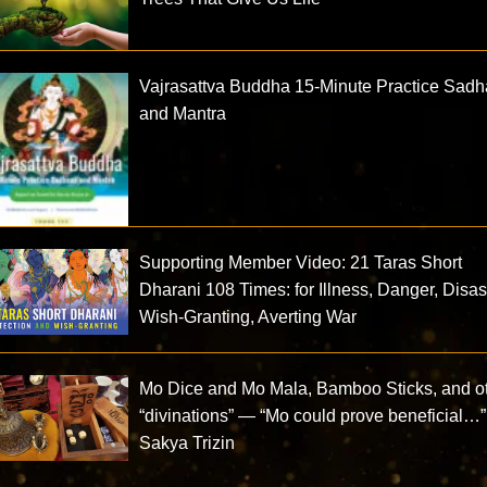
Vajrasattva Buddha 15-Minute Practice Sad
and Mantra
Supporting Member Video: 21 Taras Short
Dharani 108 Times: for Illness, Danger, Disas
Wish-Granting, Averting War
Mo Dice and Mo Mala, Bamboo Sticks, and o
“divinations” — “Mo could prove beneficial…
Sakya Trizin