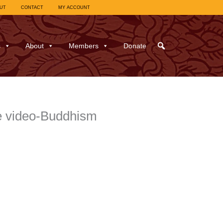
UT
CONTACT
MY ACCOUNT
s
About
Members
Donate
e video-Buddhism