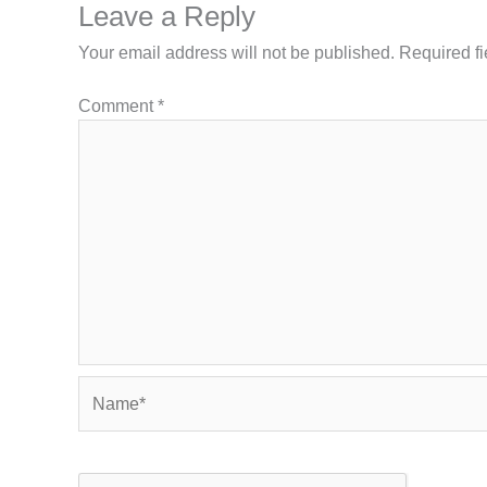
Leave a Reply
Your email address will not be published.
Required f
Comment
*
Name*