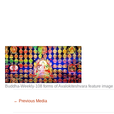
Buddha-Weekly-108 forms of Avalokiteshvara feature imag
←
Previous Media