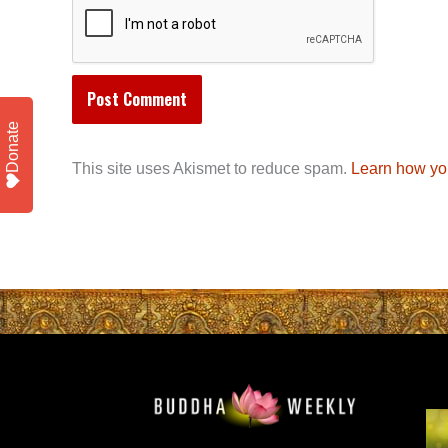
Donate
This site uses Akismet to reduce spam.
Learn how yo