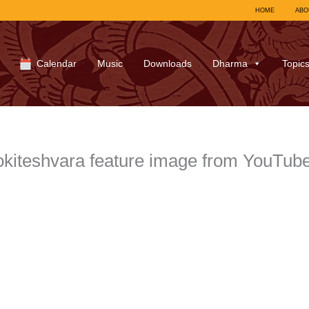
HOME
ABO
Calendar
Music
Downloads
Dharma
Topic
kiteshvara feature image from YouTub