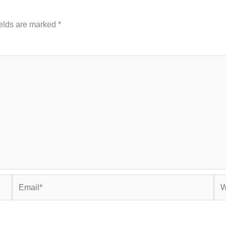
ields are marked
*
Email*
Web