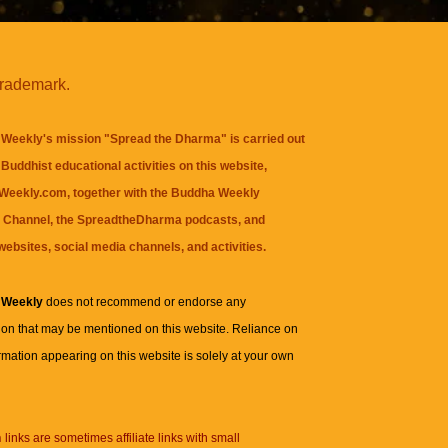
trademark.
Weekly's mission "Spread the Dharma" is carried out
Buddhist educational activities on this website,
eekly.com, together with the
Buddha Weekly
 Channel
, the
SpreadtheDharma
podcasts, and
websites, social media channels, and activities.
 Weekly
does not recommend or endorse any
ion that may be mentioned on this website. Reliance on
rmation appearing on this website is solely at your own
n
links are sometimes affiliate links with small