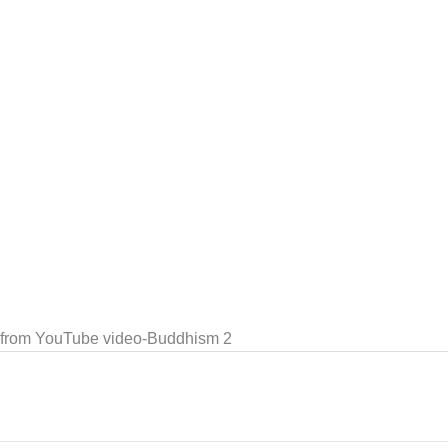
e from YouTube video-Buddhism 2