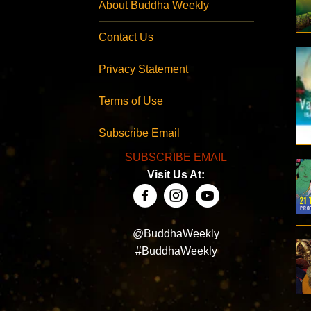
About Buddha Weekly
Contact Us
Privacy Statement
Terms of Use
Subscribe Email
SUBSCRIBE EMAIL
Visit Us At:
@BuddhaWeekly
#BuddhaWeekly