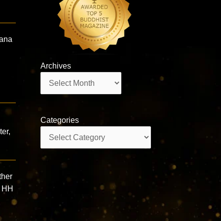
hana
Archives
Archives
Categories
ter,
Categories
ther
” HH