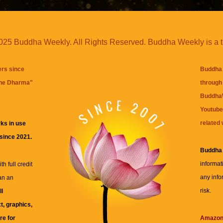
25 Buddha Weekly. All Rights Reserved. Buddha Weekly is a 
ers since
Buddha 
the Dharma
"
through 
BuddhaW
Youtube
related 
ks in use
 since 2021.
Buddha
informat
h full credit
any info
an an
risk.
ll
xt, graphics,
re for
Amazo