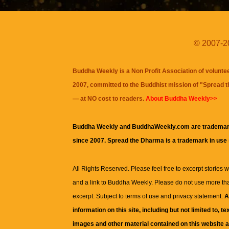
© 2007-20
Buddha Weekly is a Non Profit Association of volunte
2007, committed to the Buddhist mission of "
Spread 
— at NO cost to readers.
About Buddha Weekly>>
Buddha Weekly and BuddhaWeekly.com are trademar
since 2007. Spread the Dharma is a trademark in use
All Rights Reserved. Please feel free to excerpt stories wit
and a link to
Buddha Weekly
. Please do not use more th
excerpt. Subject to terms of use and privacy statement.
A
information on this site, including but not limited to, te
images and other material contained on this website a