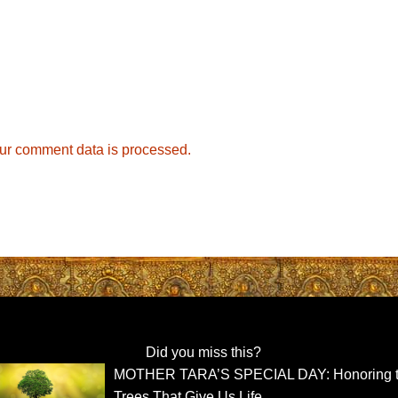
ur comment data is processed.
Did you miss this?
MOTHER TARA’S SPECIAL DAY: Honoring 
Trees That Give Us Life