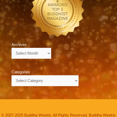
Archives
Archives
Categories
Categories
© 2007-2025 Buddha Weekly. All Rights Reserved. Buddha Weekly