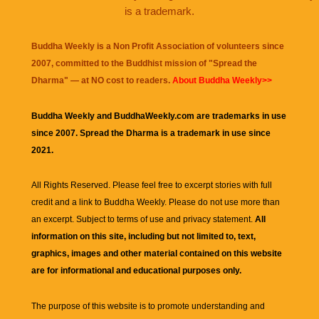
is a trademark.
Buddha Weekly is a Non Profit Association of volunteers since
2007, committed to the Buddhist mission of "
Spread the
Dharma
" — at NO cost to readers.
About Buddha Weekly>>
Buddha Weekly and BuddhaWeekly.com are trademarks in use
since 2007. Spread the Dharma is a trademark in use since
2021.
All Rights Reserved. Please feel free to excerpt stories with full
credit and a link to
Buddha Weekly
. Please do not use more than
an excerpt. Subject to terms of use and privacy statement.
All
information on this site, including but not limited to, text,
graphics, images and other material contained on this website
are for informational and educational purposes only.
The purpose of this website is to promote understanding and