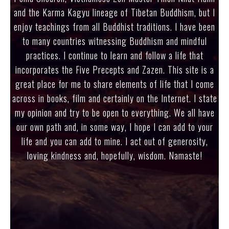
and the Karma Kagyu lineage of Tibetan Buddhism, but I
enjoy teachings from all Buddhist traditions. I have been
to many countries witnessing Buddhism and mindful
practices. I continue to learn and follow a life that
incorporates the Five Precepts and Zazen. This site is a
great place for me to share elements of life that I come
across in books, film and certainly on the Internet. I state
my opinion and try to be open to everything. We all have
our own path and, in some way, I hope I can add to your
life and you can add to mine. I act out of generosity,
loving kindness and, hopefully, wisdom. Namaste!