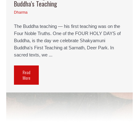
Buddha’s Teaching
Dharma
The Buddha teaching — his first teaching was on the
Four Noble Truths. One of the FOUR HOLY DAYS of
Buddha, is the day we celebrate Shakyamuni
Buddha's First Teaching at Sarnath, Deer Park. In
sacred texts, we ...
Read
More