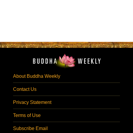
About Buddha Weekly
Contact Us
Privacy Statement
Terms of Use
Subscribe Email