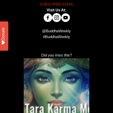
SUBSCRIBE EMAIL
Visit Us At:
Donate
@BuddhaWeekly
#BuddhaWeekly
Did you miss this?