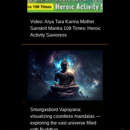
Video: Arya Tara Karma Mother
Sanskrit Mantra 108 Times: Heroic
Activity Savioress
Smorgasbord Vajrayana:
visualizing countless mandalas —
exploring the vast universe filled
with Buddhas