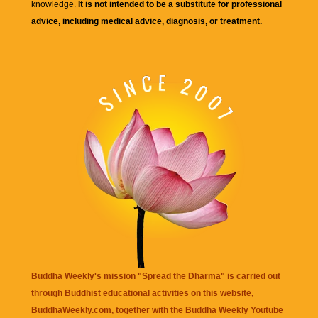
knowledge.
It is not intended to be a substitute for professional
advice, including medical advice, diagnosis, or treatment.
Buddha Weekly's mission "Spread the Dharma" is carried out
through Buddhist educational activities on this website,
BuddhaWeekly.com, together with the
Buddha Weekly Youtube