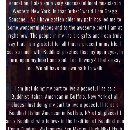
education. I also am a very successful local musician in
Western New York. In that "other" world I am Gregg
Sansone... As I have gotten older my path has led me to
some wonderful places and to the awesome point I am at
right now. The people in my life are gifts and I can truly
say that I am grateful for all that is present in my life. I
see so much with Buddhist practice that my open eyes, in
turn, open my heart and soul...Too flowery? That's okay
too...We all have our own path to walk.
I am just doing my part to live a peaceful life as a
Buddhist Italian-American in Buffalo, New York of all
places! Just doing my part to live a peaceful life as a
Buddhist Italian American in Buffalo, NY of all places! I
am a Buddhist who follows in the tradition of Buddhist nun
Pema Chodron, Vietnamese Zen Master Thich Nhat Hanh