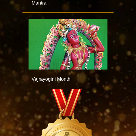
Mantra
Vajrayogini Month!