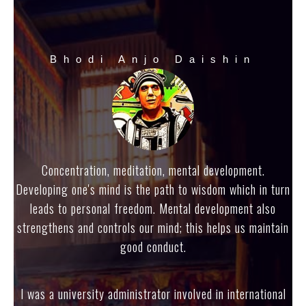
Bhodi Anjo Daishin
Concentration, meditation, mental development.
Developing one's mind is the path to wisdom which in turn
leads to personal freedom. Mental development also
strengthens and controls our mind; this helps us maintain
good conduct.
I was a university administrator involved in international