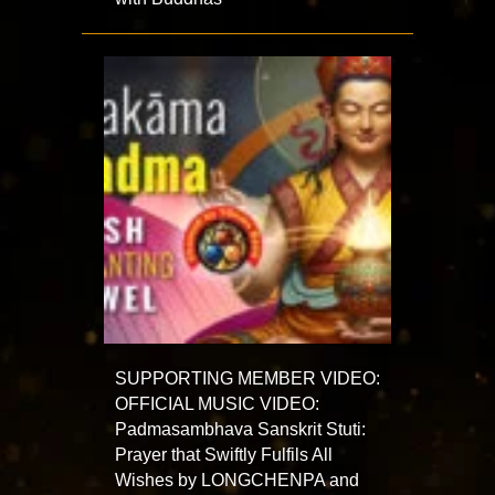
SUPPORTING MEMBER VIDEO:
OFFICIAL MUSIC VIDEO:
Padmasambhava Sanskrit Stuti:
Prayer that Swiftly Fulfils All
Wishes by LONGCHENPA and