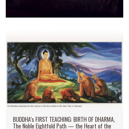
BUDDHA’s FIRST TEACHING: BIRTH OF DHARMA,
The Noble Eightfold Path — the Heart of the