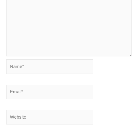
Name*
Email*
Website