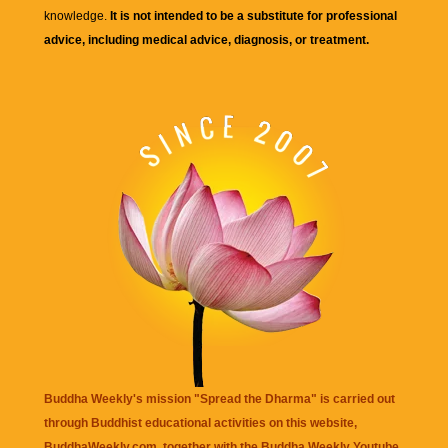
knowledge.
It is not intended to be a substitute for professional
advice, including medical advice, diagnosis, or treatment.
Buddha Weekly's mission "Spread the Dharma" is carried out
through Buddhist educational activities on this website,
BuddhaWeekly.com, together with the
Buddha Weekly Youtube