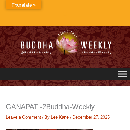
Skip
Translate »
to
content
GANAPATI-2Buddha-Weekly
Leave a Comment
/ By
Lee Kane
/
December 27, 2025