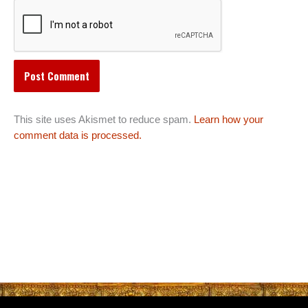
This site uses Akismet to reduce spam.
Learn how your
comment data is processed.