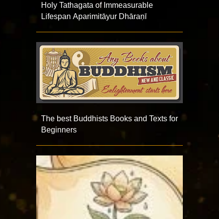
Holy Tathagata of Immeasurable
Lifespan Aparimitāyur Dhāraṇī
The best Buddhists Books and Texts for
Beginners