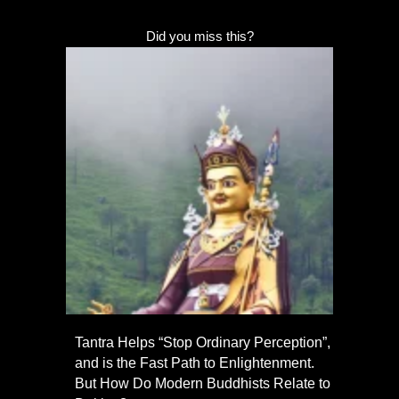
Did you miss this?
Tantra Helps “Stop Ordinary Perception”,
and is the Fast Path to Enlightenment.
But How Do Modern Buddhists Relate to