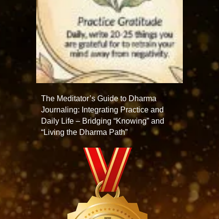
The Meditator’s Guide to Dharma
Journaling: Integrating Practice and
Daily Life – Bridging “Knowing” and
“Living the Dharma Path”