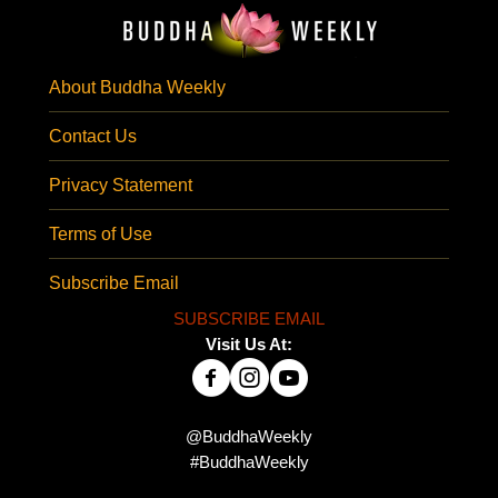
About Buddha Weekly
Contact Us
Privacy Statement
Terms of Use
Subscribe Email
SUBSCRIBE EMAIL
Visit Us At:
@BuddhaWeekly
#BuddhaWeekly