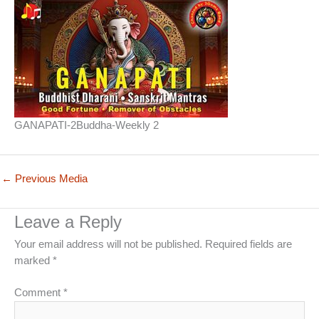
GANAPATI-2Buddha-Weekly 2
←
Previous Media
Leave a Reply
Your email address will not be published.
Required fields are
marked
*
Comment
*