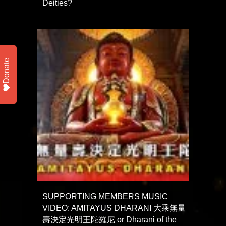
Deities?
Donate
SUPPORTING MEMBERS MUSIC
VIDEO: AMITAYUS DHARANI 大乘無量
壽決定光明王陀羅尼 or Dharani of the