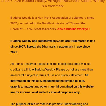
© 2007-2025 Buddha Weekly. All Rights Reserved. Buddha Weekly
is a trademark.
Buddha Weekly is a Non Profit Association of volunteers since
2007, committed to the Buddhist mission of "
Spread the
Dharma
" — at NO cost to readers.
About Buddha Weekly>>
Buddha Weekly and BuddhaWeekly.com are trademarks in use
since 2007. Spread the Dharma is a trademark in use since
2021.
All Rights Reserved. Please feel free to excerpt stories with full
credit and a link to
Buddha Weekly
. Please do not use more than
an excerpt. Subject to terms of use and privacy statement.
All
information on this site, including but not limited to, text,
graphics, images and other material contained on this website
are for informational and educational purposes only.
The purpose of this website is to promote understanding and