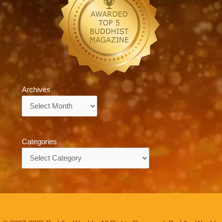
Archives
Archives
Categories
Categories