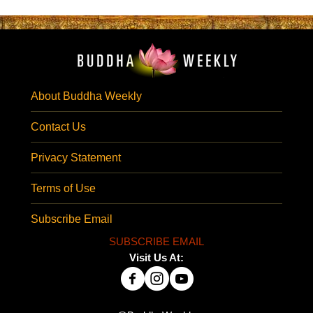
About Buddha Weekly
Contact Us
Privacy Statement
Terms of Use
Subscribe Email
SUBSCRIBE EMAIL
Visit Us At: