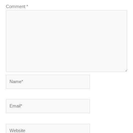
Comment
*
Name*
Email*
Website