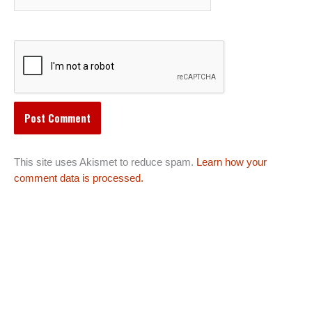
This site uses Akismet to reduce spam.
Learn how your
comment data is processed.