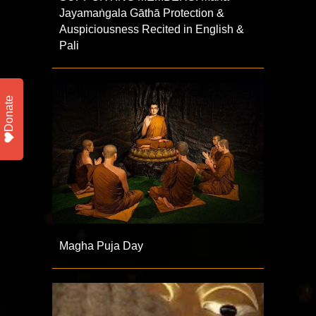
Jayamaṅgala Gāthā Protection &
Auspiciousness Recited in English &
Pali
Donate
Magha Puja Day