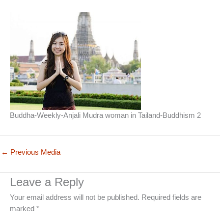
Buddha-Weekly-Anjali Mudra woman in Tailand-Buddhism 2
←
Previous Media
Leave a Reply
Your email address will not be published.
Required fields are
marked
*