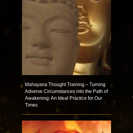
Mahayana Thought Training – Turning
Adverse Circumstances into the Path of
Awakening: An Ideal Practice for Our
Times