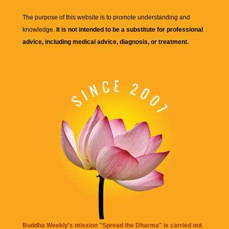
The purpose of this website is to promote understanding and
knowledge.
It is not intended to be a substitute for professional
advice, including medical advice, diagnosis, or treatment.
Buddha Weekly's mission "Spread the Dharma" is carried out