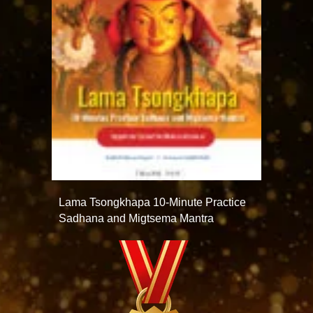
Lama Tsongkhapa 10-Minute Practice
Sadhana and Migtsema Mantra