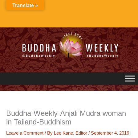
Skip
Translate »
to
content
Buddha-Weekly-Anjali Mudra woman
in Tailand-Buddhism
Leave a Comment
/ By
Lee Kane, Editor
/
September 4, 2016