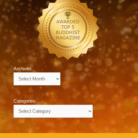
Archives
Archives
Categories
Categories