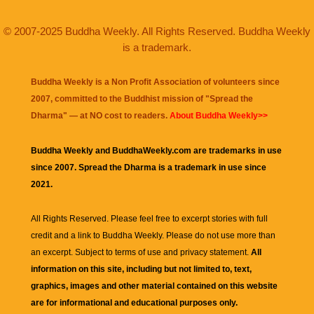
© 2007-2025 Buddha Weekly. All Rights Reserved. Buddha Weekly
is a trademark.
Buddha Weekly is a Non Profit Association of volunteers since
2007, committed to the Buddhist mission of "
Spread the
Dharma
" — at NO cost to readers.
About Buddha Weekly>>
Buddha Weekly and BuddhaWeekly.com are trademarks in use
since 2007. Spread the Dharma is a trademark in use since
2021.
All Rights Reserved. Please feel free to excerpt stories with full
credit and a link to
Buddha Weekly
. Please do not use more than
an excerpt. Subject to terms of use and privacy statement.
All
information on this site, including but not limited to, text,
graphics, images and other material contained on this website
are for informational and educational purposes only.