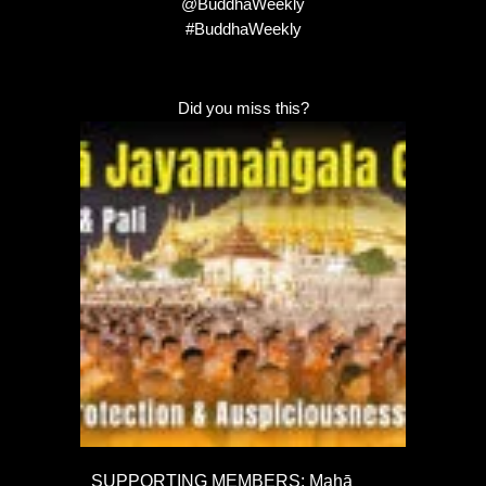
@BuddhaWeekly
#BuddhaWeekly
Did you miss this?
SUPPORTING MEMBERS: Mahā