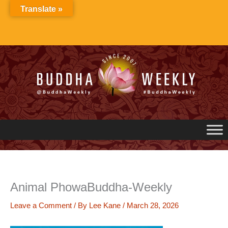
Skip
Translate »
to
content
Animal PhowaBuddha-Weekly
Leave a Comment
/ By
Lee Kane
/
March 28, 2026