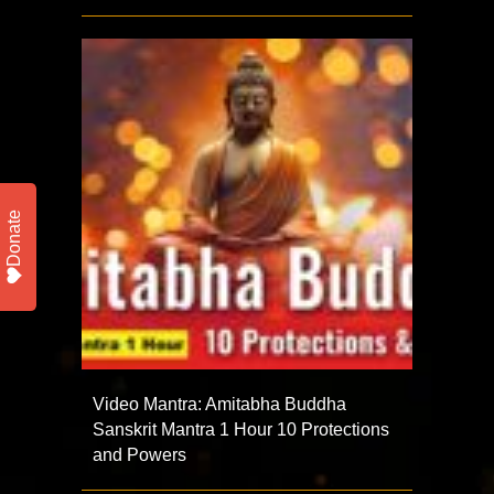
Donate
Video Mantra: Amitabha Buddha
Sanskrit Mantra 1 Hour 10 Protections
and Powers