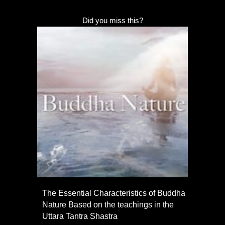
Did you miss this?
The Essential Characteristics of Buddha
Nature Based on the teachings in the
Uttara Tantra Shastra