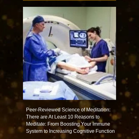
Peer-Reviewed Science of Meditation:
There are At Least 10 Reasons to
Meditate: From Boosting Your Immune
System to Increasing Cognitive Function