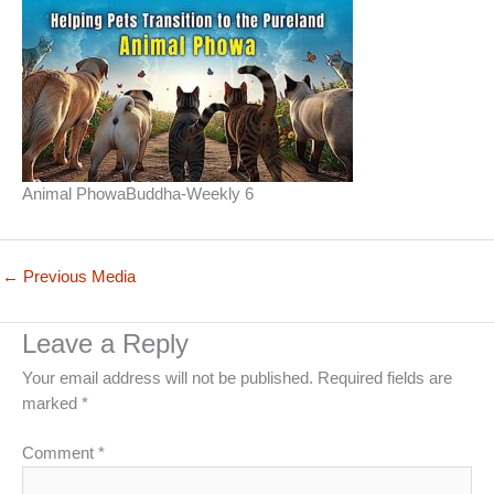
Animal PhowaBuddha-Weekly 6
←
Previous Media
Leave a Reply
Your email address will not be published.
Required fields are
marked
*
Comment
*