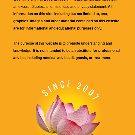
an excerpt. Subject to terms of use and privacy statement.
All
information on this site, including but not limited to, text,
graphics, images and other material contained on this website
are for informational and educational purposes only.
The purpose of this website is to promote understanding and
knowledge.
It is not intended to be a substitute for professional
advice, including medical advice, diagnosis, or treatment.