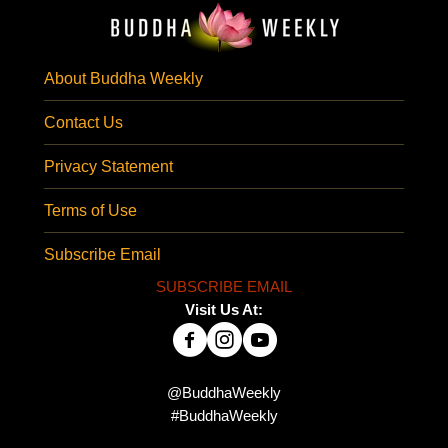
About Buddha Weekly
Contact Us
Privacy Statement
Terms of Use
Subscribe Email
SUBSCRIBE EMAIL
Visit Us At:
@BuddhaWeekly
#BuddhaWeekly