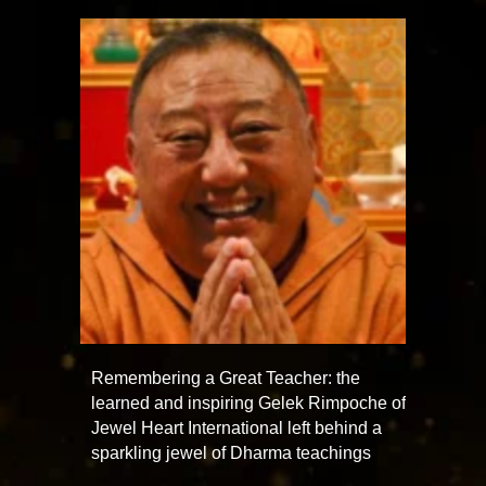
Remembering a Great Teacher: the
learned and inspiring Gelek Rimpoche of
Jewel Heart International left behind a
sparkling jewel of Dharma teachings