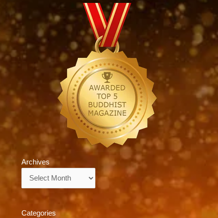
Archives
Archives
Categories