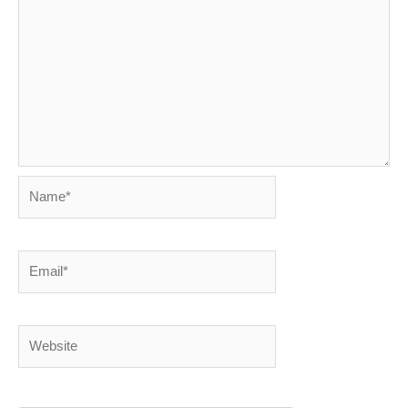
Name*
Email*
Website