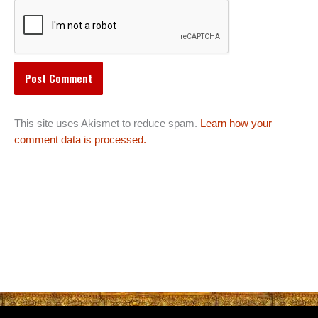
This site uses Akismet to reduce spam.
Learn how your
comment data is processed.