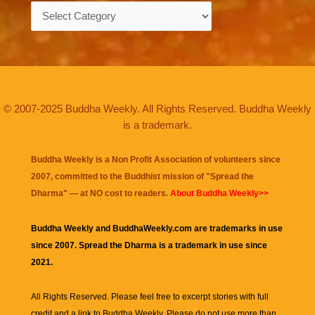
Categories
© 2007-2025 Buddha Weekly. All Rights Reserved. Buddha Weekly
is a trademark.
Buddha Weekly is a Non Profit Association of volunteers since
2007, committed to the Buddhist mission of "
Spread the
Dharma
" — at NO cost to readers.
About Buddha Weekly>>
Buddha Weekly and BuddhaWeekly.com are trademarks in use
since 2007. Spread the Dharma is a trademark in use since
2021.
All Rights Reserved. Please feel free to excerpt stories with full
credit and a link to
Buddha Weekly
. Please do not use more than