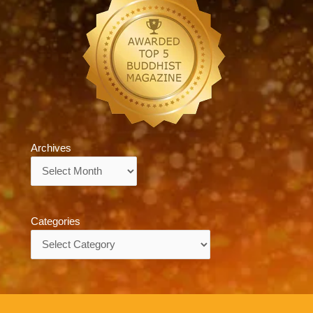
Archives
Archives
Categories
Categories