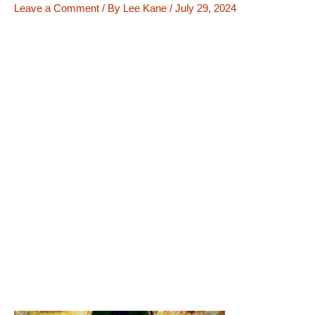
Leave a Comment
/ By
Lee Kane
/
July 29, 2024