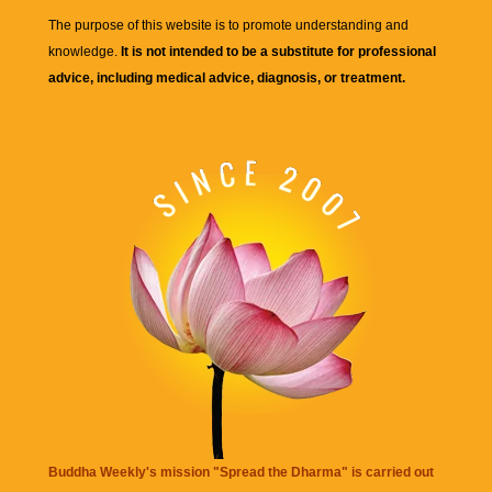
The purpose of this website is to promote understanding and
knowledge.
It is not intended to be a substitute for professional
advice, including medical advice, diagnosis, or treatment.
Buddha Weekly's mission "Spread the Dharma" is carried out