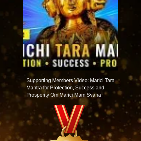
Supporting Members Video: Marici Tara
Mantra for Protection, Success and
Prosperity Om Marici Mam Svaha