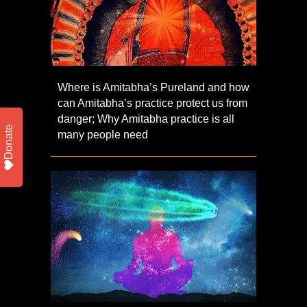
Where is Amitabha’s Pureland and how
can Amitabha’s practice protect us from
danger; Why Amitabha practice is all
Donate
many people need