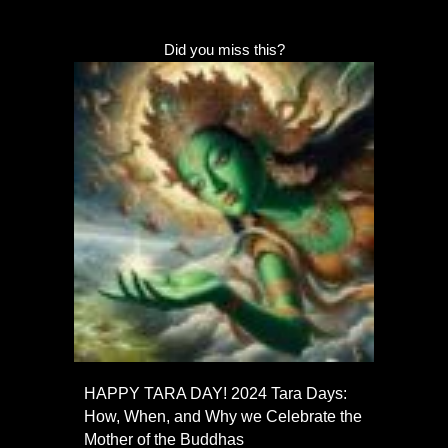
Did you miss this?
HAPPY TARA DAY! 2024 Tara Days:
How, When, and Why we Celebrate the
Mother of the Buddhas