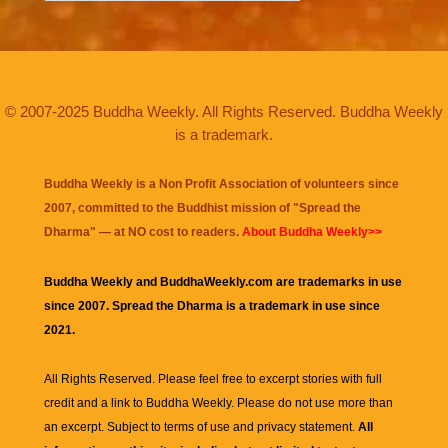
© 2007-2025 Buddha Weekly. All Rights Reserved. Buddha Weekly
is a trademark.
Buddha Weekly is a Non Profit Association of volunteers since
2007, committed to the Buddhist mission of "
Spread the
Dharma
" — at NO cost to readers.
About Buddha Weekly>>
Buddha Weekly and BuddhaWeekly.com are trademarks in use
since 2007. Spread the Dharma is a trademark in use since
2021.
All Rights Reserved. Please feel free to excerpt stories with full
credit and a link to
Buddha Weekly
. Please do not use more than
an excerpt. Subject to terms of use and privacy statement.
All