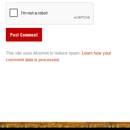
This site uses Akismet to reduce spam.
Learn how your
comment data is processed.