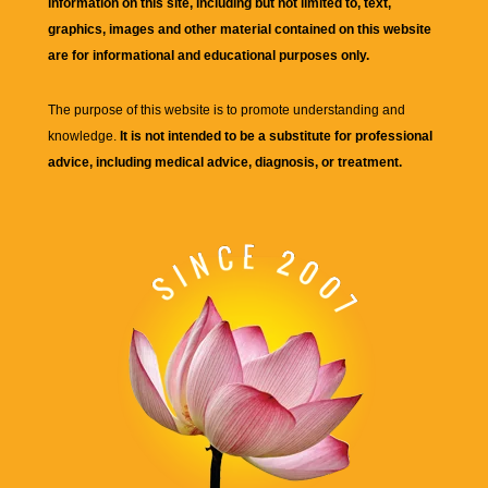
information on this site, including but not limited to, text,
graphics, images and other material contained on this website
are for informational and educational purposes only.
The purpose of this website is to promote understanding and
knowledge.
It is not intended to be a substitute for professional
advice, including medical advice, diagnosis, or treatment.