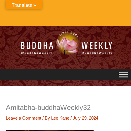
Skip
Translate »
to
content
Amitabha-buddhaWeekly32
Leave a Comment
/ By
Lee Kane
/
July 29, 2024