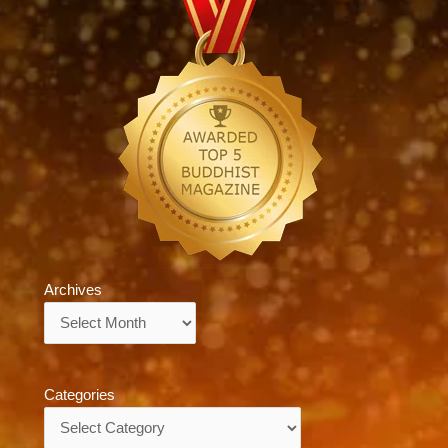
Archives
Archives
Categories
Categories