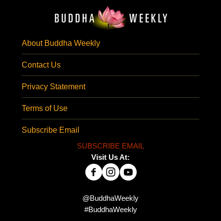
About Buddha Weekly
Contact Us
Privacy Statement
Terms of Use
Subscribe Email
SUBSCRIBE EMAIL
Visit Us At:
@BuddhaWeekly
#BuddhaWeekly