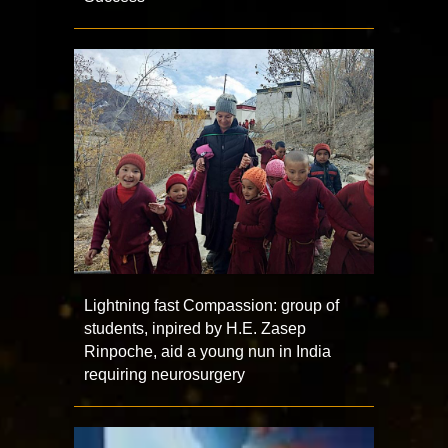
Lightning fast Compassion: group of
students, inpired by H.E. Zasep
Rinpoche, aid a young nun in India
requiring neurosurgery