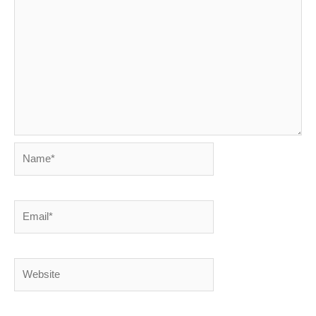
Name*
Email*
Website