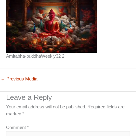
Amitabha-buddhaWeekly32 2
←
Previous Media
Leave a Reply
Your email address will not be published.
Required fields are
marked
*
Comment
*