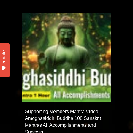
Donate
Supporting Members Mantra Video:
Amoghasiddhi Buddha 108 Sanskrit
Mantras All Accomplishments and
Success