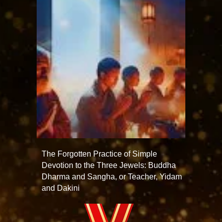
The Forgotten Practice of Simple
Devotion to the Three Jewels: Buddha
Dharma and Sangha, or Teacher, Yidam
and Dakini