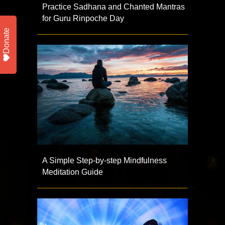
Practice Sadhana and Chanted Mantras
for Guru Rinpoche Day
Donate
A Simple Step-by-step Mindfulness
Meditation Guide