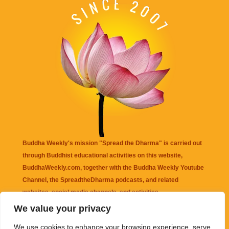
Buddha Weekly's mission "Spread the Dharma" is carried out
through Buddhist educational activities on this website,
BuddhaWeekly.com, together with the
Buddha Weekly Youtube
Channel
, the
SpreadtheDharma
podcasts, and related
websites, social media channels, and activities.
We value your privacy
Buddha Weekly
does not recommend or endorse any information
We use cookies to enhance your browsing experience, serve