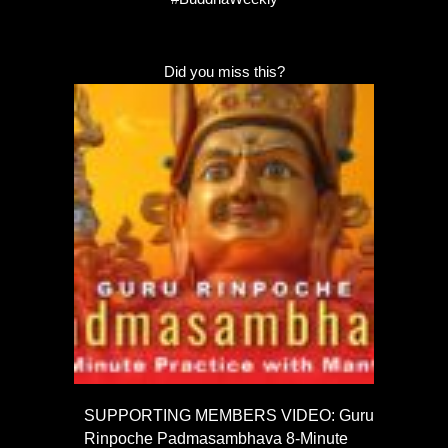
Did you miss this?
SUPPORTING MEMBERS VIDEO: Guru
Rinpoche Padmasambhava 8-Minute