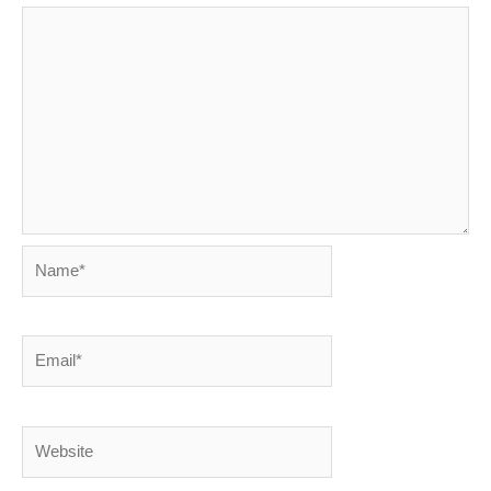
Name*
Email*
Website