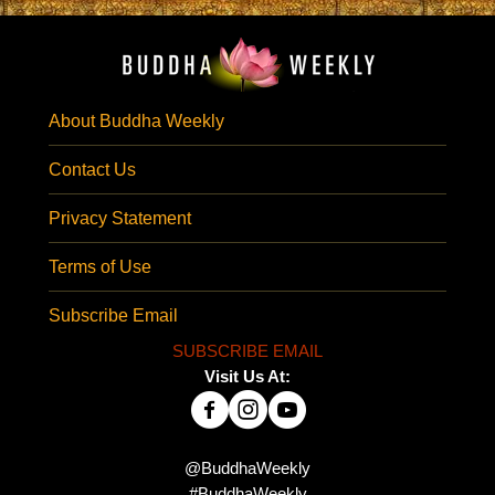
About Buddha Weekly
Contact Us
Privacy Statement
Terms of Use
Subscribe Email
SUBSCRIBE EMAIL
Visit Us At:
@BuddhaWeekly
#BuddhaWeekly