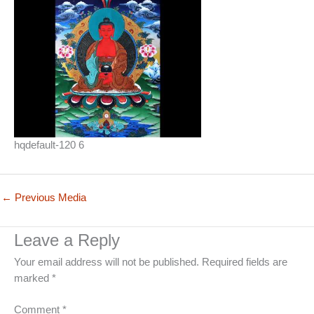
hqdefault-120 6
←
Previous Media
Leave a Reply
Your email address will not be published.
Required fields are
marked
*
Comment
*