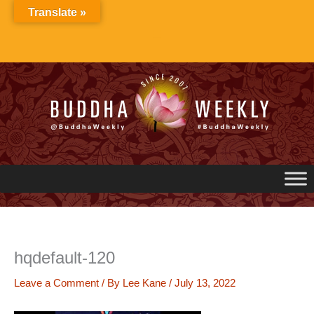
Skip
Translate »
to
content
hqdefault-120
Leave a Comment
/ By
Lee Kane
/
July 13, 2022