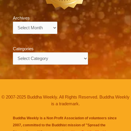
Archives
Archives
Categories
Categories
© 2007-2025 Buddha Weekly. All Rights Reserved. Buddha Weekly
is a trademark.
Buddha Weekly is a Non Profit Association of volunteers since
2007, committed to the Buddhist mission of "
Spread the