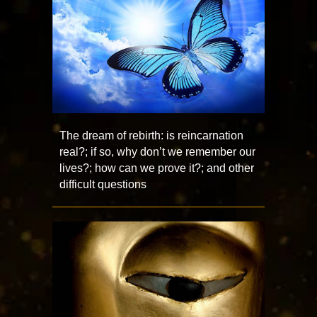
The dream of rebirth: is reincarnation
real?; if so, why don’t we remember our
lives?; how can we prove it?; and other
difficult questions