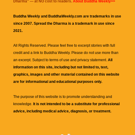
Dharma
" — at NO cost to readers.
About Buddha Weekly>>
Buddha Weekly and BuddhaWeekly.com are trademarks in use
since 2007. Spread the Dharma is a trademark in use since
2021.
All Rights Reserved. Please feel free to excerpt stories with full
credit and a link to
Buddha Weekly
. Please do not use more than
an excerpt. Subject to terms of use and privacy statement.
All
information on this site, including but not limited to, text,
graphics, images and other material contained on this website
are for informational and educational purposes only.
The purpose of this website is to promote understanding and
knowledge.
It is not intended to be a substitute for professional
advice, including medical advice, diagnosis, or treatment.