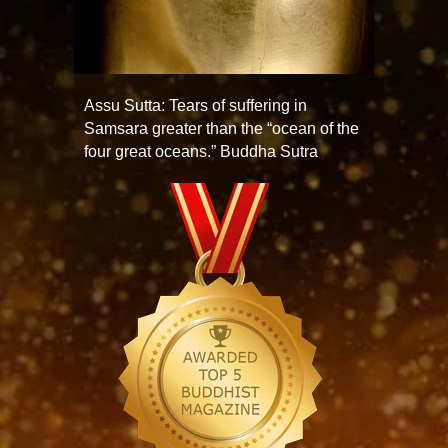
Assu Sutta: Tears of suffering in
Samsara greater than the “ocean of the
four great oceans.” Buddha Sutra