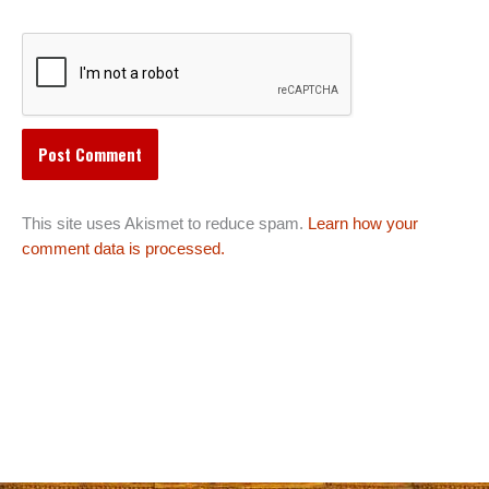
This site uses Akismet to reduce spam.
Learn how your
comment data is processed.