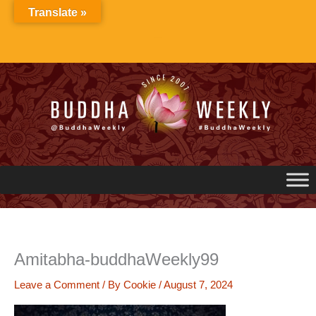
Skip
Translate »
to
content
Amitabha-buddhaWeekly99
Leave a Comment
/ By
Cookie
/
August 7, 2024