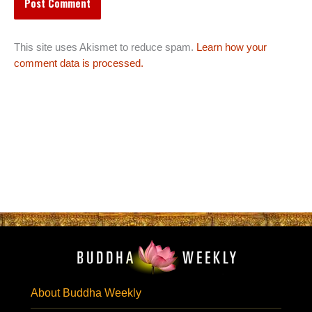
This site uses Akismet to reduce spam.
Learn how your
comment data is processed.
About Buddha Weekly