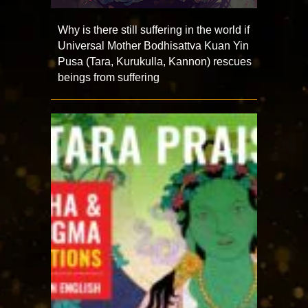
Why is there still suffering in the world if
Universal Mother Bodhisattva Kuan Yin
Pusa (Tara, Kurukulla, Kannon) rescues
beings from suffering