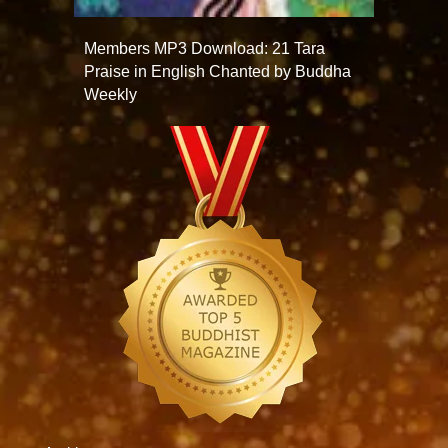
Members MP3 Download: 21 Tara
Praise in English Chanted by Buddha
Weekly