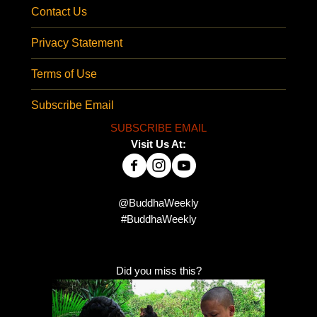
Contact Us
Privacy Statement
Terms of Use
Subscribe Email
SUBSCRIBE EMAIL
Visit Us At:
@BuddhaWeekly
#BuddhaWeekly
Did you miss this?