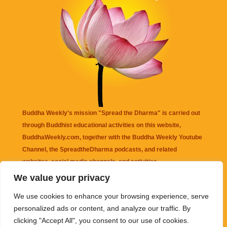
Buddha Weekly's mission "Spread the Dharma" is carried out
through Buddhist educational activities on this website,
BuddhaWeekly.com, together with the
Buddha Weekly Youtube
Channel
, the
SpreadtheDharma
podcasts, and related
websites, social media channels, and activities.
We value your privacy
Buddha Weekly
does not recommend or endorse any information
We use cookies to enhance your browsing experience, serve
that may be mentioned on this website. Reliance on any
personalized ads or content, and analyze our traffic. By
information appearing on this website is solely at your own risk.
clicking "Accept All", you consent to our use of cookies.