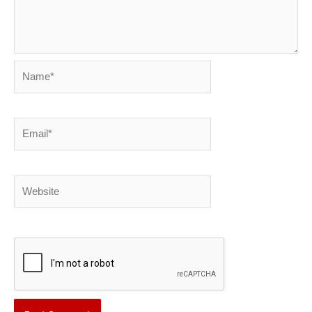
Name*
Email*
Website