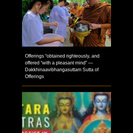
Offerings “obtained righteously, and
offered “with a pleasant mind” —
Dakkhinaavibhangasuttam Sutta of
Offerings