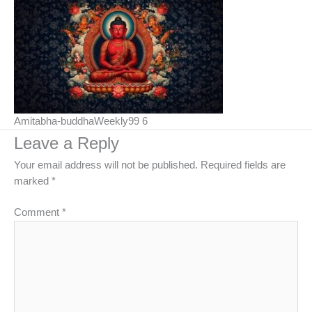
Amitabha-buddhaWeekly99 6
Leave a Reply
Your email address will not be published.
Required fields are
marked
*
Comment
*