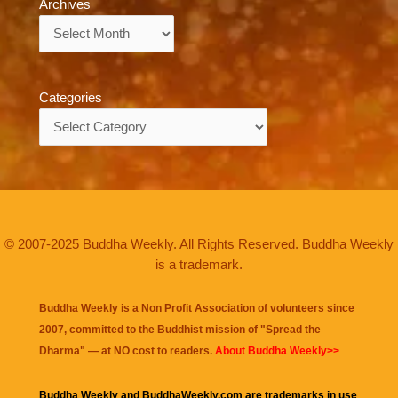
Archives
Archives
Categories
Categories
© 2007-2025 Buddha Weekly. All Rights Reserved. Buddha Weekly
is a trademark.
Buddha Weekly is a Non Profit Association of volunteers since
2007, committed to the Buddhist mission of "
Spread the
Dharma
" — at NO cost to readers.
About Buddha Weekly>>
Buddha Weekly and BuddhaWeekly.com are trademarks in use