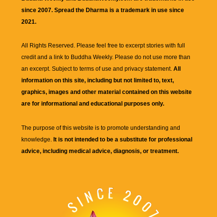
since 2007. Spread the Dharma is a trademark in use since
2021.
All Rights Reserved. Please feel free to excerpt stories with full
credit and a link to
Buddha Weekly
. Please do not use more than
an excerpt. Subject to terms of use and privacy statement.
All
information on this site, including but not limited to, text,
graphics, images and other material contained on this website
are for informational and educational purposes only.
The purpose of this website is to promote understanding and
knowledge.
It is not intended to be a substitute for professional
advice, including medical advice, diagnosis, or treatment.