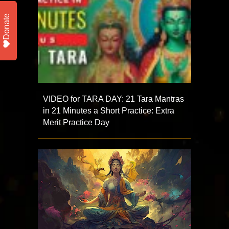
Donate
VIDEO for TARA DAY: 21 Tara Mantras
in 21 Minutes a Short Practice: Extra
Merit Practice Day